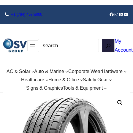
+1
(784) 457-5000
My
Account
AC & Solar
Auto & Marine
Corporate Wear
Hardware
Healthcare
Home & Office
Safety Gear
Signs & Graphics
Tools & Equipment