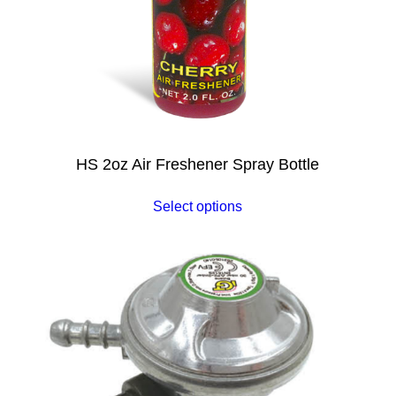
HS 2oz Air Freshener Spray Bottle
Select options