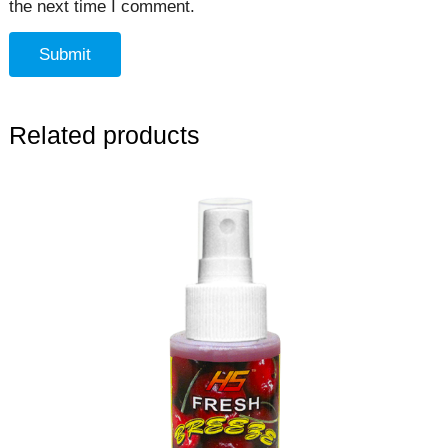
the next time I comment.
Related products