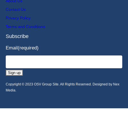
About Us
Contact Us
Privacy Policy
Terms and Conditions
Subscribe
Email
(required)
Sign up
Copyright © 2023 OSV Group Site. All Rights Reserved. Designed by Nex
Media.