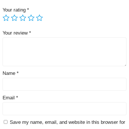
Your rating
*
Your review
*
Name
*
Email
*
Save my name, email, and website in this browser for