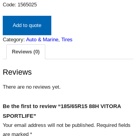
Code: 1565025
Add to quote
Category:
Auto & Marine
, 
Tires
Reviews (0)
Reviews
There are no reviews yet.
Be the first to review “185/65R15 88H VITORA
SPORTLIFE”
Your email address will not be published.
Required fields
are marked
*