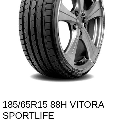
185/65R15 88H VITORA
SPORTLIFE