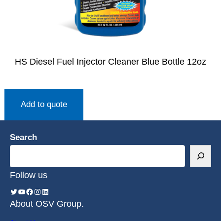
HS Diesel Fuel Injector Cleaner Blue Bottle 12oz
Add to quote
Search
Follow us
About OSV Group.