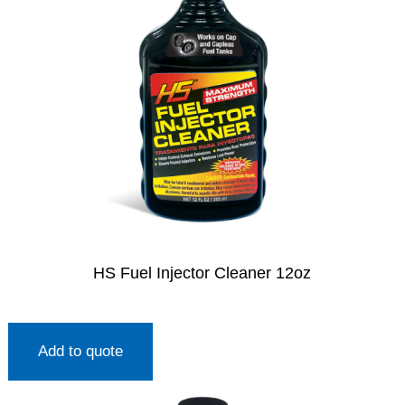
HS Fuel Injector Cleaner 12oz
Add to quote