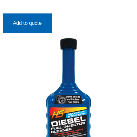
Add to quote