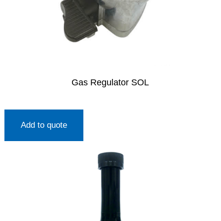
Gas Regulator SOL
Add to quote