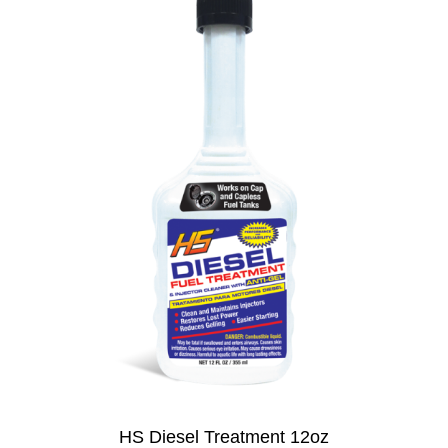
HS Diesel Treatment 12oz