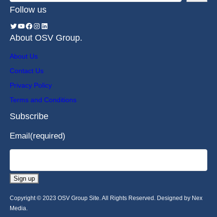
Follow us
About OSV Group.
About Us
Contact Us
Privacy Policy
Terms and Conditions
Subscribe
Email
(required)
Sign up
Copyright © 2023 OSV Group Site. All Rights Reserved. Designed by Nex
Media.