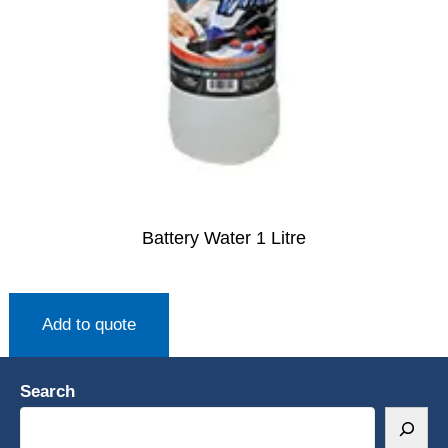
Battery Water 1 Litre
Add to quote
Search