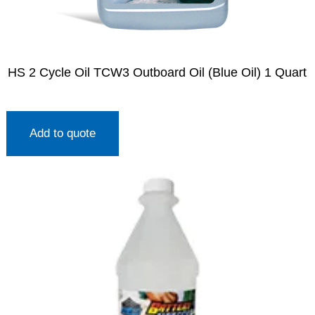
HS 2 Cycle Oil TCW3 Outboard Oil (Blue Oil) 1 Quart
Add to quote