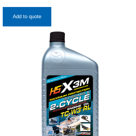
Add to quote