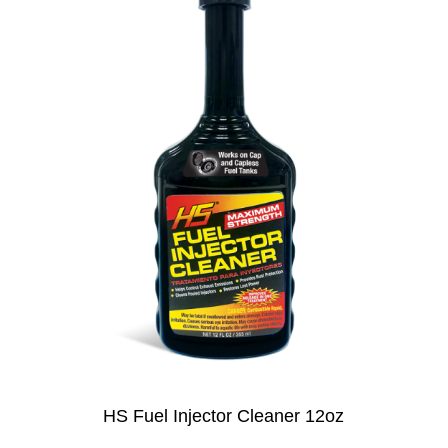
HS Fuel Injector Cleaner 12oz