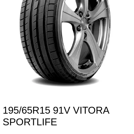
195/65R15 91V VITORA
SPORTLIFE