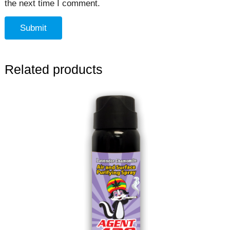
the next time I comment.
Related products