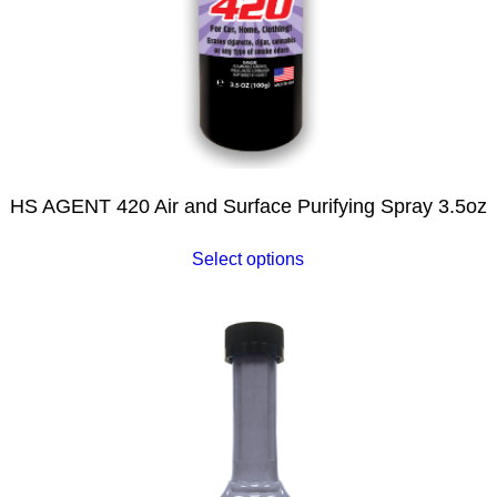
HS AGENT 420 Air and Surface Purifying Spray 3.5oz
Select options