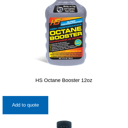
HS Octane Booster 12oz
Add to quote