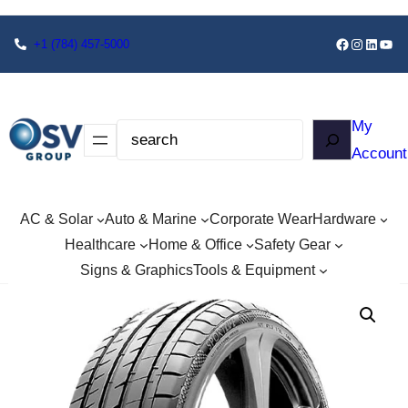
+1
(784) 457-5000
My
Account
AC & Solar
Auto & Marine
Corporate Wear
Hardware
Healthcare
Home & Office
Safety Gear
Signs & Graphics
Tools & Equipment