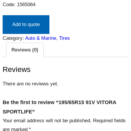
Code: 1565064
Add to quote
Category:
Auto & Marine
, 
Tires
Reviews (0)
Reviews
There are no reviews yet.
Be the first to review “195/65R15 91V VITORA
SPORTLIFE”
Your email address will not be published.
Required fields
are marked
*