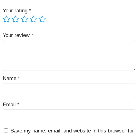
Your rating
*
Your review
*
Name
*
Email
*
Save my name, email, and website in this browser for