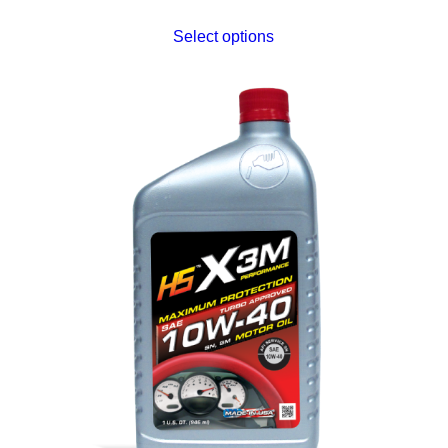
Select options