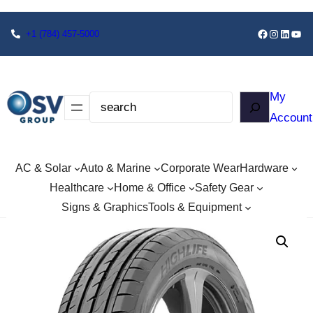
+1
(784) 457-5000
My
Account
AC & Solar
Auto & Marine
Corporate Wear
Hardware
Healthcare
Home & Office
Safety Gear
Signs & Graphics
Tools & Equipment