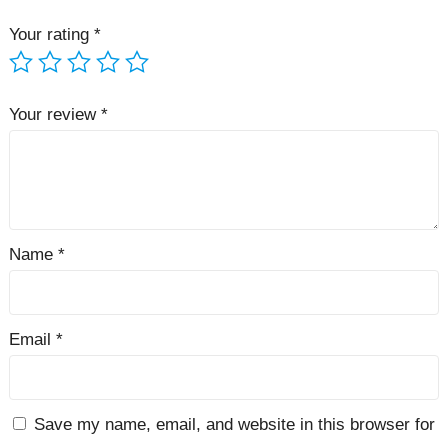
Your rating
*
Your review
*
Name
*
Email
*
Save my name, email, and website in this browser for