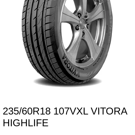
235/60R18 107VXL VITORA
HIGHLIFE