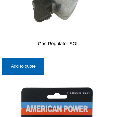
Gas Regulator SOL
Add to quote