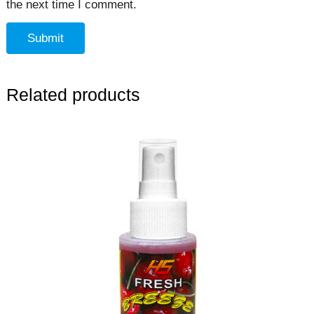
the next time I comment.
Related products