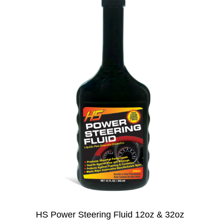
HS Power Steering Fluid 12oz & 32oz