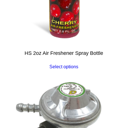
HS 2oz Air Freshener Spray Bottle
Select options