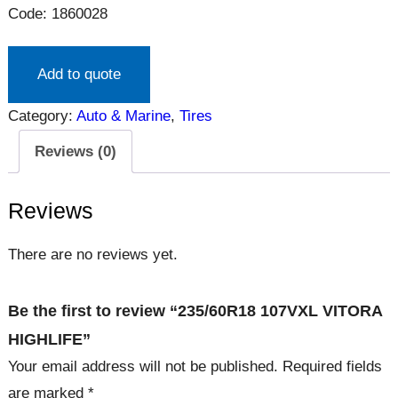
Code: 1860028
Add to quote
Category:
Auto & Marine
, 
Tires
Reviews (0)
Reviews
There are no reviews yet.
Be the first to review “235/60R18 107VXL VITORA
HIGHLIFE”
Your email address will not be published.
Required fields
are marked
*