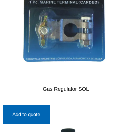
Gas Regulator SOL
Add to quote