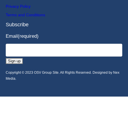
Privacy Policy
Terms and Conditions
Subscribe
Email
(required)
Sign up
Copyright © 2023 OSV Group Site. All Rights Reserved. Designed by Nex
Media.