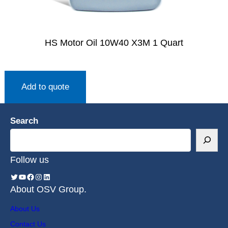
HS Motor Oil 10W40 X3M 1 Quart
Add to quote
Search
Follow us
About OSV Group.
About Us
Contact Us