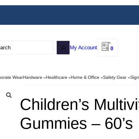
My Account
0
porate Wear
Hardware
Healthcare
Home & Office
Safety Gear
Sign
Children’s Multiv
Gummies – 60’s