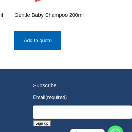
ml
Gentle Baby Shampoo 200ml
Add to quote
Subscribe
Email
(required)
Sign up