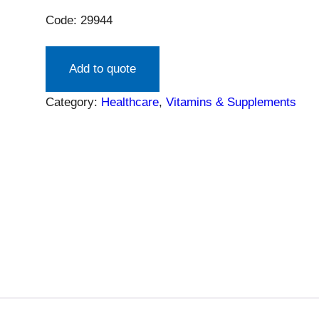
Code: 29944
Add to quote
Category:
Healthcare
, 
Vitamins & Supplements