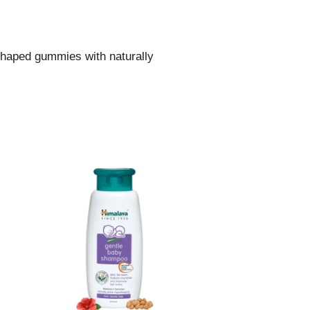
 shaped gummies with naturally