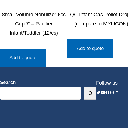
Small Volume Nebulizer 6cc
QC Infant Gas Relief Dro
Cup 7′ – Pacifier
(compare to MYLICON
Infant/Toddler (12/cs)
Add to quote
Add to quote
Search
Follow us