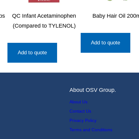
ps
QC Infant Acetaminophen
Baby Hair Oil 200
)
(Compared to TYLENOL)
Add to quote
Add to quote
About OSV Group.
About Us
Contact Us
Privacy Policy
Terms and Conditions