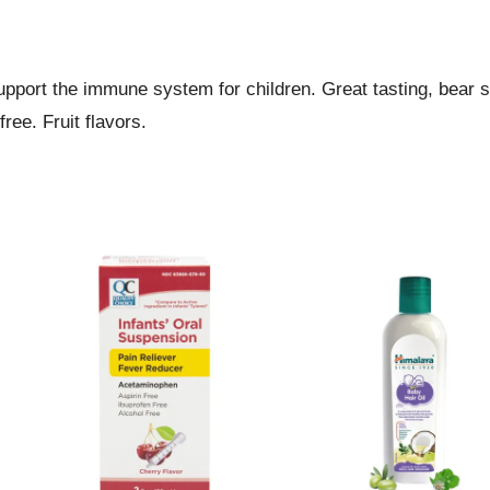
support the immune system for children. Great tasting, bear
ree. Fruit flavors.