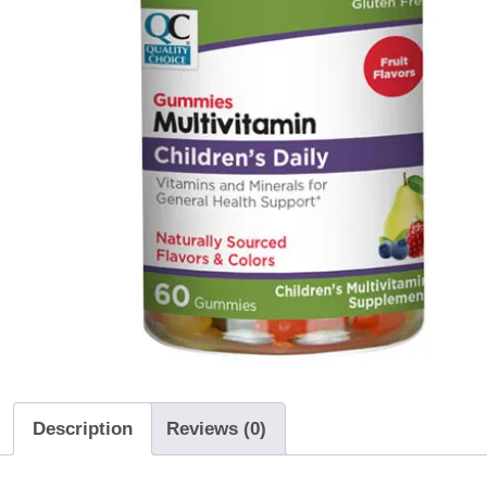
Description
Reviews (0)