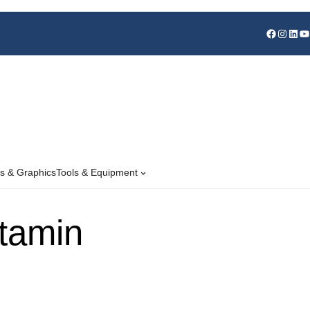
s & Graphics
Tools & Equipment
itamin