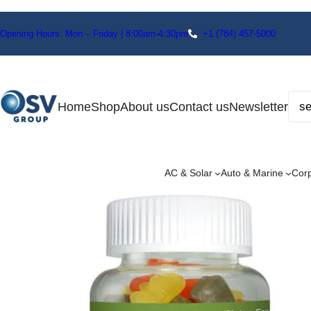
Opening Hours: Mon – Friday | 8:00am-4:30pm
+1
(784) 457-5000
Home
Shop
About us
Contact us
Newsletter
AC & Solar
Auto & Marine
Cor