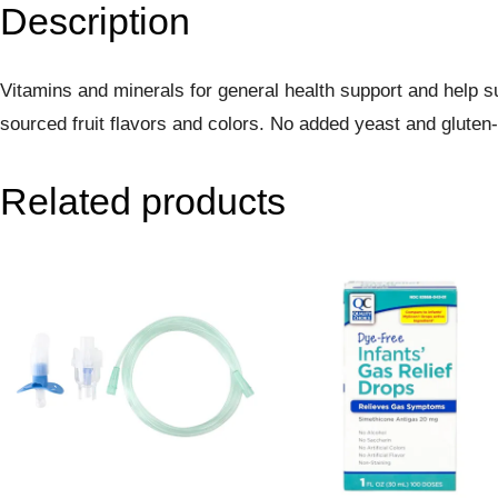
Description
Vitamins and minerals for general health support and help 
sourced fruit flavors and colors. No added yeast and gluten-f
Related products