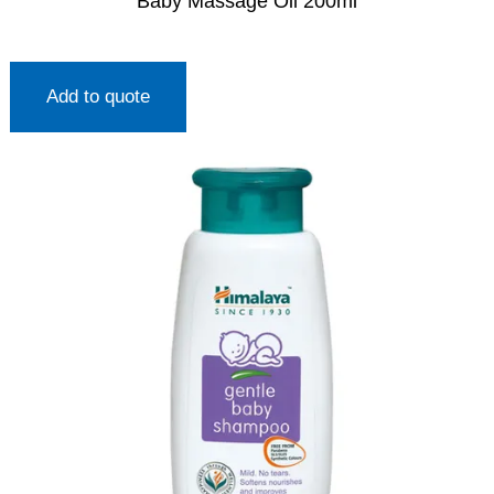
Baby Massage Oil 200ml
Add to quote