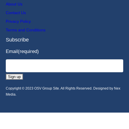
About Us
Contact Us
Privacy Policy
Terms and Conditions
Subscribe
Email
(required)
Sign up
Copyright © 2023 OSV Group Site. All Rights Reserved. Designed by Nex
Media.