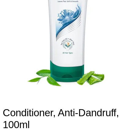
Conditioner, Anti-Dandruff,
100ml