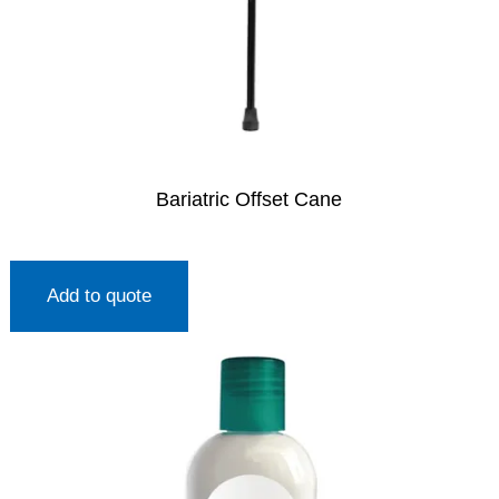
Bariatric Offset Cane
Add to quote