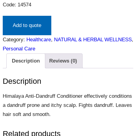
Code: 14574
Add to quote
Category:
Healthcare
, 
NATURAL & HERBAL WELLNESS
, 
Personal Care
Description
Reviews (0)
Description
Himalaya Anti-Dandruff Conditioner effectively conditions
a dandruff prone and itchy scalp. Fights dandruff. Leaves
hair soft and smooth.
Related products