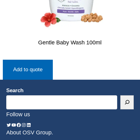
Gentle Baby Wash 100ml
Add to quote
Search
Follow us
About OSV Group.