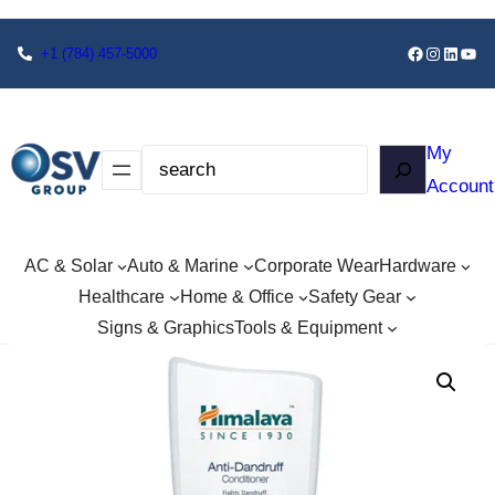
+1
(784) 457-5000
My
Account
AC & Solar
Auto & Marine
Corporate Wear
Hardware
Healthcare
Home & Office
Safety Gear
Signs & Graphics
Tools & Equipment