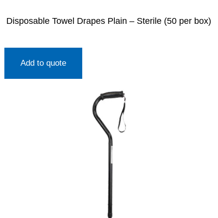
Disposable Towel Drapes Plain – Sterile (50 per box)
Add to quote