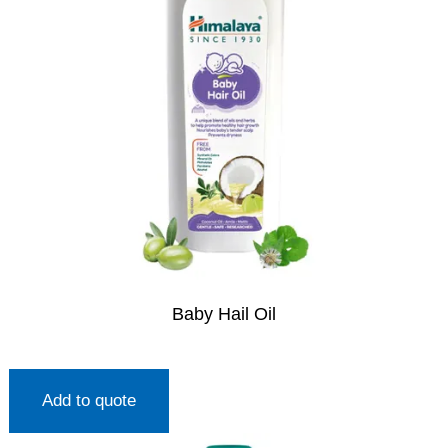
Baby Hail Oil
Add to quote