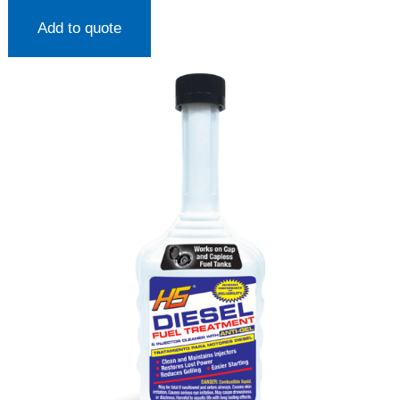
Add to quote