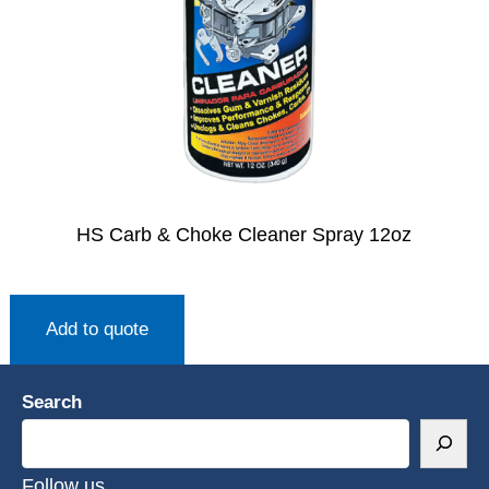
HS Carb & Choke Cleaner Spray 12oz
Add to quote
Search
Follow us