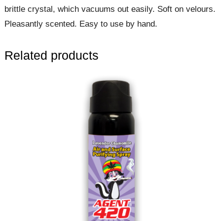
brittle crystal, which vacuums out easily. Soft on velours.
Pleasantly scented. Easy to use by hand.
Related products