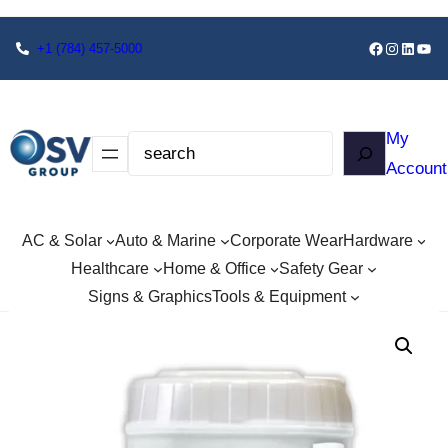
+1
(784) 457-5000
My
Account
AC & Solar
Auto & Marine
Corporate Wear
Hardware
Healthcare
Home & Office
Safety Gear
Signs & Graphics
Tools & Equipment