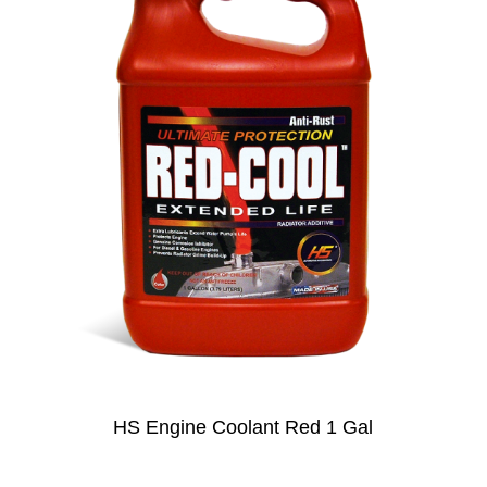
HS Engine Coolant Red 1 Gal