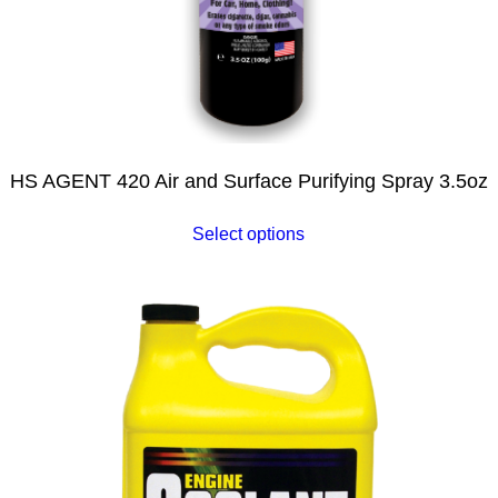
HS AGENT 420 Air and Surface Purifying Spray 3.5oz
Select options