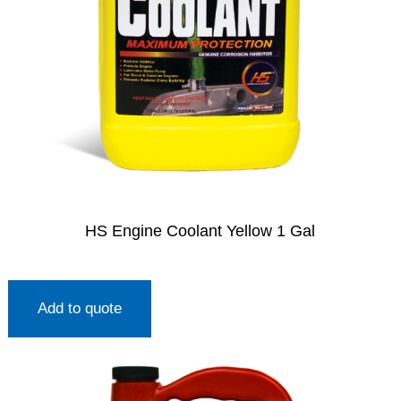
HS Engine Coolant Yellow 1 Gal
Add to quote