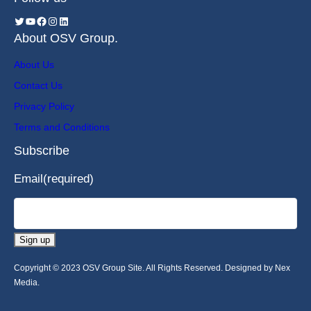
About OSV Group.
About Us
Contact Us
Privacy Policy
Terms and Conditions
Subscribe
Email
(required)
Sign up
Copyright © 2023 OSV Group Site. All Rights Reserved. Designed by Nex
Media.