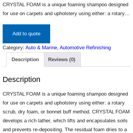
CRYSTAL FOAM is a unique foaming shampoo designed
for use on carpets and upholstery using either: a rotary
scrub, dry foam, or bonnet buff method. CRYSTAL FOAM
develops a rich lather, which lifts and encapsulates soils
Add to quote
and prevents re-depositing. The residual foam dries to a
Category:
Auto & Marine
, 
Automotive Refinishing
brittle crystal, which vacuums out easily. Soft on velours.
Pleasantly…
Description
Reviews (0)
Description
CRYSTAL FOAM is a unique foaming shampoo designed
for use on carpets and upholstery using either: a rotary
scrub, dry foam, or bonnet buff method. CRYSTAL FOAM
develops a rich lather, which lifts and encapsulates soils
and prevents re-depositing. The residual foam dries to a