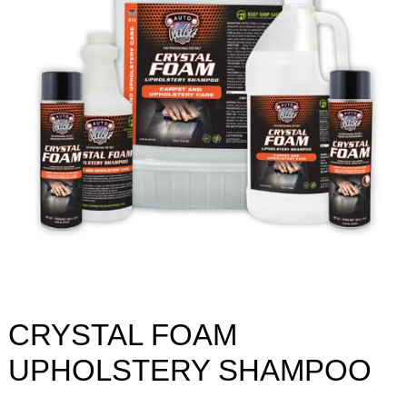
CRYSTAL FOAM
UPHOLSTERY SHAMPOO