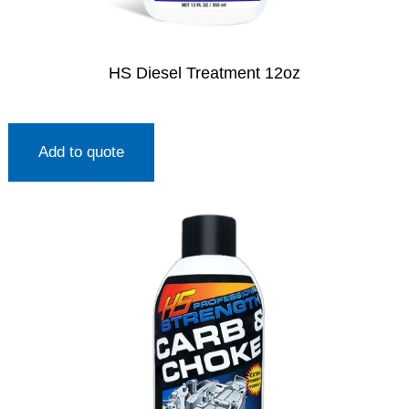
HS Diesel Treatment 12oz
Add to quote