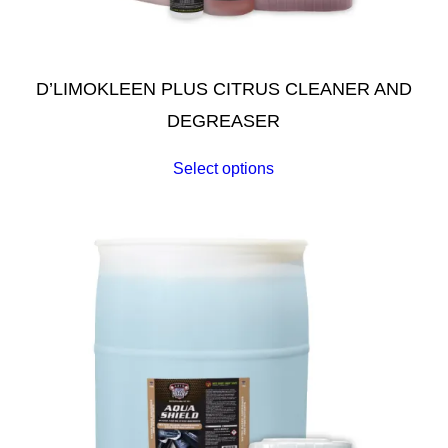
D’LIMOKLEEN PLUS CITRUS CLEANER AND
DEGREASER
Select options