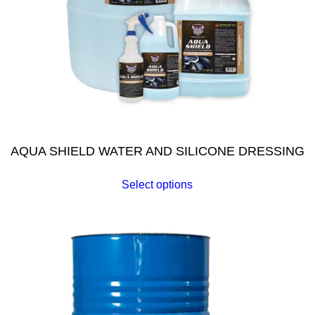
AQUA SHIELD WATER AND SILICONE DRESSING
Select options