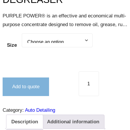
PURPLE POWER® is an effective and economical multi-
purpose concentrate designed to remove oil, grease, rust
stains, carbon, and dirt from engines, door jambs, tires,
carpets, upholstery, and concrete floors. PURPLE
Size
POWER is a surface cleaner that may be used in the
process of automotive refinishing.
Add to quote
Category:
Auto Detailing
Description
Additional information