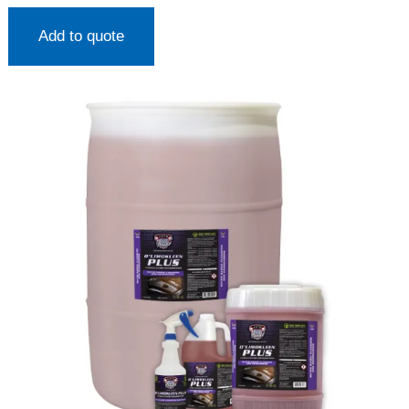
Add to quote