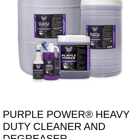
PURPLE POWER® HEAVY
DUTY CLEANER AND
DEGREASER