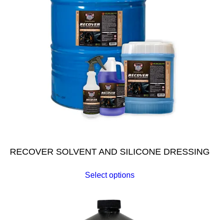
RECOVER SOLVENT AND SILICONE DRESSING
Select options