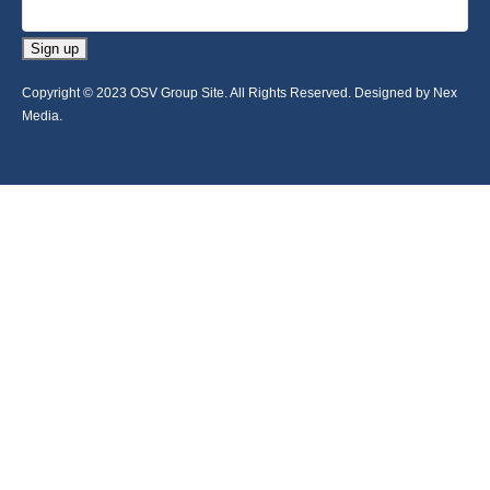
Sign up
Copyright © 2023 OSV Group Site. All Rights Reserved. Designed by Nex
Media.