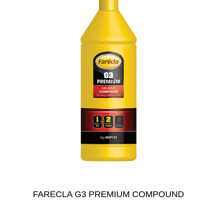
FARECLA G3 PREMIUM COMPOUND