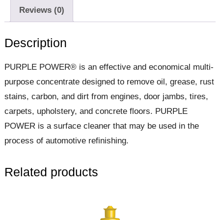
Reviews (0)
Description
PURPLE POWER® is an effective and economical multi-
purpose concentrate designed to remove oil, grease, rust
stains, carbon, and dirt from engines, door jambs, tires,
carpets, upholstery, and concrete floors. PURPLE
POWER is a surface cleaner that may be used in the
process of automotive refinishing.
Related products