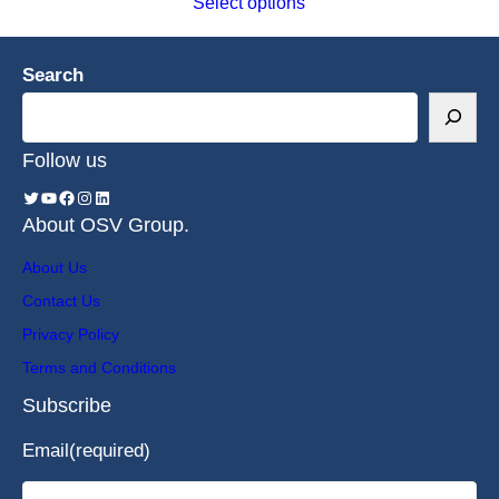
Select options
Search
Follow us
About OSV Group.
About Us
Contact Us
Privacy Policy
Terms and Conditions
Subscribe
Email
(required)