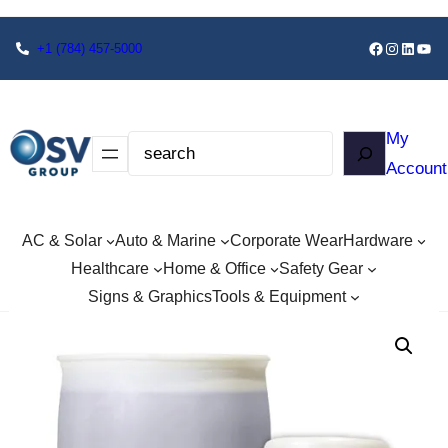
+1
(784) 457-5000
My
Account
AC & Solar
Auto & Marine
Corporate Wear
Hardware
Healthcare
Home & Office
Safety Gear
Signs & Graphics
Tools & Equipment