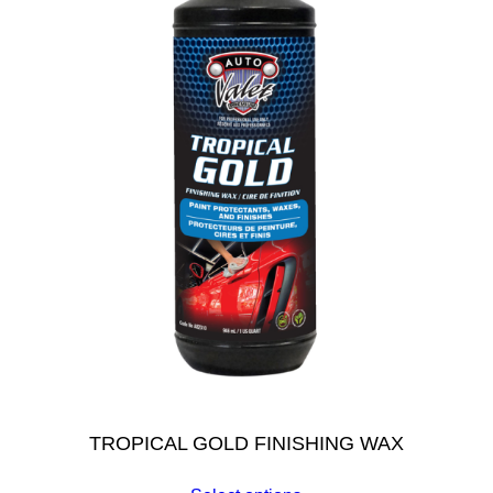
TROPICAL GOLD FINISHING WAX