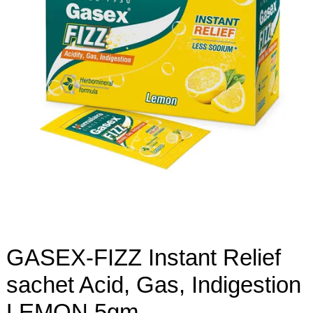
GASEX-FIZZ Instant Relief
sachet Acid, Gas, Indigestion
LEMON 5gm