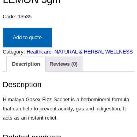
Code: 13535
Add to quote
Category:
Healthcare
, 
NATURAL & HERBAL WELLNESS
Description
Reviews (0)
Description
Himalaya Gasex Fizz Sachet is a herbomineral formula
that can help to prevent acidity, gas and indigestion. It
acts as an instant relief.