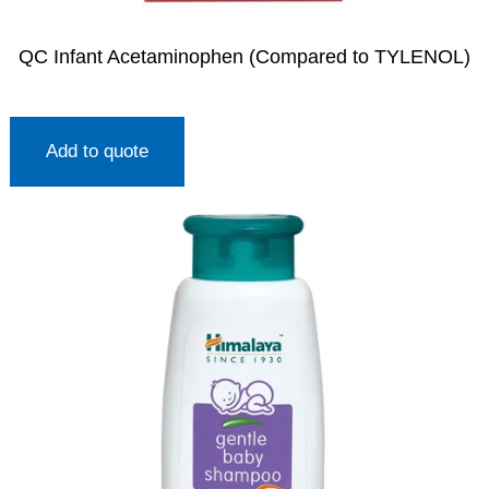
QC Infant Acetaminophen (Compared to TYLENOL)
Add to quote