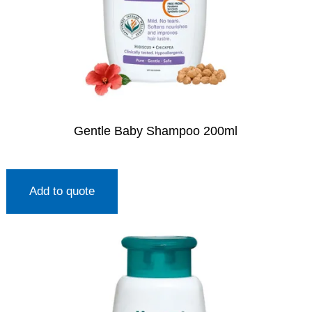
Gentle Baby Shampoo 200ml
Add to quote