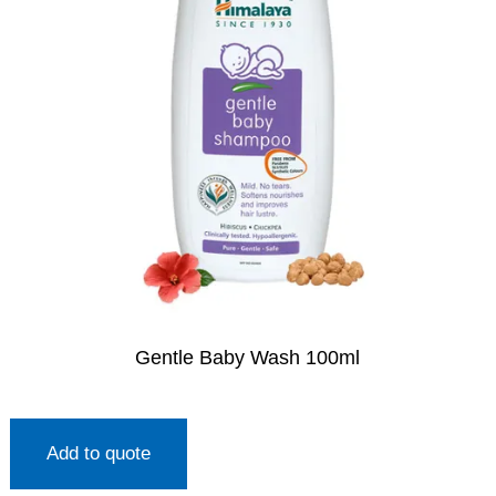
Gentle Baby Wash 100ml
Add to quote