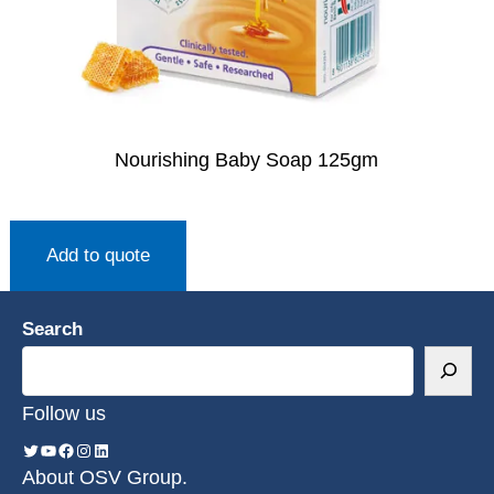
Nourishing Baby Soap 125gm
Add to quote
Search
Follow us
About OSV Group.