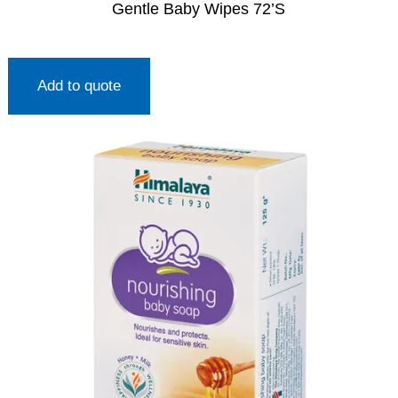
Gentle Baby Wipes 72’S
Add to quote