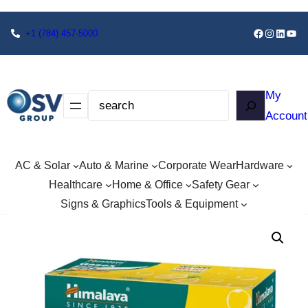
+1
(784) 457-5000
My
Account
AC & Solar
Auto & Marine
Corporate Wear
Hardware
Healthcare
Home & Office
Safety Gear
Signs & Graphics
Tools & Equipment