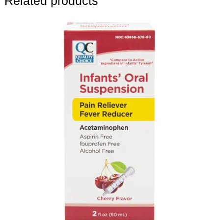
Related products