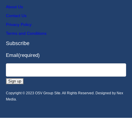
About Us
Contact Us
Privacy Policy
Terms and Conditions
Subscribe
Email
(required)
Sign up
Copyright © 2023 OSV Group Site. All Rights Reserved. Designed by Nex
Media.