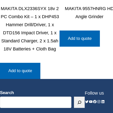
MAKITA DLX2336SYX 18v 2
MAKITA 9557HNRG H
PC Combo Kit – 1 x DHP453
Angle Grinder
Hammer Drill/Driver, 1 x
DTD156 Impact Driver, 1 x
Add to quote
Standard Charger, 2 x 1.5ah
18V Batteries + Cloth Bag
Add to quote
Search
Follow us