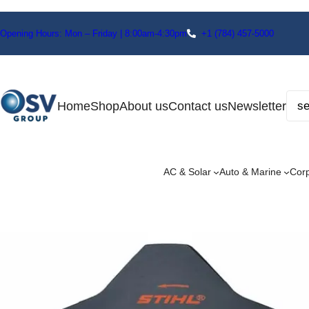
Opening Hours: Mon – Friday | 8:00am-4:30pm
+1
(784) 457-5000
Home
Shop
About us
Contact us
Newsletter
AC & Solar
Auto & Marine
Cor