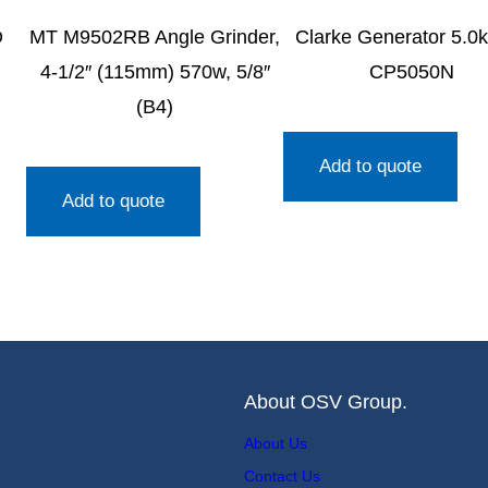
D
MT M9502RB Angle Grinder,
Clarke Generator 5.0
4-1/2″ (115mm) 570w, 5/8″
CP5050N
(B4)
Add to quote
Add to quote
About OSV Group.
About Us
Contact Us