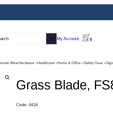
My Account
0
porate Wear
Hardware
Healthcare
Home & Office
Safety Gear
Sign
Grass Blade, FS
Code: 4418