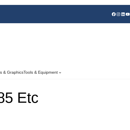
s & Graphics
Tools & Equipment
85 Etc