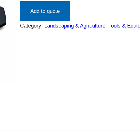
Add to quote
Category:
Landscaping & Agriculture
, 
Tools & Equi