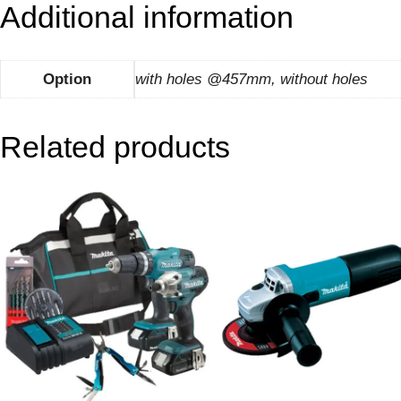
Additional information
Option
with holes @457mm, without holes
Related products