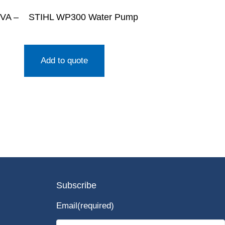
kVA –
STIHL WP300 Water Pump
Add to quote
Subscribe
Email
(required)