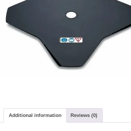
Additional information
Reviews (0)