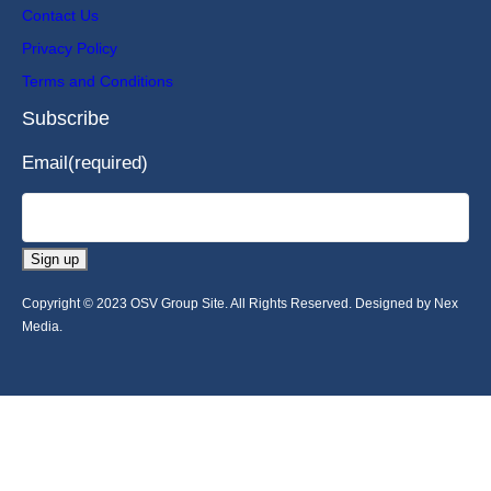
Contact Us
Privacy Policy
Terms and Conditions
Subscribe
Email
(required)
Sign up
Copyright © 2023 OSV Group Site. All Rights Reserved. Designed by Nex
Media.