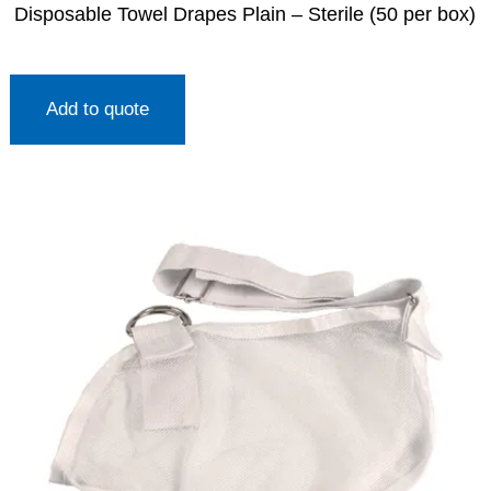
Disposable Towel Drapes Plain – Sterile (50 per box)
Add to quote