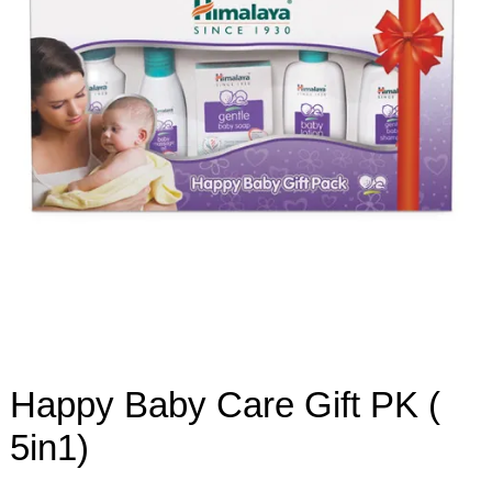
Happy Baby Care Gift PK (
5in1)