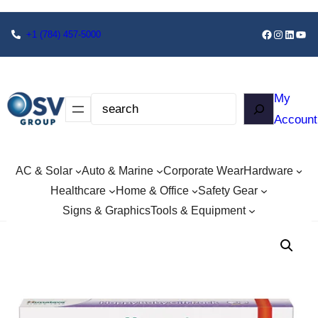
+1
(784) 457-5000
My
Account
AC & Solar
Auto & Marine
Corporate Wear
Hardware
Healthcare
Home & Office
Safety Gear
Signs & Graphics
Tools & Equipment