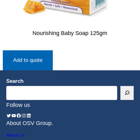
Nourishing Baby Soap 125gm
Add to quote
Search
Follow us
About OSV Group.
About Us