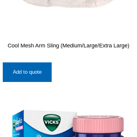
Cool Mesh Arm Sling (Medium/Large/Extra Large)
Add to quote