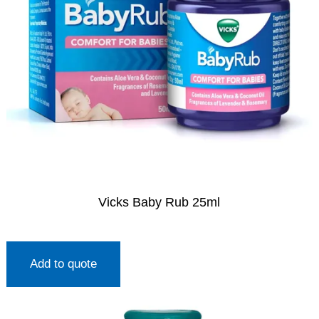
Vicks Baby Rub 25ml
Add to quote