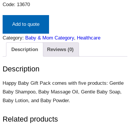
Code: 13670
Add to quote
Category:
Baby & Mom Category
, 
Healthcare
Description
Reviews (0)
Description
Happy Baby Gift Pack comes with five products: Gentle
Baby Shampoo, Baby Massage Oil, Gentle Baby Soap,
Baby Lotion, and Baby Powder.
Related products