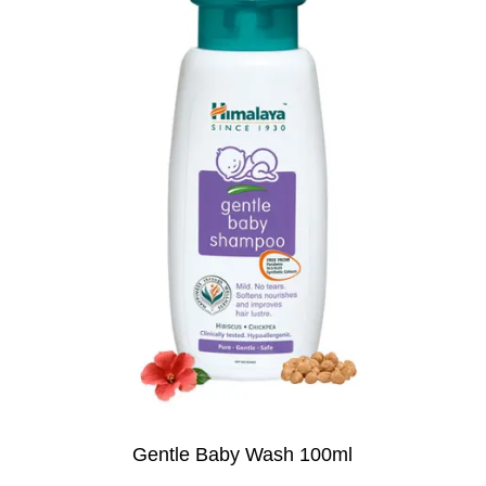
Gentle Baby Wash 100ml