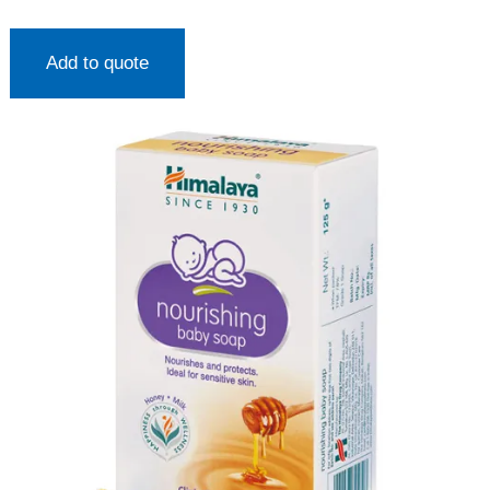
Add to quote