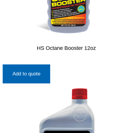
HS Octane Booster 12oz
Add to quote