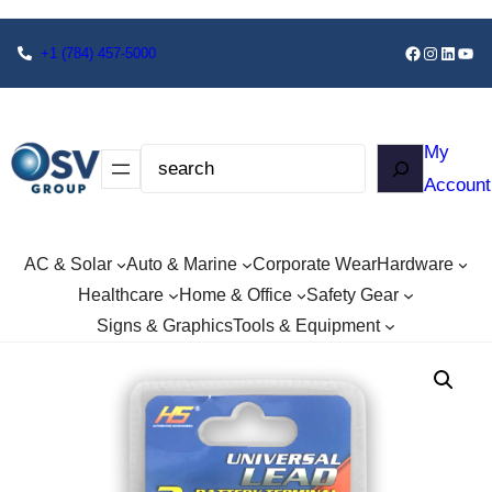
+1
(784) 457-5000
My
Account
AC & Solar
Auto & Marine
Corporate Wear
Hardware
Healthcare
Home & Office
Safety Gear
Signs & Graphics
Tools & Equipment