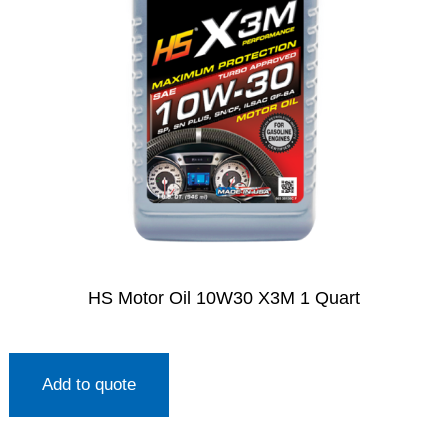
HS Motor Oil 10W30 X3M 1 Quart
Add to quote