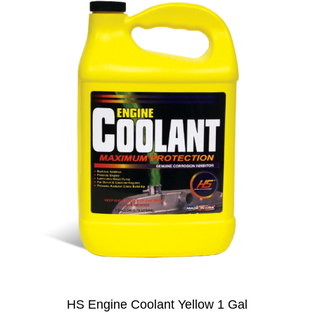
HS Engine Coolant Yellow 1 Gal