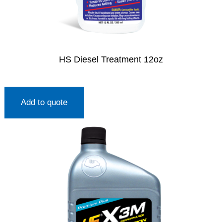
HS Diesel Treatment 12oz
Add to quote