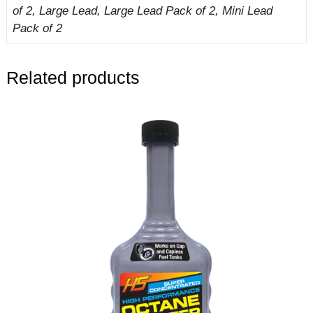
of 2, Large Lead, Large Lead Pack of 2, Mini Lead
Pack of 2
Related products