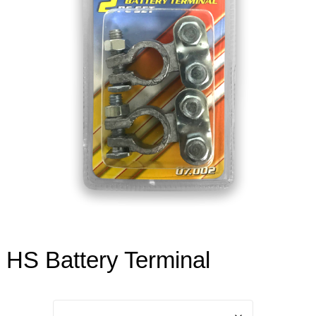
HS Battery Terminal