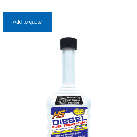
Add to quote