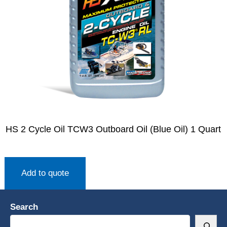
HS 2 Cycle Oil TCW3 Outboard Oil (Blue Oil) 1 Quart
Add to quote
Search