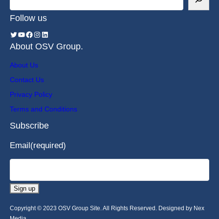
Follow us
About OSV Group.
About Us
Contact Us
Privacy Policy
Terms and Conditions
Subscribe
Email
(required)
Sign up
Copyright © 2023 OSV Group Site. All Rights Reserved. Designed by Nex
Media.