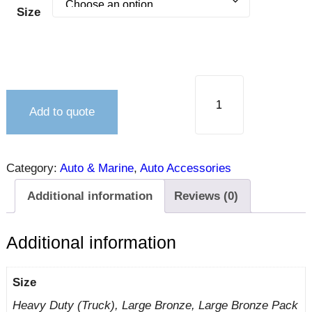
Size
Add to quote
Category:
Auto & Marine
, 
Auto Accessories
Additional information
Reviews (0)
Additional information
Size
Heavy Duty (Truck), Large Bronze, Large Bronze Pack