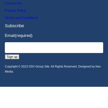
Contact Us
Privacy Policy
Terms and Conditions
Subscribe
Email
(required)
Sign up
Copyright © 2023 OSV Group Site. All Rights Reserved. Designed by Nex
Media.