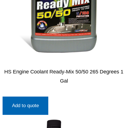
HS Engine Coolant Ready-Mix 50/50 265 Degrees 1
Gal
Add to quote