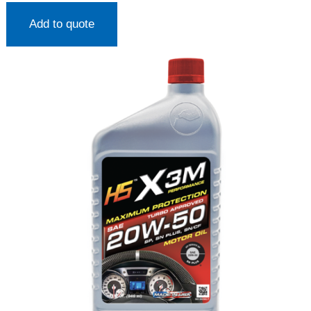
Add to quote