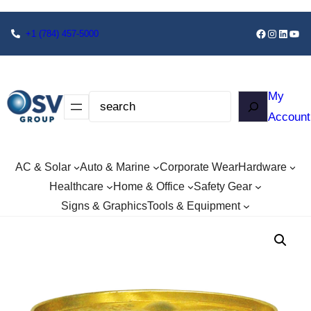
+1
(784) 457-5000
My
Account
AC & Solar
Auto & Marine
Corporate Wear
Hardware
Healthcare
Home & Office
Safety Gear
Signs & Graphics
Tools & Equipment