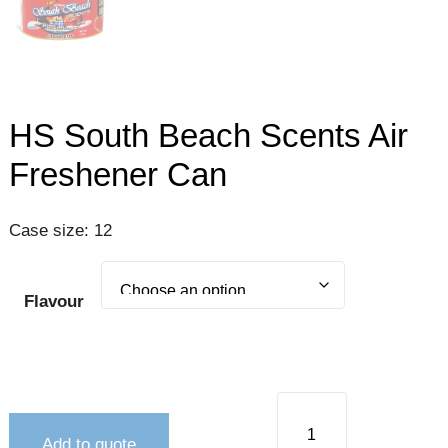
HS South Beach Scents Air
Freshener Can
Case size: 12
Flavour
Add to quote