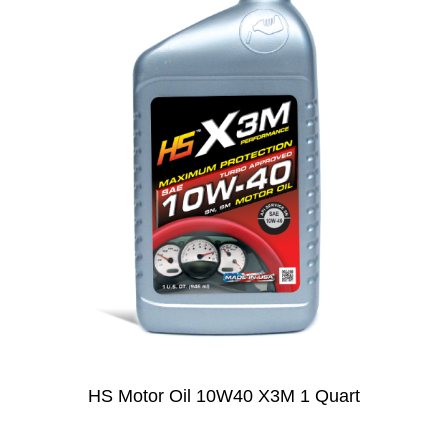
HS Motor Oil 10W40 X3M 1 Quart