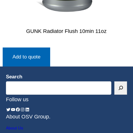
GUNK Radiator Flush 10min 11oz
Add to quote
Search
Follow us
About OSV Group.
About Us