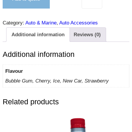
Category:
Auto & Marine
, 
Auto Accessories
Additional information
Reviews (0)
Additional information
Flavour
Bubble Gum, Cherry, Ice, New Car, Strawberry
Related products