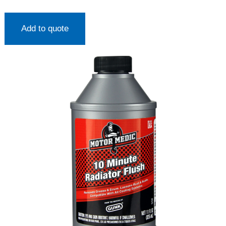
Add to quote