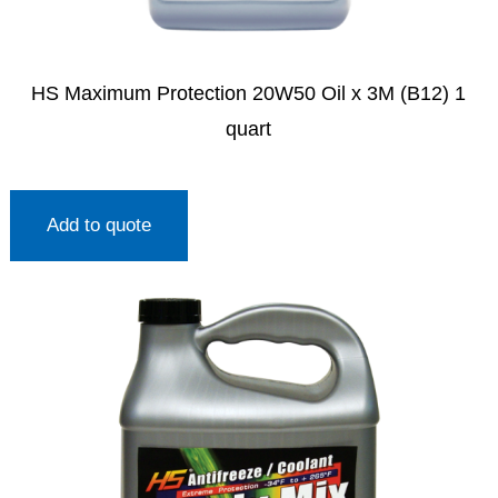
HS Maximum Protection 20W50 Oil x 3M (B12) 1
quart
Add to quote