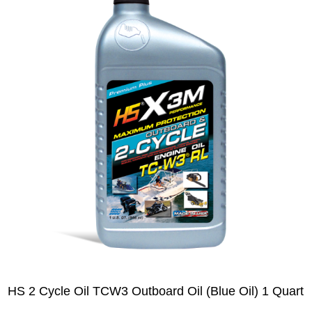
HS 2 Cycle Oil TCW3 Outboard Oil (Blue Oil) 1 Quart