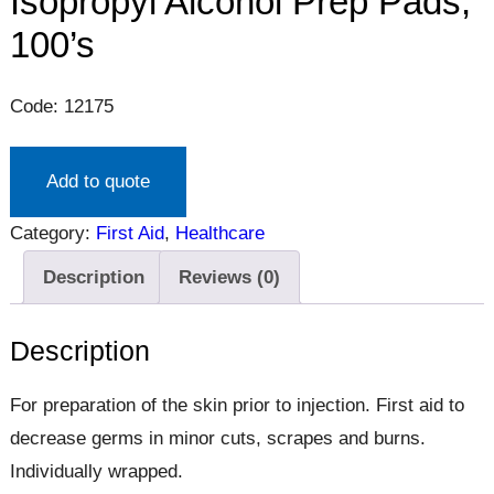
Isopropyl Alcohol Prep Pads,
100’s
Code: 12175
Add to quote
Category:
First Aid
, 
Healthcare
Description
Reviews (0)
Description
For preparation of the skin prior to injection. First aid to
decrease germs in minor cuts, scrapes and burns.
Individually wrapped.