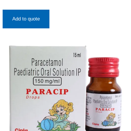
Add to quote