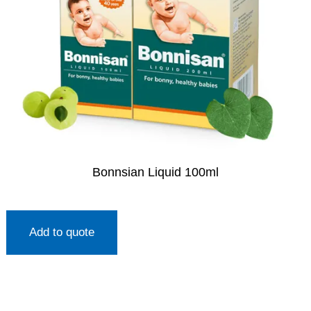
Bonnsian Liquid 100ml
Add to quote