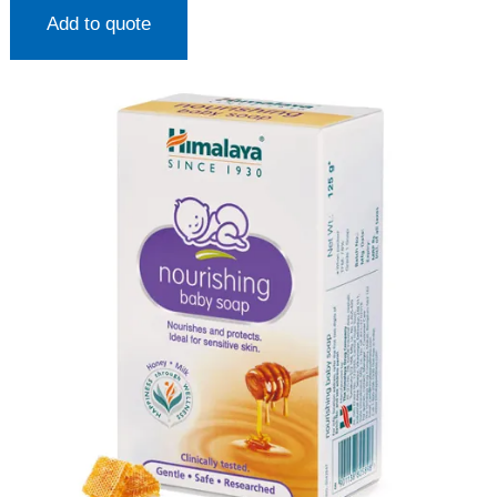
Add to quote