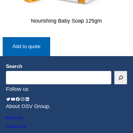
Nourishing Baby Soap 125gm
Add to quote
Search
Follow us
About OSV Group.
About Us
Contact Us