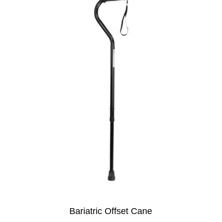
Bariatric Offset Cane