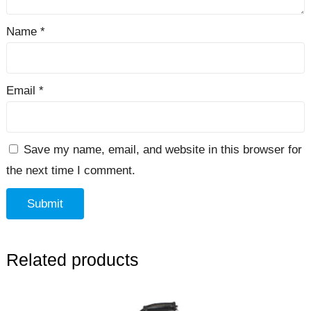
Name
*
Email
*
Save my name, email, and website in this browser for
the next time I comment.
Related products