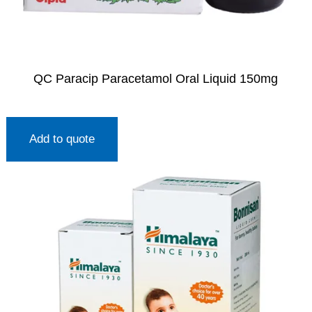
QC Paracip Paracetamol Oral Liquid 150mg
Add to quote