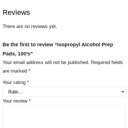
Reviews
There are no reviews yet.
Be the first to review “Isopropyl Alcohol Prep
Pads, 100’s”
Your email address will not be published.
Required fields
are marked
*
Your rating
*
Your review
*