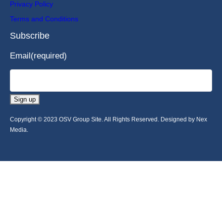
Privacy Policy
Terms and Conditions
Subscribe
Email
(required)
Sign up
Copyright © 2023 OSV Group Site. All Rights Reserved. Designed by Nex
Media.