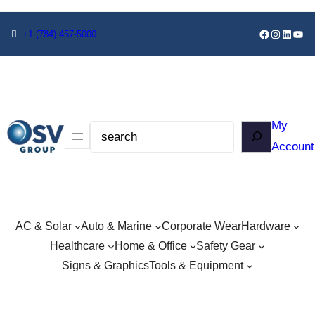
+1
(784) 457-5000
My
Account
AC & Solar
Auto & Marine
Corporate Wear
Hardware
Healthcare
Home & Office
Safety Gear
Signs & Graphics
Tools & Equipment