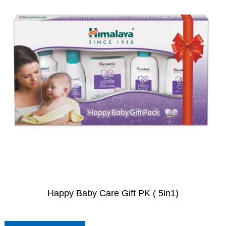
Happy Baby Care Gift PK ( 5in1)