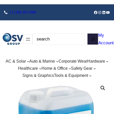
+1
(784) 457-5000
My
Account
AC & Solar
Auto & Marine
Corporate Wear
Hardware
Healthcare
Home & Office
Safety Gear
Signs & Graphics
Tools & Equipment