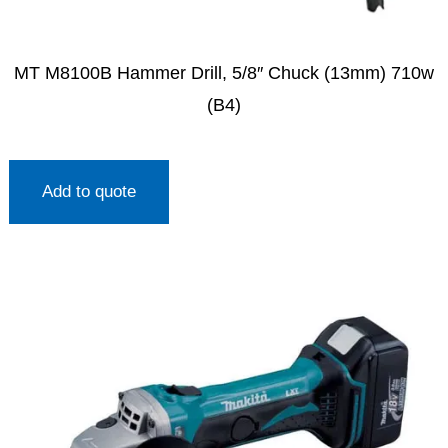
MT M8100B Hammer Drill, 5/8″ Chuck (13mm) 710w
(B4)
Add to quote