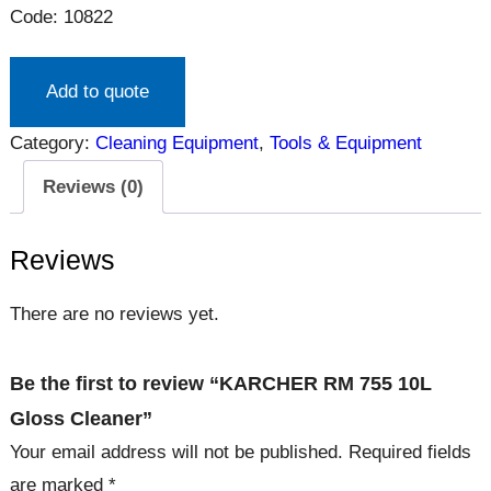
Code: 10822
Add to quote
Category:
Cleaning Equipment
, 
Tools & Equipment
Reviews (0)
Reviews
There are no reviews yet.
Be the first to review “KARCHER RM 755 10L
Gloss Cleaner”
Your email address will not be published.
Required fields
are marked
*