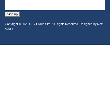
Sign up
Copyright © 2023 OSV Group Site. All Rights Reserved. Designed by Nex
Media.