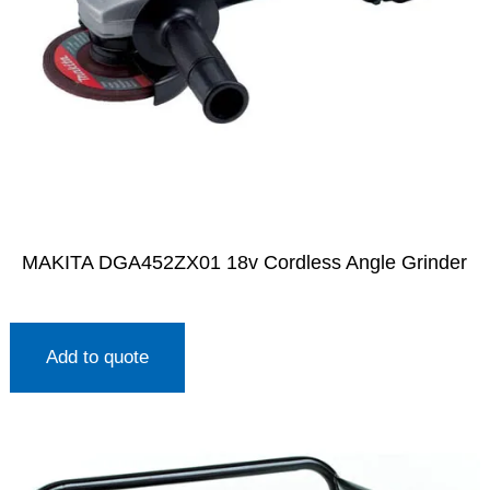
MAKITA DGA452ZX01 18v Cordless Angle Grinder
Add to quote