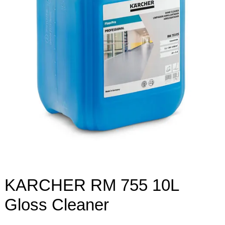
KARCHER RM 755 10L
Gloss Cleaner