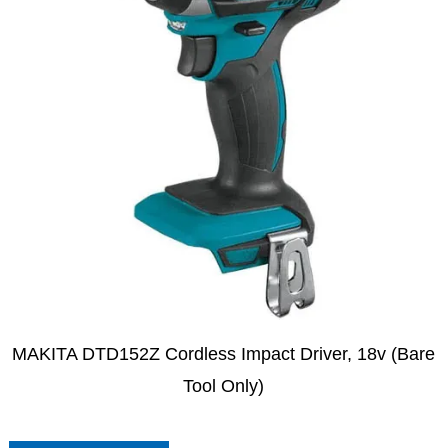
MAKITA DTD152Z Cordless Impact Driver, 18v (Bare
Tool Only)