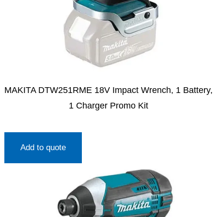
MAKITA DTW251RME 18V Impact Wrench, 1 Battery,
1 Charger Promo Kit
Add to quote