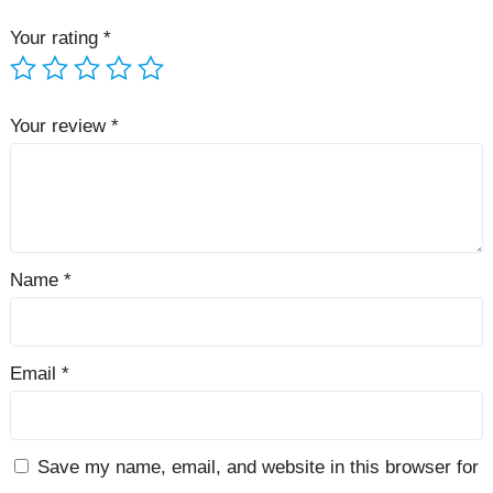
Your rating
*
Your review
*
Name
*
Email
*
Save my name, email, and website in this browser for