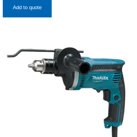
Add to quote