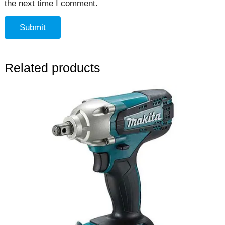
the next time I comment.
Related products