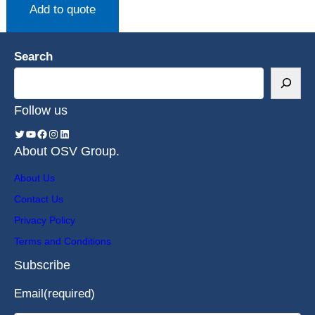
Add to quote
Search
Follow us
About OSV Group.
About Us
Contact Us
Privacy Policy
Terms and Conditions
Subscribe
Email
(required)