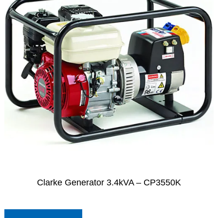
Clarke Generator 3.4kVA – CP3550K