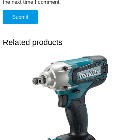
the next time I comment.
Related products