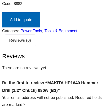
Code: 8882
Add to quote
Category:
Power Tools
, 
Tools & Equipment
Reviews (0)
Reviews
There are no reviews yet.
Be the first to review “MAKITA HP1640 Hammer
Drill (1/2″ Chuck) 680w (B3)”
Your email address will not be published.
Required fields
are marked
*