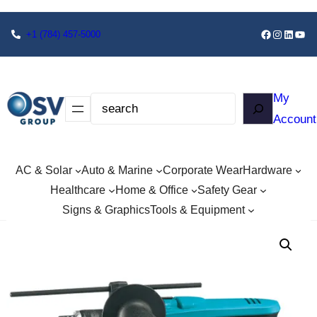
+1
(784) 457-5000
My
Account
AC & Solar
Auto & Marine
Corporate Wear
Hardware
Healthcare
Home & Office
Safety Gear
Signs & Graphics
Tools & Equipment