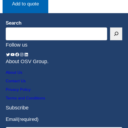
Add to quote
Search
Follow us
About OSV Group.
About Us
Contact Us
Privacy Policy
Terms and Conditions
Subscribe
Email
(required)