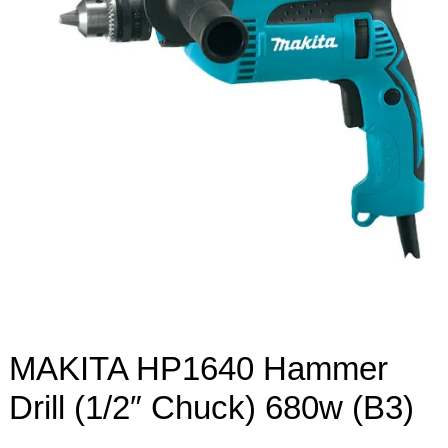
MAKITA HP1640 Hammer
Drill (1/2″ Chuck) 680w (B3)