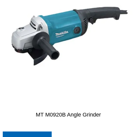
MT M0920B Angle Grinder