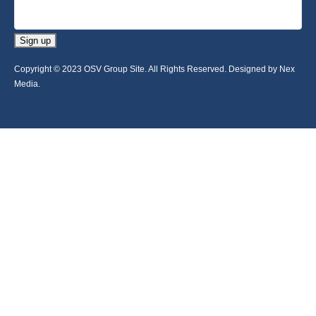
Sign up
Copyright © 2023 OSV Group Site. All Rights Reserved. Designed by Nex
Media.