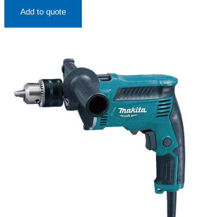
Add to quote