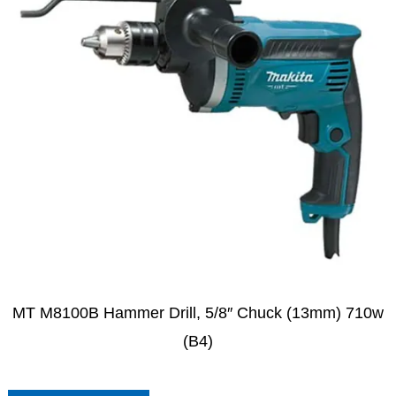
MT M8100B Hammer Drill, 5/8″ Chuck (13mm) 710w
(B4)