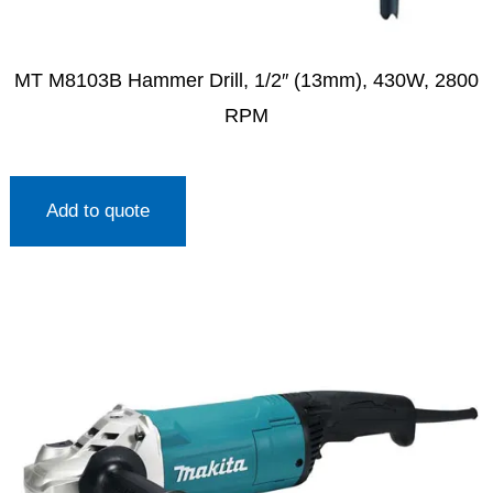
MT M8103B Hammer Drill, 1/2″ (13mm), 430W, 2800
RPM
Add to quote