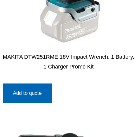
MAKITA DTW251RME 18V Impact Wrench, 1 Battery,
1 Charger Promo Kit
Add to quote