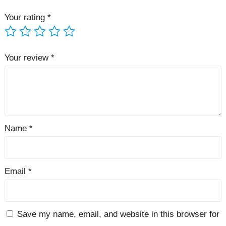
Your rating
*
Your review
*
Name
*
Email
*
Save my name, email, and website in this browser for