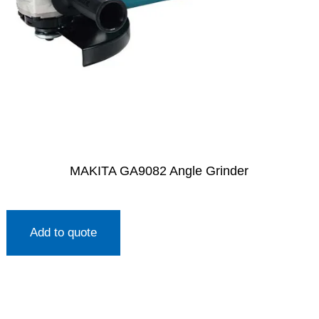
MAKITA GA9082 Angle Grinder
Add to quote