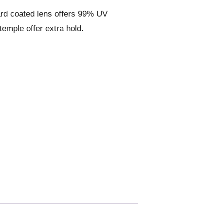
ard coated lens offers 99% UV
temple offer extra hold.