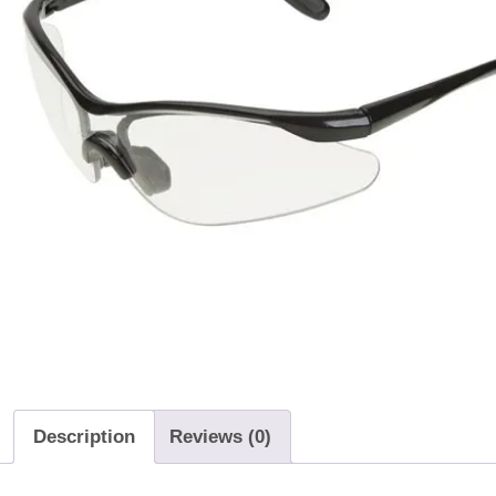
Description
Reviews (0)