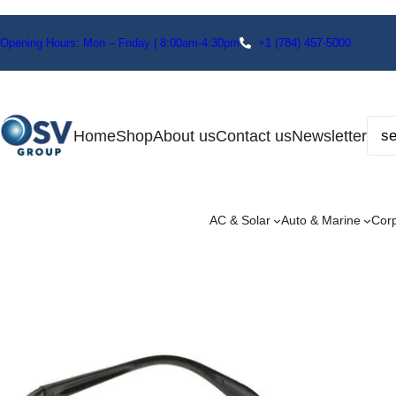
Opening Hours: Mon – Friday | 8:00am-4:30pm
+1
(784) 457-5000
Home
Shop
About us
Contact us
Newsletter
AC & Solar
Auto & Marine
Cor