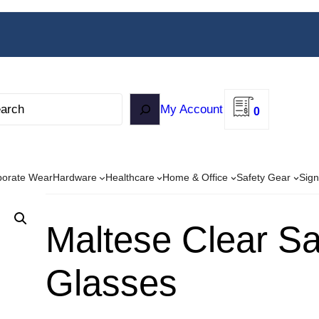
My Account
0
porate Wear
Hardware
Healthcare
Home & Office
Safety Gear
Sign
Maltese Clear Sa
Glasses