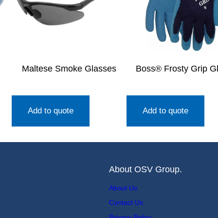
Maltese Smoke Glasses
Boss® Frosty Grip G
Add to quote
Add to quote
About OSV Group.
About Us
Contact Us
Privacy Policy