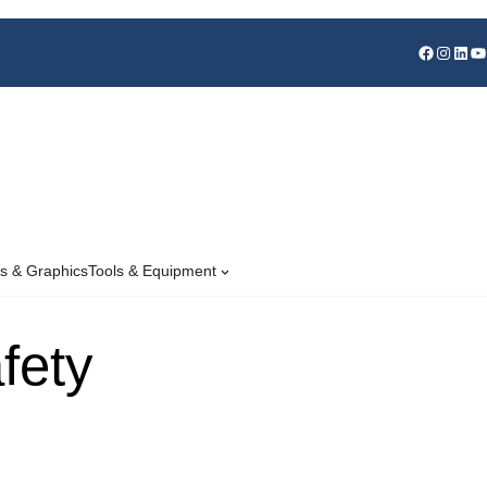
s & Graphics
Tools & Equipment
fety