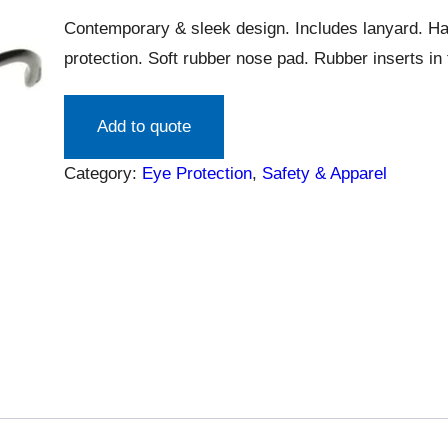
Contemporary & sleek design. Includes lanyard. H
protection. Soft rubber nose pad. Rubber inserts in 
Add to quote
Category:
Eye Protection
, 
Safety & Apparel