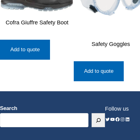
Cofra Giuffre Safety Boot
Safety Goggles
Add to quote
Add to quote
Search
Follow us