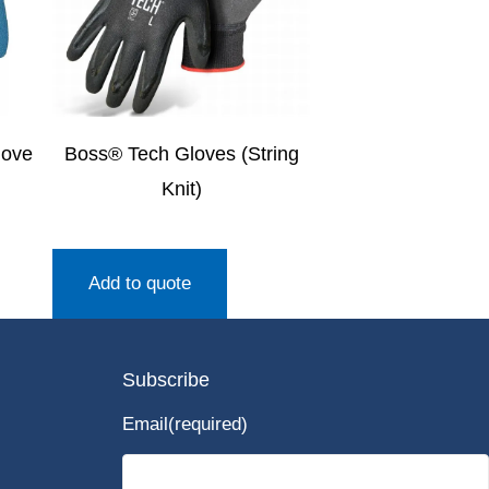
love
Boss® Tech Gloves (String
Knit)
Add to quote
Subscribe
Email
(required)