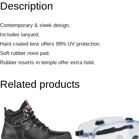
Description
Contemporary & sleek design.
Includes lanyard.
Hard coated lens offers 99% UV protection.
Soft rubber nose pad.
Rubber inserts in temple offer extra hold.
Related products