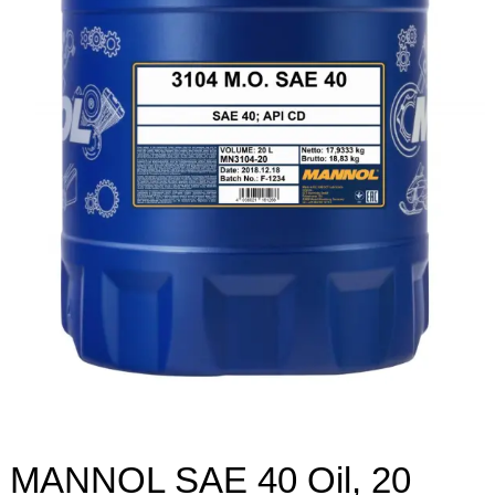
MANNOL SAE 40 Oil, 20