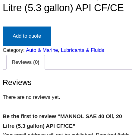
Litre (5.3 gallon) API CF/CE
Add to quote
Category:
Auto & Marine
, 
Lubricants & Fluids
Reviews (0)
Reviews
There are no reviews yet.
Be the first to review “MANNOL SAE 40 Oil, 20
Litre (5.3 gallon) API CF/CE”