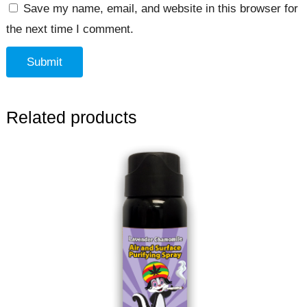
Save my name, email, and website in this browser for
the next time I comment.
Related products