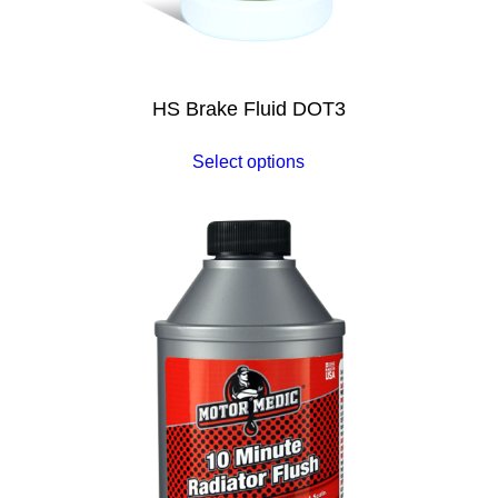
HS Brake Fluid DOT3
Select options