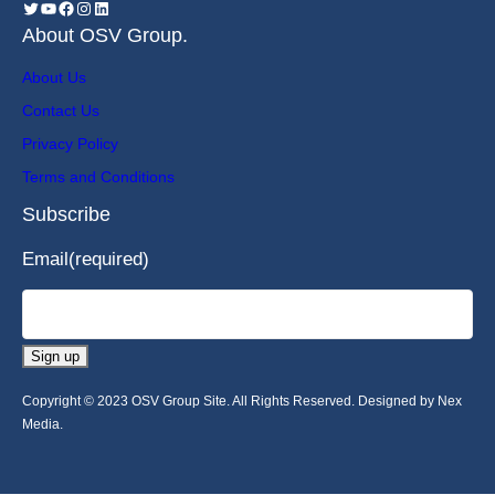
About OSV Group.
About Us
Contact Us
Privacy Policy
Terms and Conditions
Subscribe
Email
(required)
Sign up
Copyright © 2023 OSV Group Site. All Rights Reserved. Designed by Nex
Media.