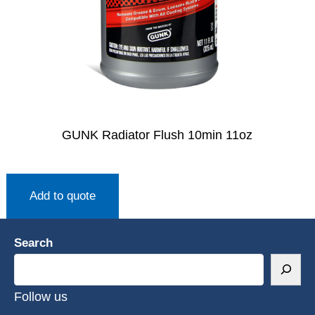
GUNK Radiator Flush 10min 11oz
Add to quote
Search
Follow us