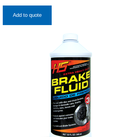
Add to quote