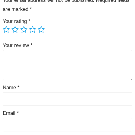
Your email address will not be published.
Required fields
are marked
*
Your rating
*
Your review
*
Name
*
Email
*