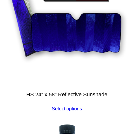
HS 24″ x 58″ Reflective Sunshade
Select options