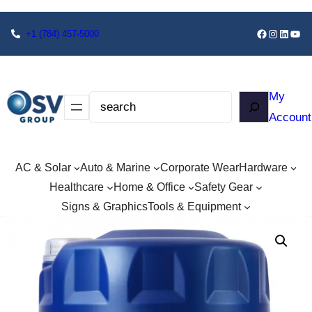
+1
(784) 457-5000
My
Account
AC & Solar
Auto & Marine
Corporate Wear
Hardware
Healthcare
Home & Office
Safety Gear
Signs & Graphics
Tools & Equipment