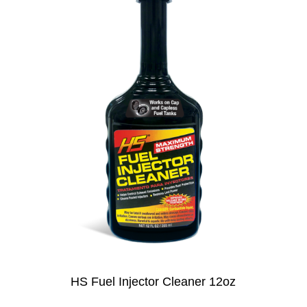
HS Fuel Injector Cleaner 12oz