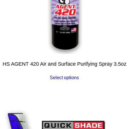
HS AGENT 420 Air and Surface Purifying Spray 3.5oz
Select options