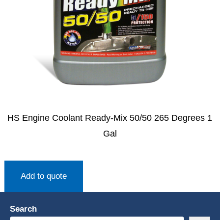
HS Engine Coolant Ready-Mix 50/50 265 Degrees 1
Gal
Add to quote
Search