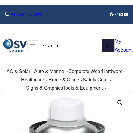
+1
(784) 457-5000
My
Account
AC & Solar
Auto & Marine
Corporate Wear
Hardware
Healthcare
Home & Office
Safety Gear
Signs & Graphics
Tools & Equipment