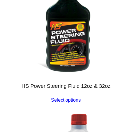
HS Power Steering Fluid 12oz & 32oz
Select options