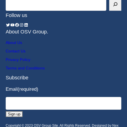
Follow us
About OSV Group.
About Us
Contact Us
Privacy Policy
Terms and Conditions
Subscribe
Email
(required)
Sign up
Copyright © 2023 OSV Group Site. All Rights Reserved. Designed by Nex