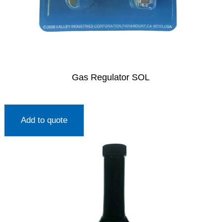
Gas Regulator SOL
Add to quote