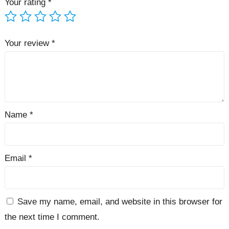
Your rating
*
Your review
*
Name
*
Email
*
Save my name, email, and website in this browser for
the next time I comment.