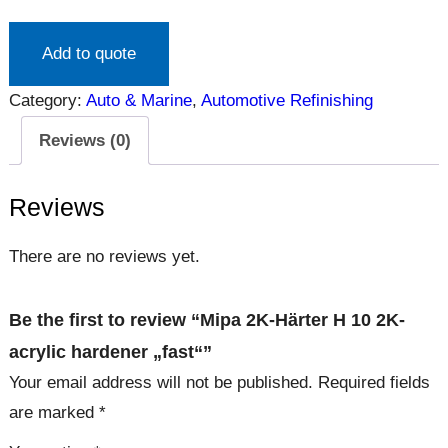
Add to quote
Category:
Auto & Marine
, 
Automotive Refinishing
Reviews (0)
Reviews
There are no reviews yet.
Be the first to review “Mipa 2K-Härter H 10 2K-
acrylic hardener „fast“”
Your email address will not be published.
Required fields
are marked
*