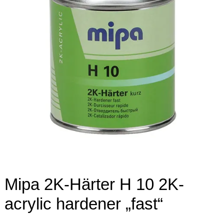
Mipa 2K-Härter H 10 2K-
acrylic hardener „fast“