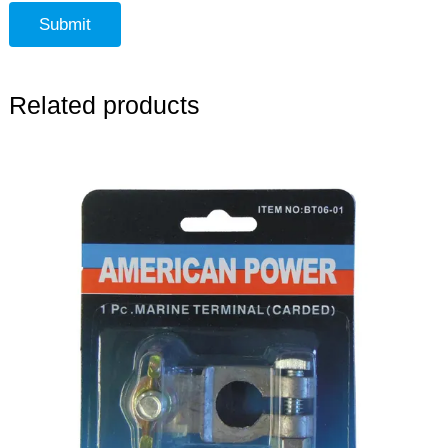
Related products