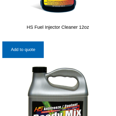
HS Fuel Injector Cleaner 12oz
Add to quote