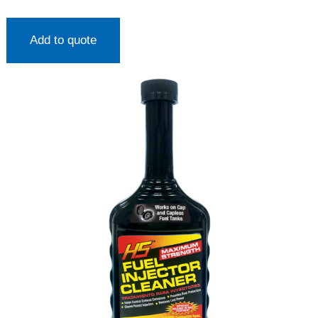
Add to quote