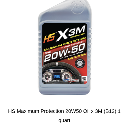
HS Maximum Protection 20W50 Oil x 3M (B12) 1
quart