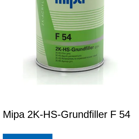
Mipa 2K-HS-Grundfiller F 54