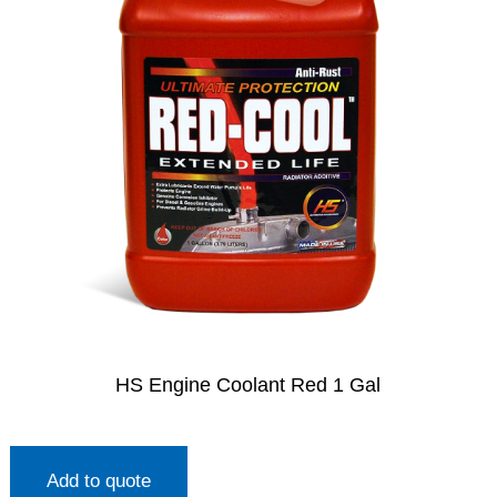
HS Engine Coolant Red 1 Gal
Add to quote