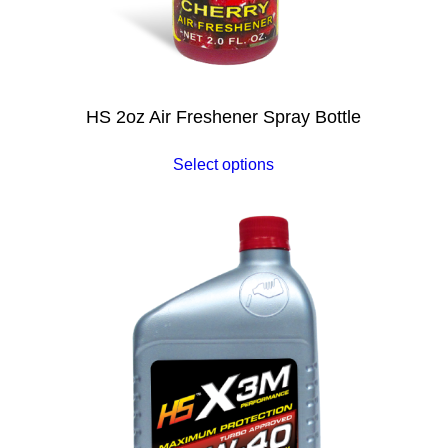
HS 2oz Air Freshener Spray Bottle
Select options