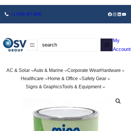
+1
(784) 457-5000
My
Account
AC & Solar
Auto & Marine
Corporate Wear
Hardware
Healthcare
Home & Office
Safety Gear
Signs & Graphics
Tools & Equipment