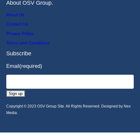
About OSV Group.
About Us
Contact Us
Privacy Policy
Terms and Conditions
Subscribe
Email
(required)
Sign up
Copyright © 2023 OSV Group Site. All Rights Reserved. Designed by Nex
Media.