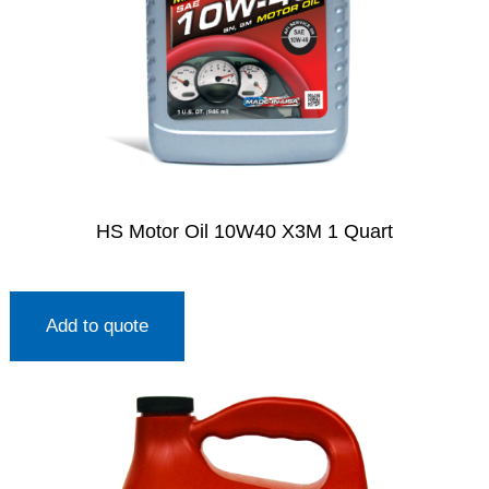
HS Motor Oil 10W40 X3M 1 Quart
Add to quote