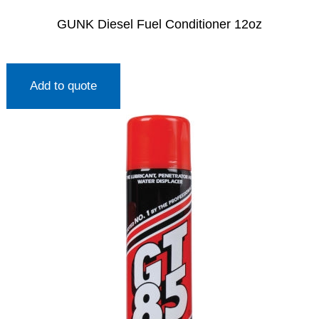
GUNK Diesel Fuel Conditioner 12oz
Add to quote