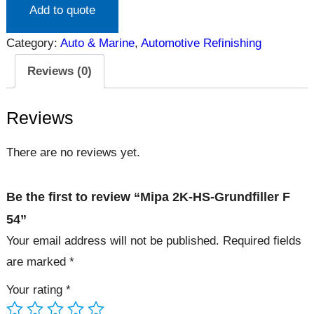
Add to quote
Category:
Auto & Marine
, 
Automotive Refinishing
Reviews (0)
Reviews
There are no reviews yet.
Be the first to review “Mipa 2K-HS-Grundfiller F
54”
Your email address will not be published.
Required fields
are marked
*
Your rating
*