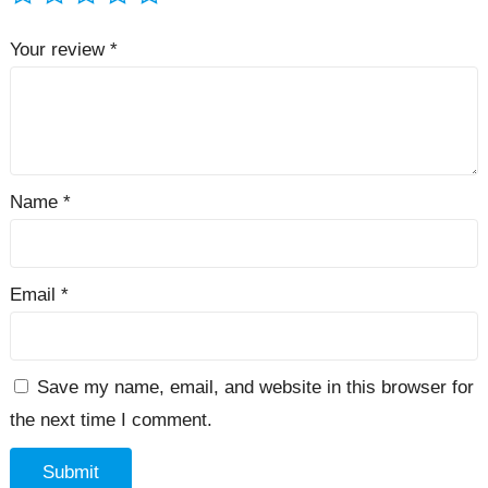
Your review
*
Name
*
Email
*
Save my name, email, and website in this browser for
the next time I comment.