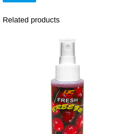
Related products