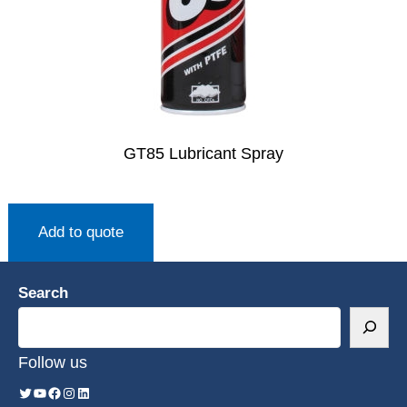
GT85 Lubricant Spray
Add to quote
Search
Follow us