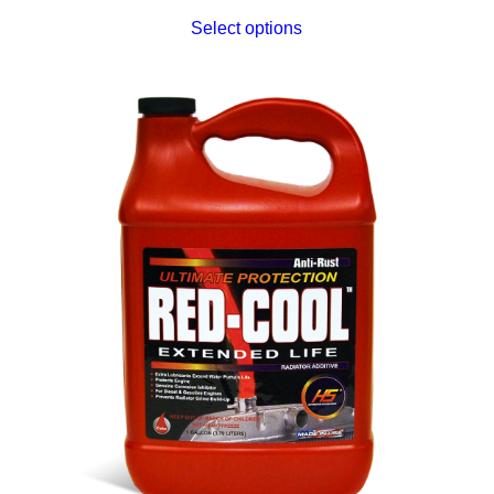
Select options