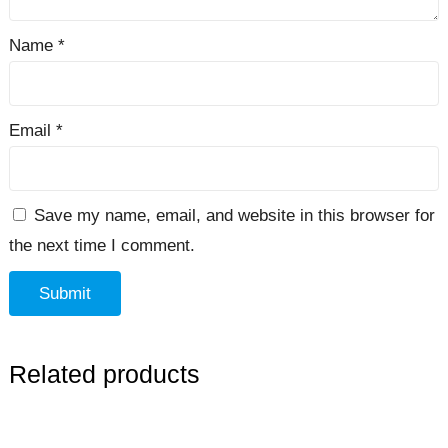
Name
*
Email
*
Save my name, email, and website in this browser for
the next time I comment.
Related products