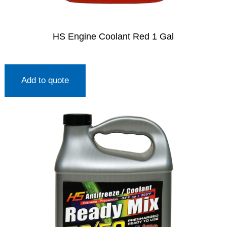
HS Engine Coolant Red 1 Gal
Add to quote