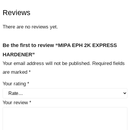
Reviews
There are no reviews yet.
Be the first to review “MIPA EPH 2K EXPRESS
HARDENER”
Your email address will not be published.
Required fields
are marked
*
Your rating
*
Your review
*