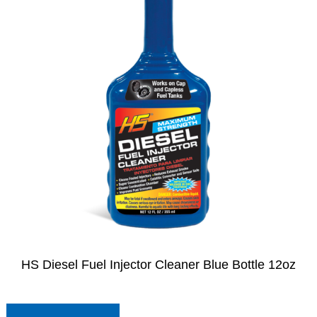
HS Diesel Fuel Injector Cleaner Blue Bottle 12oz