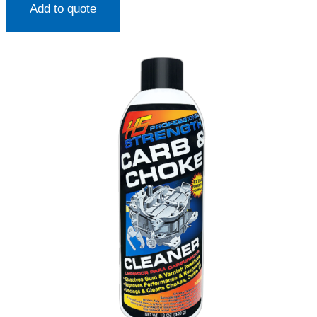
Add to quote