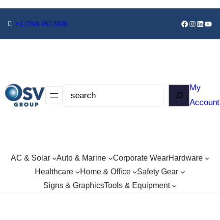
+1
(784) 457-5000
My
Account
AC & Solar
Auto & Marine
Corporate Wear
Hardware
Healthcare
Home & Office
Safety Gear
Signs & Graphics
Tools & Equipment