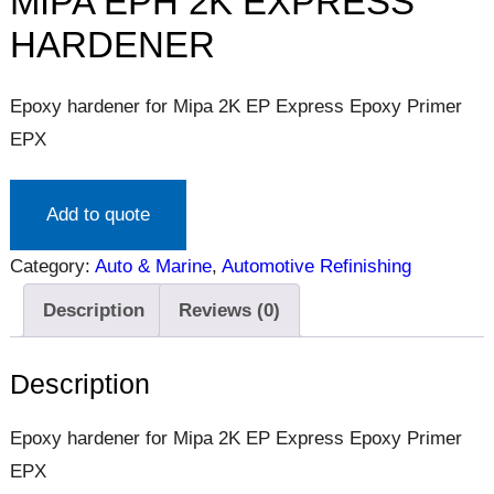
MIPA EPH 2K EXPRESS
HARDENER
Epoxy hardener for Mipa 2K EP Express Epoxy Primer
EPX
Add to quote
Category:
Auto & Marine
, 
Automotive Refinishing
Description
Reviews (0)
Description
Epoxy hardener for Mipa 2K EP Express Epoxy Primer
EPX