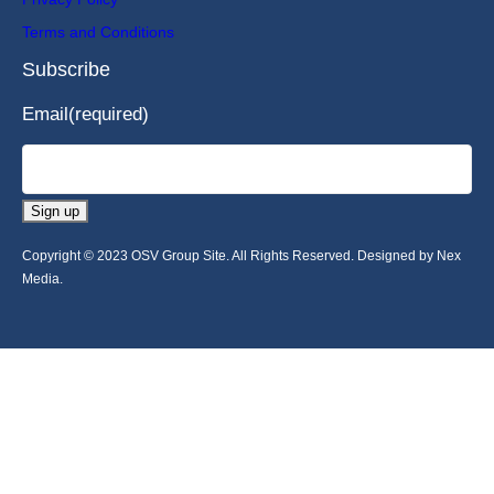
Terms and Conditions
Subscribe
Email
(required)
Sign up
Copyright © 2023 OSV Group Site. All Rights Reserved. Designed by Nex
Media.