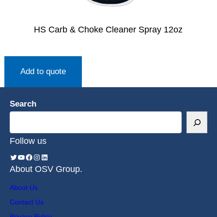
HS Carb & Choke Cleaner Spray 12oz
Add to quote
Search
Follow us
About OSV Group.
About Us
Contact Us
Privacy Policy