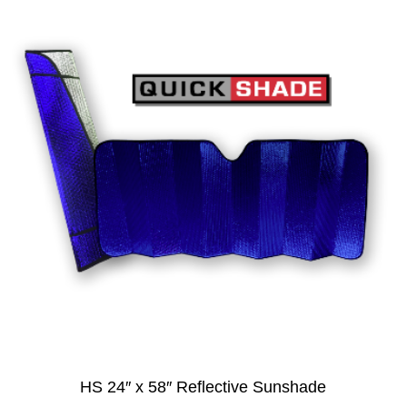
HS 24″ x 58″ Reflective Sunshade