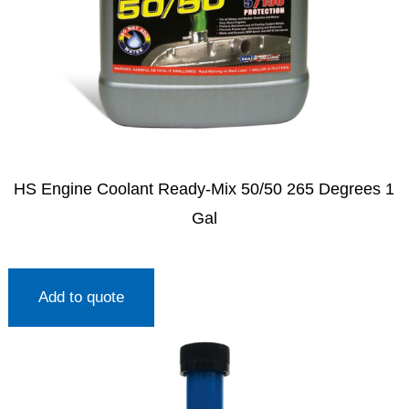
HS Engine Coolant Ready-Mix 50/50 265 Degrees 1
Gal
Add to quote