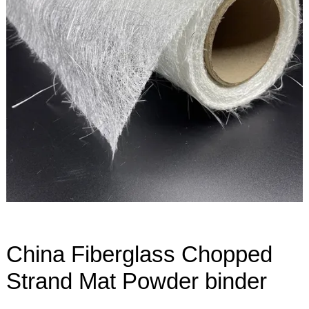
China Fiberglass Chopped
Strand Mat Powder binder