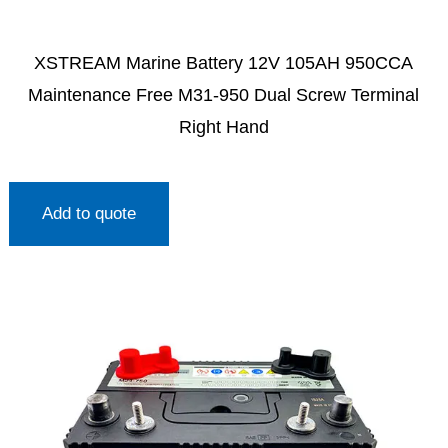
XSTREAM Marine Battery 12V 105AH 950CCA
Maintenance Free M31-950 Dual Screw Terminal
Right Hand
Add to quote