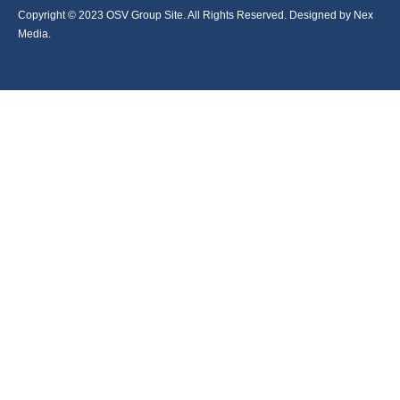
Copyright © 2023 OSV Group Site. All Rights Reserved. Designed by Nex
Media.