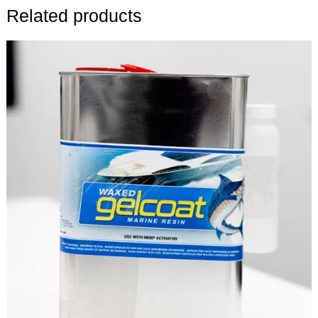
Related products