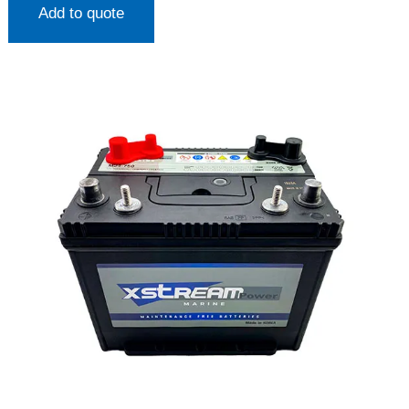
Add to quote