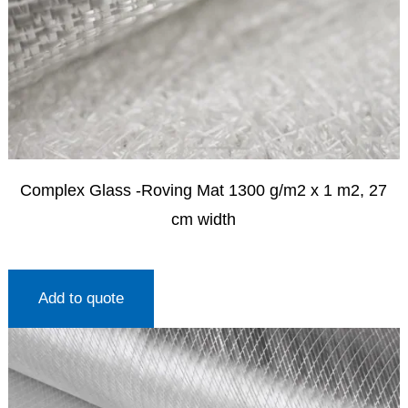
Complex Glass -Roving Mat 1300 g/m2 x 1 m2, 27
cm width
Add to quote