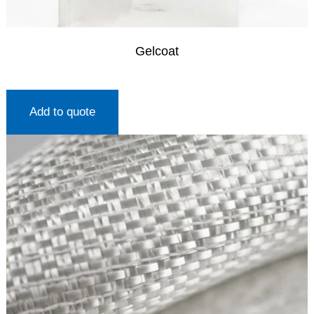
Gelcoat
Add to quote