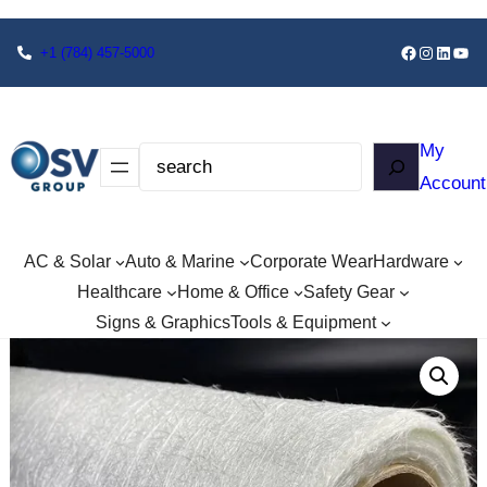
+1
(784) 457-5000
My
Account
AC & Solar
Auto & Marine
Corporate Wear
Hardware
Healthcare
Home & Office
Safety Gear
Signs & Graphics
Tools & Equipment