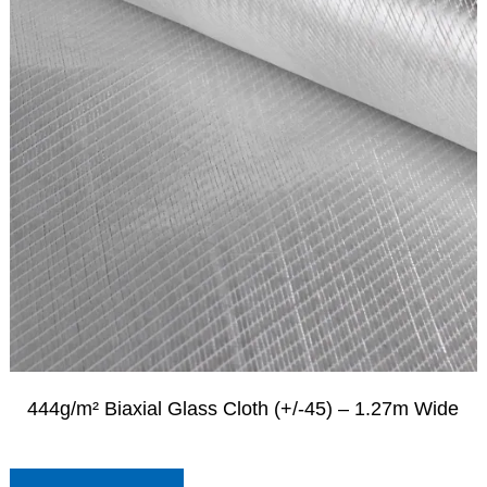
444g/m² Biaxial Glass Cloth (+/-45) – 1.27m Wide