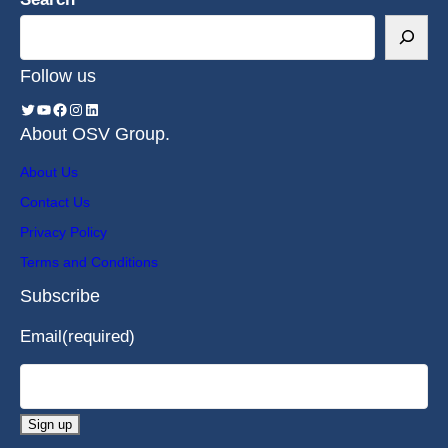
Follow us
About OSV Group.
About Us
Contact Us
Privacy Policy
Terms and Conditions
Subscribe
Email
(required)
Sign up