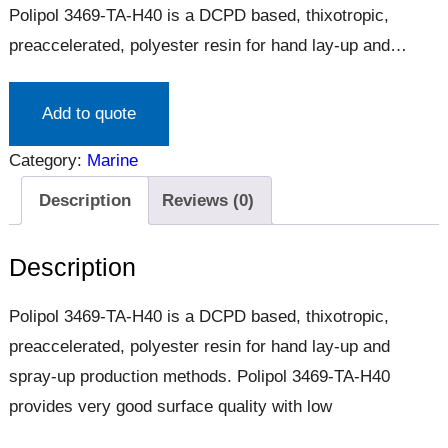
Polipol 3469-TA-H40 is a DCPD based, thixotropic,
preaccelerated, polyester resin for hand lay-up and
spray-up production methods. Polipol 3469-TA-H40
provides very good surface quality with low
Add to quote
Category:
Marine
Description
Reviews (0)
Description
Polipol 3469-TA-H40 is a DCPD based, thixotropic,
preaccelerated, polyester resin for hand lay-up and
spray-up production methods. Polipol 3469-TA-H40
provides very good surface quality with low