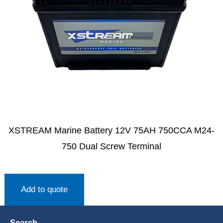
XSTREAM Marine Battery 12V 75AH 750CCA M24-
750 Dual Screw Terminal
Add to quote
Search