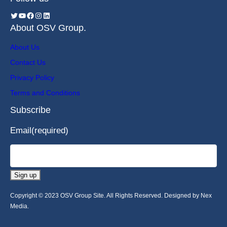
About OSV Group.
About Us
Contact Us
Privacy Policy
Terms and Conditions
Subscribe
Email
(required)
Sign up
Copyright © 2023 OSV Group Site. All Rights Reserved. Designed by Nex
Media.