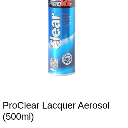
ProClear Lacquer Aerosol
(500ml)