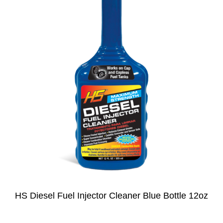
HS Diesel Fuel Injector Cleaner Blue Bottle 12oz