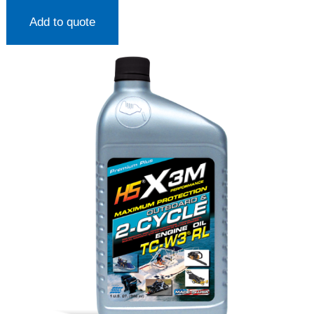
Add to quote