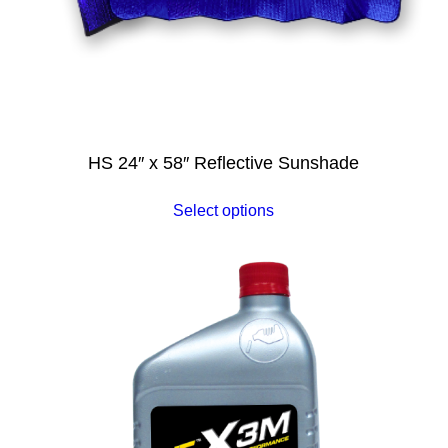
HS 24″ x 58″ Reflective Sunshade
Select options