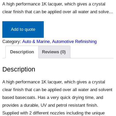
A high performance 1K lacquer, which gives a crystal
clear finish that can be applied over all water and solvent
based basecoats. Has a very quick drying time, and
provides a durable, UV and petrol resistant finish.
Add to quote
Supplied with 2 different nozzles including the unique
Category:
Auto & Marine
, 
Automotive Refinishing
Vari-nozzle, giving the user a choice of spray pattern
for…
Description
Reviews (0)
Description
A high performance 1K lacquer, which gives a crystal
clear finish that can be applied over all water and solvent
based basecoats. Has a very quick drying time, and
provides a durable, UV and petrol resistant finish.
Supplied with 2 different nozzles including the unique