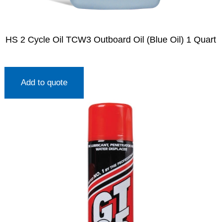
HS 2 Cycle Oil TCW3 Outboard Oil (Blue Oil) 1 Quart
Add to quote