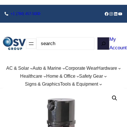
+1
(784) 457-5000
My
Account
AC & Solar
Auto & Marine
Corporate Wear
Hardware
Healthcare
Home & Office
Safety Gear
Signs & Graphics
Tools & Equipment