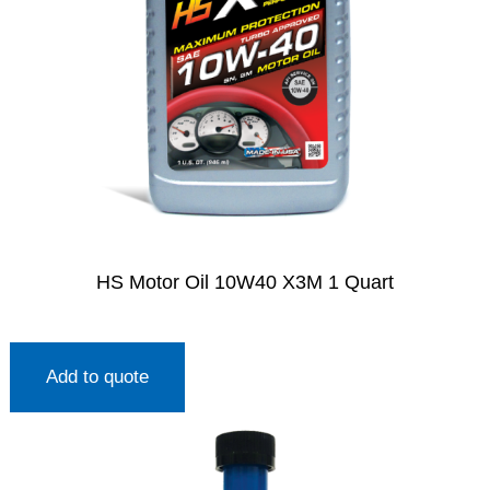
HS Motor Oil 10W40 X3M 1 Quart
Add to quote