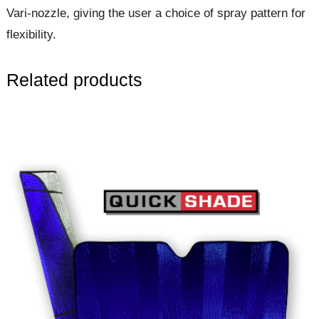
Vari-nozzle, giving the user a choice of spray pattern for
flexibility.
Related products