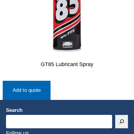
GT85 Lubricant Spray
Add to quote
Search
Follow us