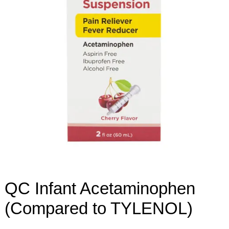
QC Infant Acetaminophen
(Compared to TYLENOL)