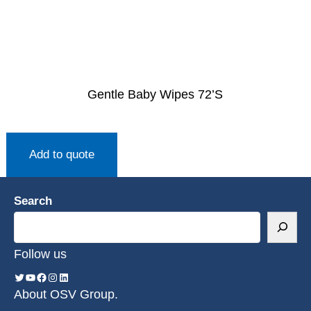
Gentle Baby Wipes 72’S
Add to quote
Search
Follow us
About OSV Group.