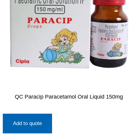
QC Paracip Paracetamol Oral Liquid 150mg
Add to quote