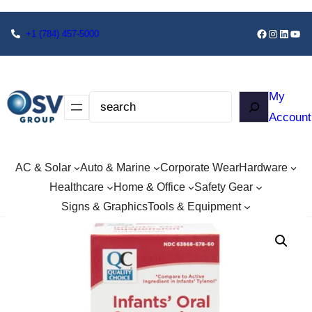
+1
(784) 457-5000
My
Account
AC & Solar
Auto & Marine
Corporate Wear
Hardware
Healthcare
Home & Office
Safety Gear
Signs & Graphics
Tools & Equipment