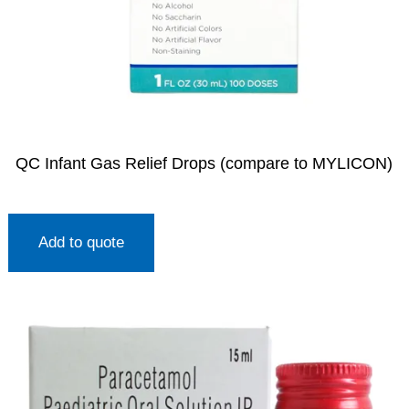
QC Infant Gas Relief Drops (compare to MYLICON)
Add to quote