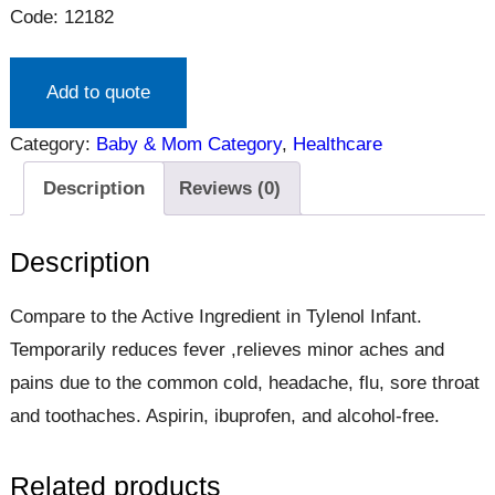
Code: 12182
Add to quote
Category:
Baby & Mom Category
, 
Healthcare
Description
Reviews (0)
Description
Compare to the Active Ingredient in Tylenol Infant.
Temporarily reduces fever ,relieves minor aches and
pains due to the common cold, headache, flu, sore throat
and toothaches. Aspirin, ibuprofen, and alcohol-free.
Related products