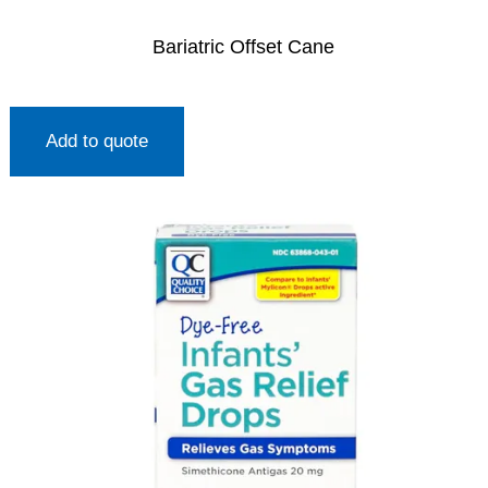
Bariatric Offset Cane
Add to quote