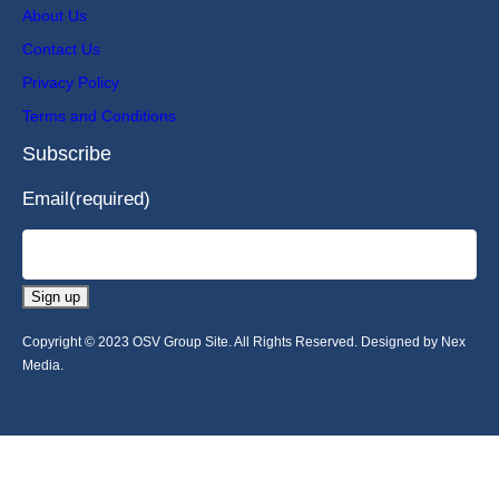
About Us
Contact Us
Privacy Policy
Terms and Conditions
Subscribe
Email
(required)
Sign up
Copyright © 2023 OSV Group Site. All Rights Reserved. Designed by Nex
Media.