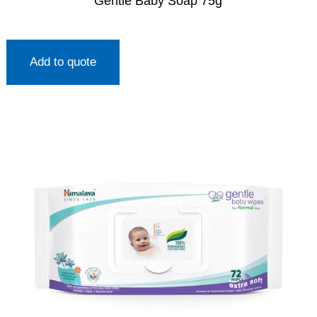
Gentle Baby Soap 75g
Add to quote