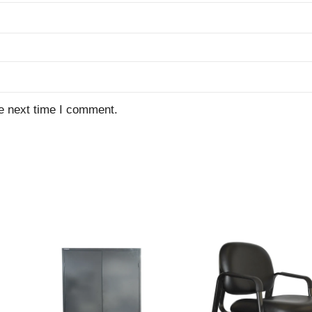
e next time I comment.