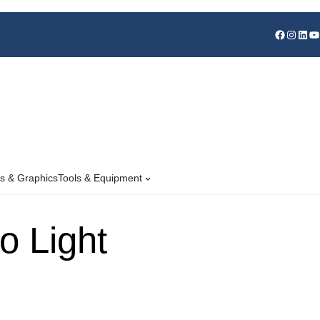
s & Graphics
Tools & Equipment
o Light