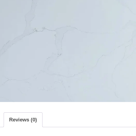
Reviews (0)