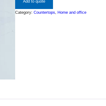
Add to quote
Category:
Countertops
, 
Home and office