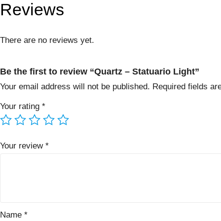
Reviews
There are no reviews yet.
Be the first to review “Quartz – Statuario Light”
Your email address will not be published.
Required fields a
Your rating
*
Your review
*
Name
*