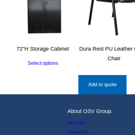
72”H Storage Cabinet
Dura Rest PU Leather
Chair
Select options
Add to quote
About OSV Group.
About Us
Contact Us