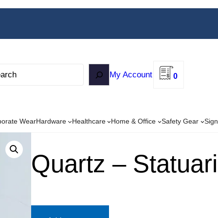
My Account
0
porate Wear
Hardware
Healthcare
Home & Office
Safety Gear
Sign
Quartz – Statuari