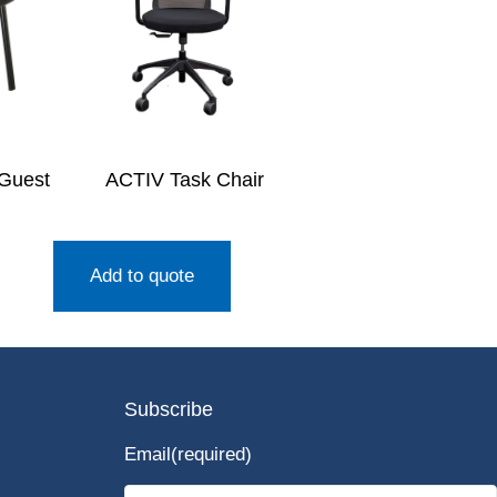
 Guest
ACTIV Task Chair
Add to quote
Subscribe
Email
(required)