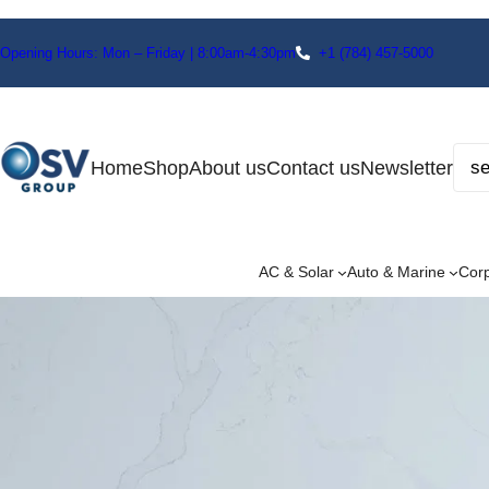
Opening Hours: Mon – Friday | 8:00am-4:30pm
+1
(784) 457-5000
Home
Shop
About us
Contact us
Newsletter
AC & Solar
Auto & Marine
Cor