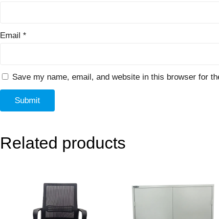
Email
*
Save my name, email, and website in this browser for th
Related products