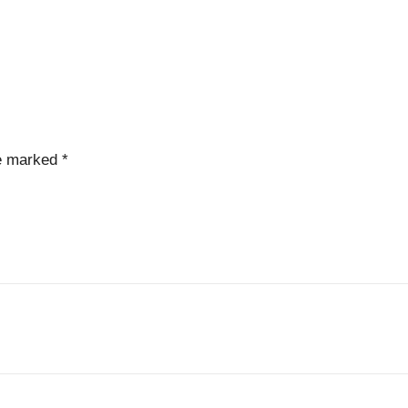
re marked
*