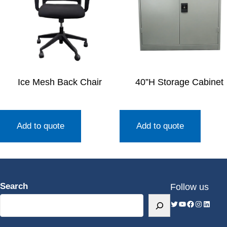
Ice Mesh Back Chair
40”H Storage Cabinet
Add to quote
Add to quote
Search
Follow us