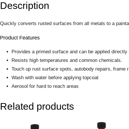
Description
Quickly converts rusted surfaces from all metals to a paintab
Product Features
Provides a primed surface and can be applied directly 
Resists high temperatures and common chemicals.
Touch up rust surface spots, autobody repairs, frame ra
Wash with water before applying topcoat
Aerosol for hard to reach areas
Related products