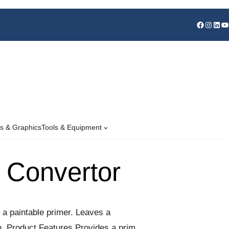
s & Graphics
Tools & Equipment
 Convertor
 a paintable primer. Leaves a
ion. Product Features Provides a primed