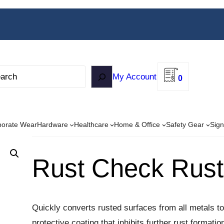
My Account
0
porate Wear
Hardware
Healthcare
Home & Office
Safety Gear
Sign
Rust Check Rust
Quickly converts rusted surfaces from all metals to
protective coating that inhibits further rust format