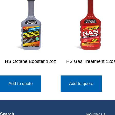
HS Octane Booster 12oz
HS Gas Treatment 12o
Add to quote
Add to quote
Search
Follow us