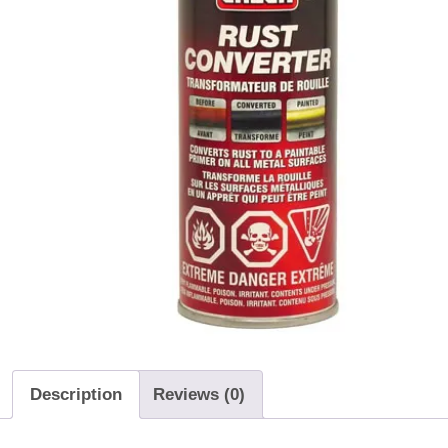
Description
Reviews (0)