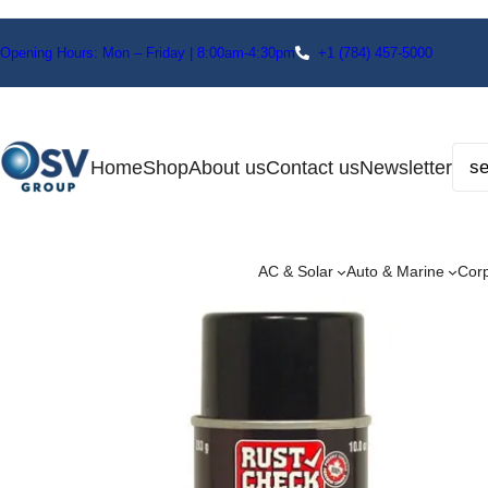
Opening Hours: Mon – Friday | 8:00am-4:30pm
+1
(784) 457-5000
Home
Shop
About us
Contact us
Newsletter
AC & Solar
Auto & Marine
Cor