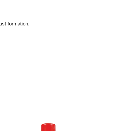
ust formation.