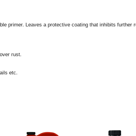
le primer. Leaves a protective coating that inhibits further r
over rust.
ils etc.