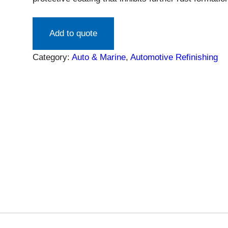
surface and can be applied directly over rust. Re
chemicals. Touch up rust surface spots, autobody r
Add to quote
water before applying topcoat…
Category:
Auto & Marine
, 
Automotive Refinishing