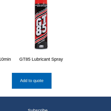
10min
GT85 Lubricant Spray
Add to quote
Subscribe