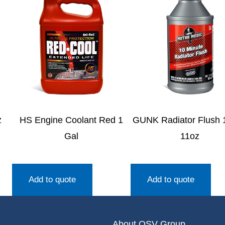
z
HS Engine Coolant Red 1
GUNK Radiator Flush 
Gal
11oz
Add to quote
Add to quote
About OSV Group.