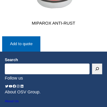
MIPAROX ANTI-RUST
Add to quote
Search
Follow us
About OSV Group.
About Us