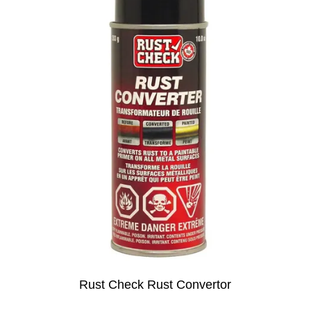
Rust Check Rust Convertor