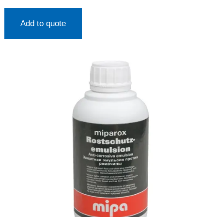
Add to quote