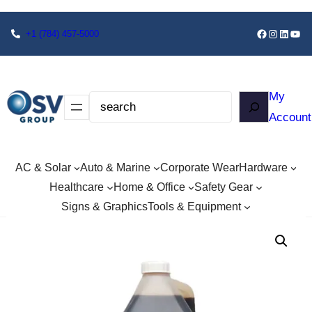
+1
(784) 457-5000
My
Account
AC & Solar
Auto & Marine
Corporate Wear
Hardware
Healthcare
Home & Office
Safety Gear
Signs & Graphics
Tools & Equipment