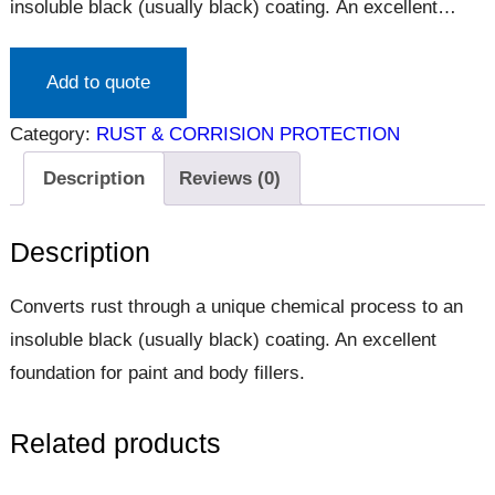
insoluble black (usually black) coating. An excellent
foundation for paint and body fillers.
Add to quote
Category:
RUST & CORRISION PROTECTION
Description
Reviews (0)
Description
Converts rust through a unique chemical process to an
insoluble black (usually black) coating. An excellent
foundation for paint and body fillers.
Related products