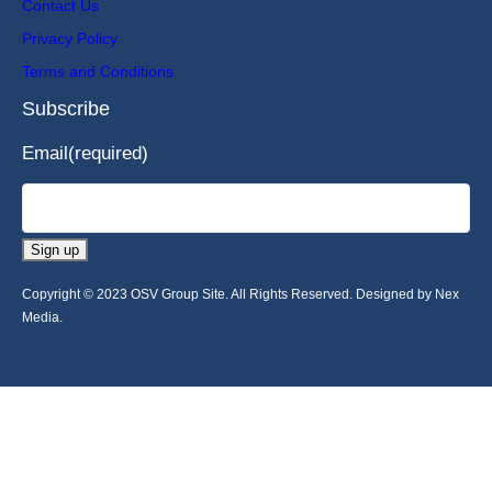
Contact Us
Privacy Policy
Terms and Conditions
Subscribe
Email
(required)
Sign up
Copyright © 2023 OSV Group Site. All Rights Reserved. Designed by Nex
Media.