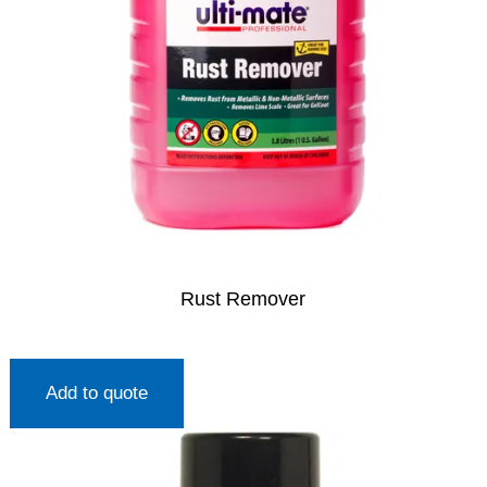
Rust Remover
Add to quote