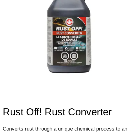
Rust Off! Rust Converter
Converts rust through a unique chemical process to an