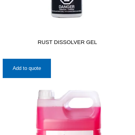
RUST DISSOLVER GEL
Add to quote