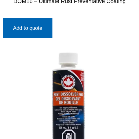
DOM16 – Ultimate Rust Preventative Coating
Add to quote