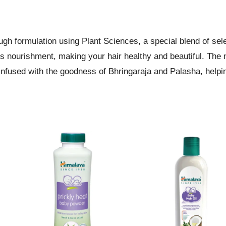
gh formulation using Plant Sciences, a special blend of sele
des nourishment, making your hair healthy and beautiful. The 
nfused with the goodness of Bhringaraja and Palasha, helpi