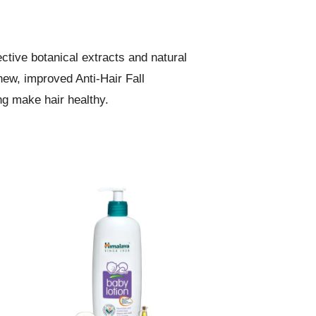
ctive botanical extracts and natural
new, improved Anti-Hair Fall
ng make hair healthy.