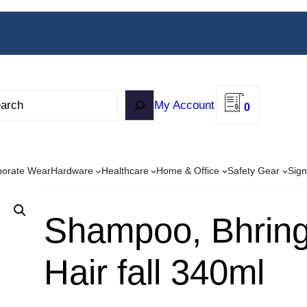
My Account
0
porate Wear
Hardware
Healthcare
Home & Office
Safety Gear
Sign
Shampoo, Bhringa
Hair fall 340ml