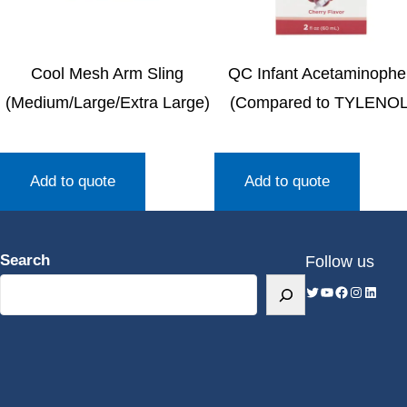
Cool Mesh Arm Sling
QC Infant Acetaminoph
(Medium/Large/Extra Large)
(Compared to TYLENOL
Add to quote
Add to quote
Search
Follow us