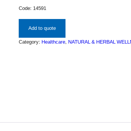
Code: 14591
Add to quote
Category:
Healthcare
, 
NATURAL & HERBAL WEL