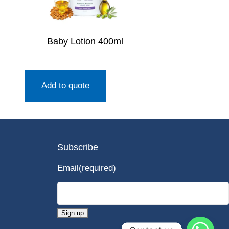
Baby Lotion 400ml
Add to quote
Subscribe
Email
(required)
Sign up