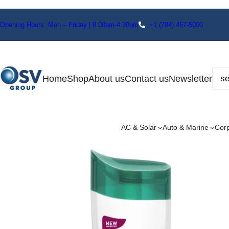
Opening Hours: Mon – Friday | 8:00am-4:30pm
+1
(784) 457-5000
Home
Shop
About us
Contact us
Newsletter
AC & Solar
Auto & Marine
Cor