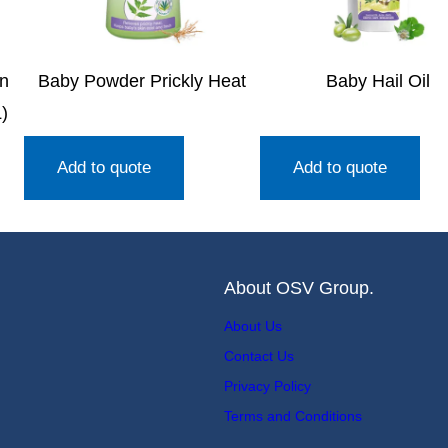
en
Baby Powder Prickly Heat
Baby Hail Oil
)
Add to quote
Add to quote
About OSV Group.
About Us
Contact Us
Privacy Policy
Terms and Conditions