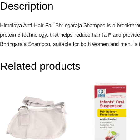
Description
Himalaya Anti-Hair Fall Bhringaraja Shampoo is a breakthrou
protein 5 technology, that helps reduce hair fall* and provi
Bhringaraja Shampoo, suitable for both women and men, is i
Related products