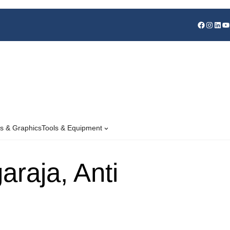
s & Graphics
Tools & Equipment
raja, Anti