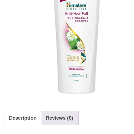
Description
Reviews (0)