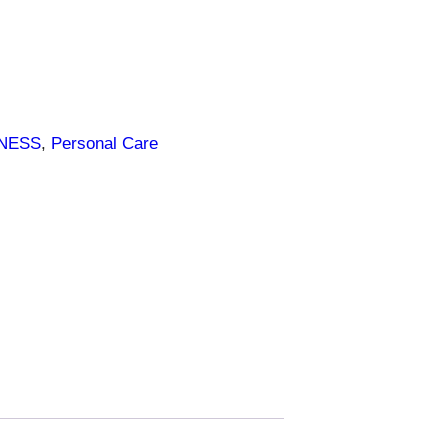
LNESS
, 
Personal Care