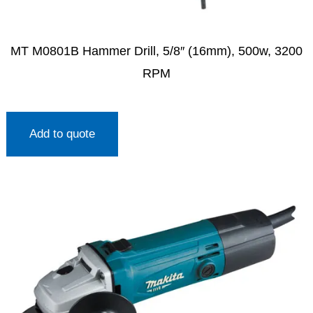
MT M0801B Hammer Drill, 5/8″ (16mm), 500w, 3200
RPM
Add to quote