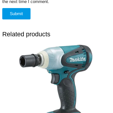
the next time I comment.
Related products