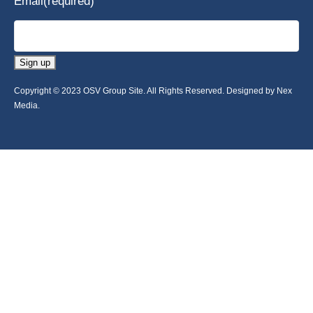
Email
(required)
Sign up
Copyright © 2023 OSV Group Site. All Rights Reserved. Designed by Nex
Media.