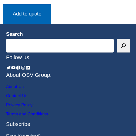
Add to quote
Search
Follow us
About OSV Group.
About Us
Contact Us
Privacy Policy
Terms and Conditions
Subscribe