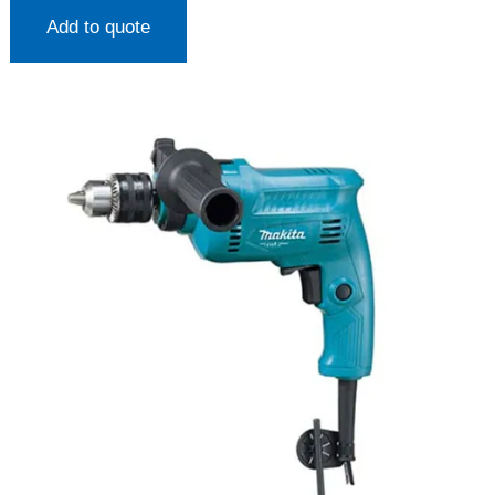
Add to quote