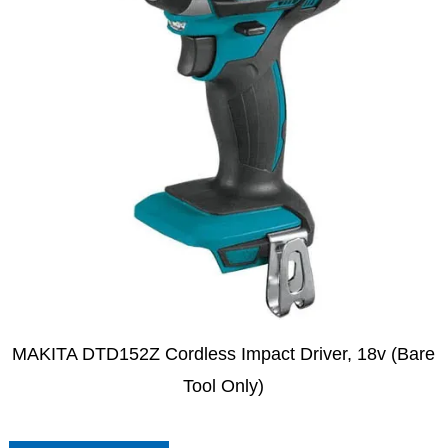
MAKITA DTD152Z Cordless Impact Driver, 18v (Bare
Tool Only)