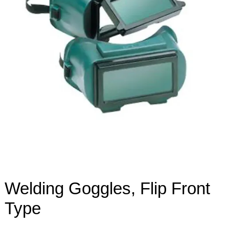
Welding Goggles, Flip Front
Type