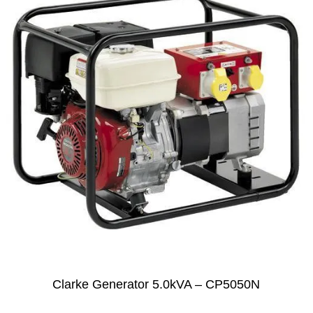
Clarke Generator 5.0kVA – CP5050N