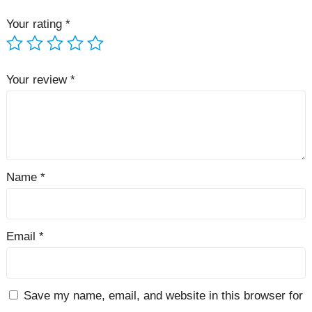
Your rating
*
Your review
*
Name
*
Email
*
Save my name, email, and website in this browser for