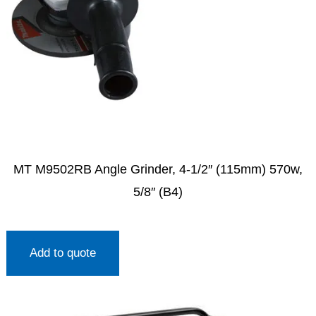
MT M9502RB Angle Grinder, 4-1/2″ (115mm) 570w,
5/8″ (B4)
Add to quote