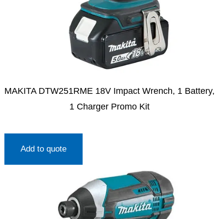
MAKITA DTW251RME 18V Impact Wrench, 1 Battery,
1 Charger Promo Kit
Add to quote