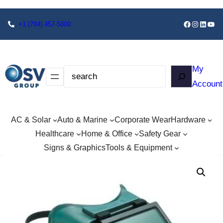
+1
(784) 457-5000
My
Account
AC & Solar
Auto & Marine
Corporate Wear
Hardware
Healthcare
Home & Office
Safety Gear
Signs & Graphics
Tools & Equipment