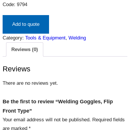
Code: 9794
Add to quote
Category:
Tools & Equipment
, 
Welding
Reviews (0)
Reviews
There are no reviews yet.
Be the first to review “Welding Goggles, Flip
Front Type”
Your email address will not be published.
Required fields
are marked
*