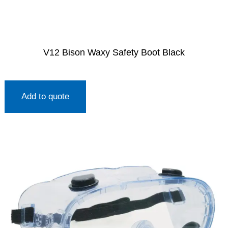
V12 Bison Waxy Safety Boot Black
Add to quote