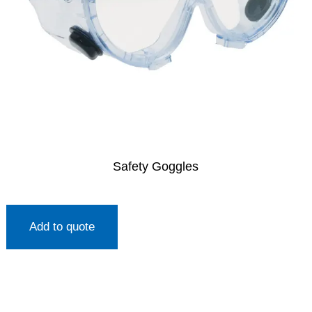
Safety Goggles
Add to quote