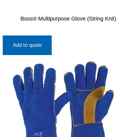
Boss® Multipurpose Glove (String Knit)
Add to quote