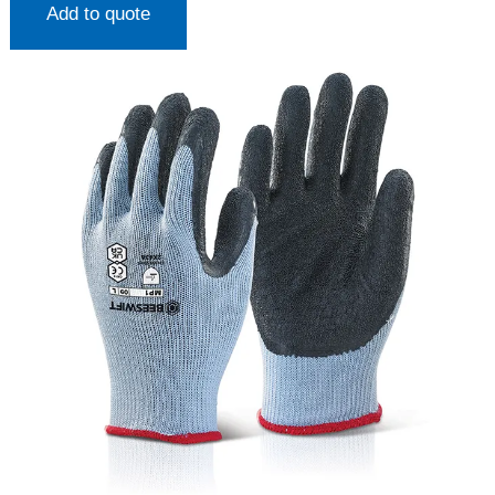
Add to quote