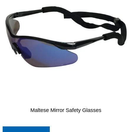
Maltese Mirror Safety Glasses