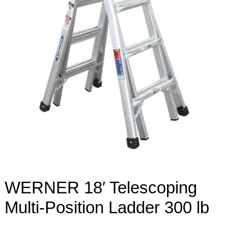
WERNER 18′ Telescoping
Multi-Position Ladder 300 lb