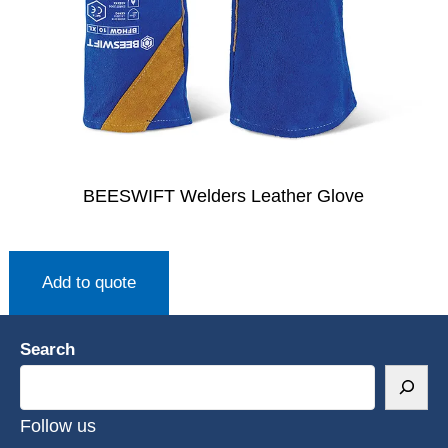
BEESWIFT Welders Leather Glove
Add to quote
Search
Follow us