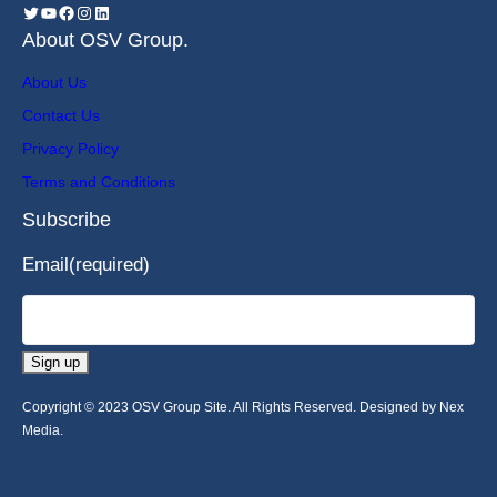
About OSV Group.
About Us
Contact Us
Privacy Policy
Terms and Conditions
Subscribe
Email
(required)
Sign up
Copyright © 2023 OSV Group Site. All Rights Reserved. Designed by Nex
Media.