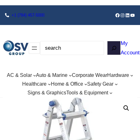
+1
(784) 457-5000
My
Account
AC & Solar
Auto & Marine
Corporate Wear
Hardware
Healthcare
Home & Office
Safety Gear
Signs & Graphics
Tools & Equipment