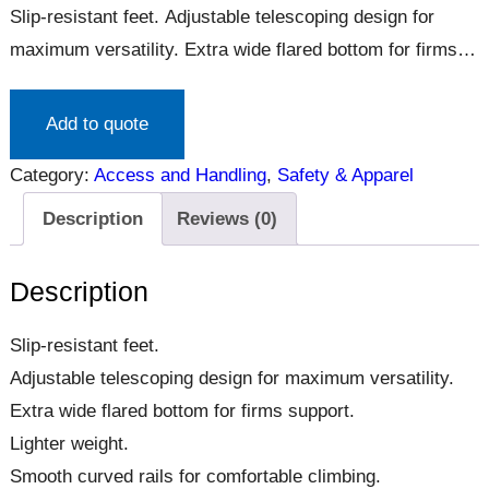
Slip-resistant feet. Adjustable telescoping design for
maximum versatility. Extra wide flared bottom for firms
support. Lighter weight. Smooth curved rails for
comfortable climbing.
Add to quote
Category:
Access and Handling
, 
Safety & Apparel
Description
Reviews (0)
Description
Slip-resistant feet.
Adjustable telescoping design for maximum versatility.
Extra wide flared bottom for firms support.
Lighter weight.
Smooth curved rails for comfortable climbing.