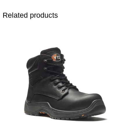
Related products