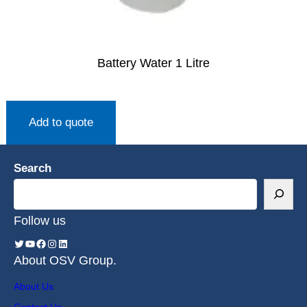
Battery Water 1 Litre
Add to quote
Search
Follow us
About OSV Group.
About Us
Contact Us