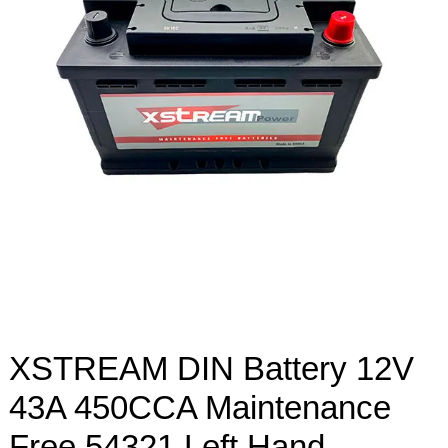
XSTREAM DIN Battery 12V
43A 450CCA Maintenance
Free 54321 Left Hand