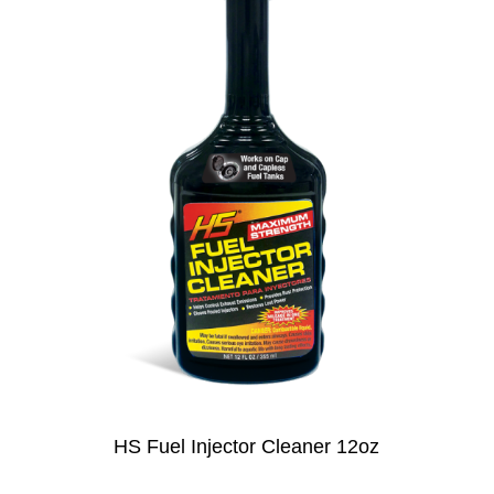
HS Fuel Injector Cleaner 12oz