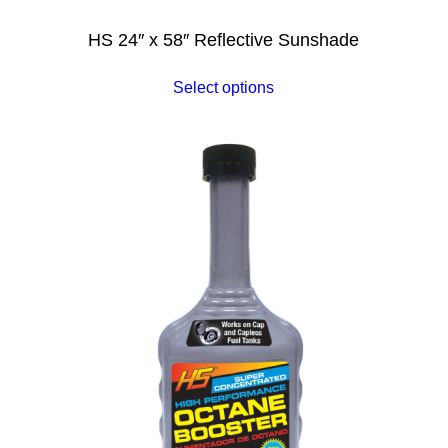
HS 24″ x 58″ Reflective Sunshade
Select options