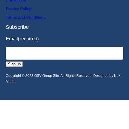
Privacy Policy
Terms and Conditions
Subscribe
Email
(required)
Sign up
Copyright © 2023 OSV Group Site. All Rights Reserved. Designed by Nex
Media.