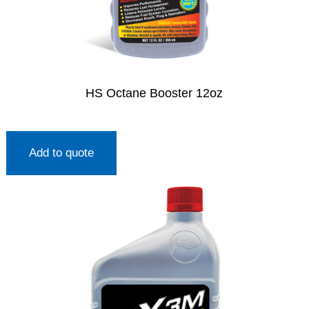
HS Octane Booster 12oz
Add to quote