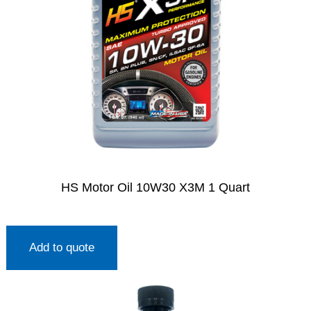
HS Motor Oil 10W30 X3M 1 Quart
Add to quote