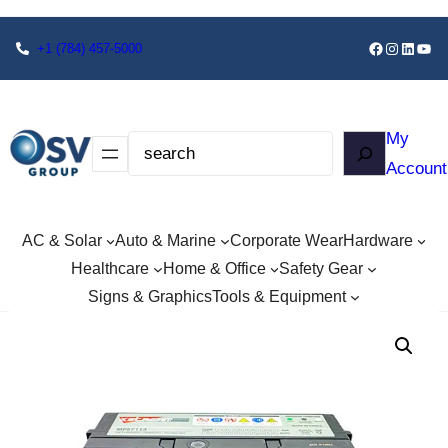
+1
(784) 457-5000
My
Account
AC & Solar
Auto & Marine
Corporate Wear
Hardware
Healthcare
Home & Office
Safety Gear
Signs & Graphics
Tools & Equipment