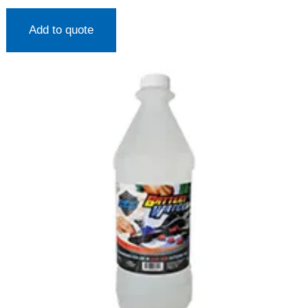
Add to quote