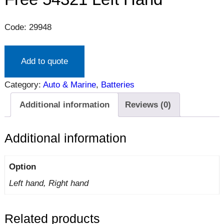
Code: 29948
Add to quote
Category:
Auto & Marine
, 
Batteries
Additional information
Reviews (0)
Additional information
Option
Left hand, Right hand
Related products