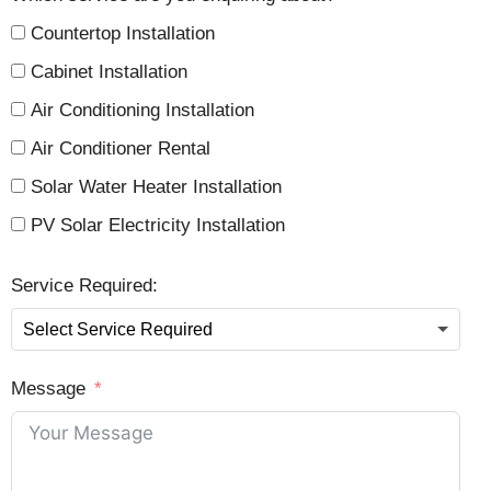
Countertop Installation
Cabinet Installation
Air Conditioning Installation
Air Conditioner Rental
Solar Water Heater Installation
PV Solar Electricity Installation
Service Required:
Message