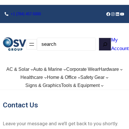
+1
(784) 457-5000
My
Account
AC & Solar
Auto & Marine
Corporate Wear
Hardware
Healthcare
Home & Office
Safety Gear
Signs & Graphics
Tools & Equipment
Contact Us
Leave your message and we’ll get back to you shortly.