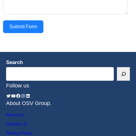
Submit Form
Search
Follow us
About OSV Group.
About Us
Contact Us
Privacy Policy