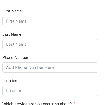
First Name
Last Name
Phone Number
Location
Which service are you enquiring about?