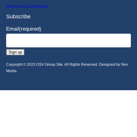
Terms and Conditions
Subscribe
Email
(required)
Sign up
Copyright © 2023 OSV Group Site. All Rights Reserved. Designed by Nex
Media.