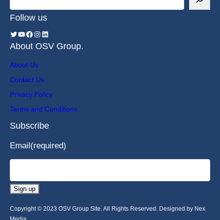
Follow us
About OSV Group.
About Us
Contact Us
Privacy Policy
Terms and Conditions
Subscribe
Email
(required)
Sign up
Copyright © 2023 OSV Group Site. All Rights Reserved. Designed by Nex
Media.