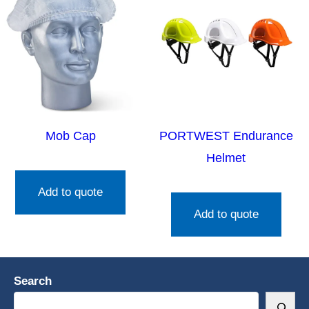
Mob Cap
PORTWEST Endurance
Helmet
Add to quote
Add to quote
Search