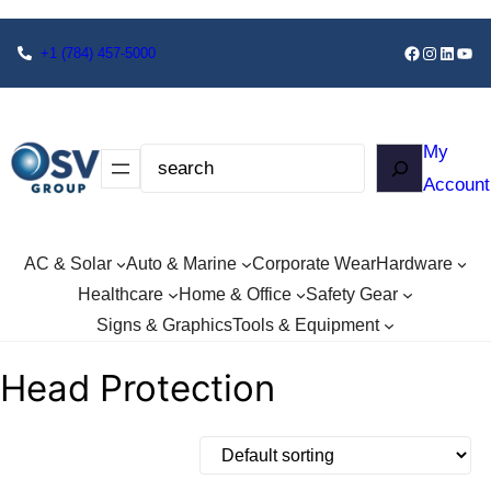
+1
(784) 457-5000
My
Account
AC & Solar
Auto & Marine
Corporate Wear
Hardware
Healthcare
Home & Office
Safety Gear
Signs & Graphics
Tools & Equipment
Head Protection