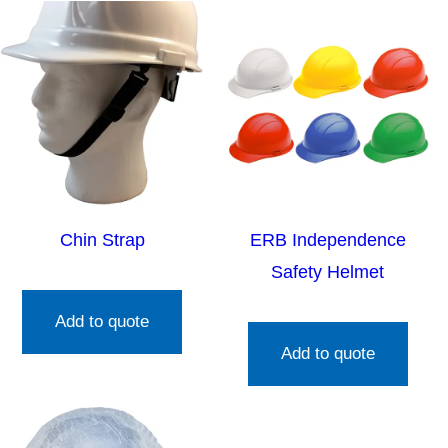
Chin Strap
ERB Independence
Safety Helmet
Add to quote
Add to quote