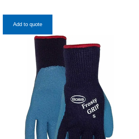
Add to quote