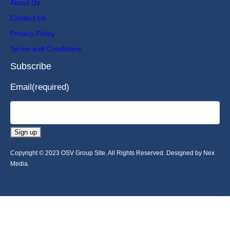
About Us
Contact Us
Privacy Policy
Terms and Conditions
Subscribe
Email
(required)
Sign up
Copyright © 2023 OSV Group Site. All Rights Reserved. Designed by Nex
Media.