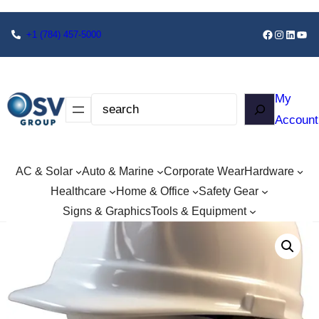
+1
(784) 457-5000
My
Account
AC & Solar
Auto & Marine
Corporate Wear
Hardware
Healthcare
Home & Office
Safety Gear
Signs & Graphics
Tools & Equipment