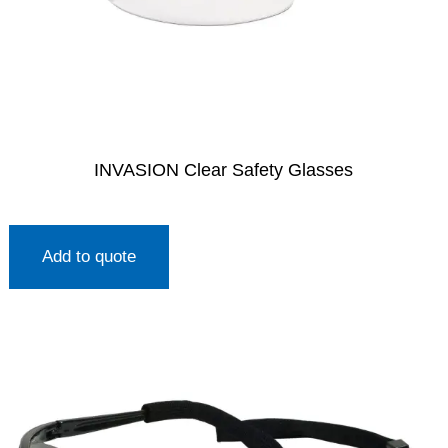
INVASION Clear Safety Glasses
Add to quote