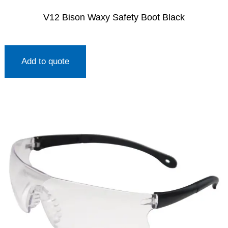
V12 Bison Waxy Safety Boot Black
Add to quote