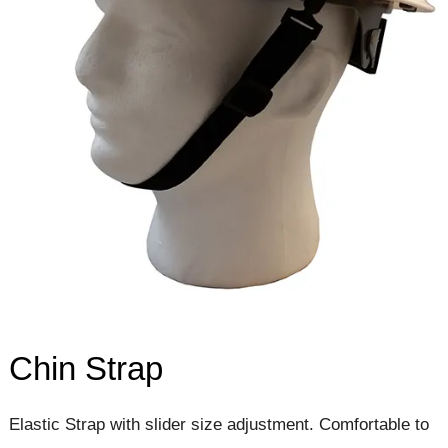
Chin Strap
Elastic Strap with slider size adjustment. Comfortable to