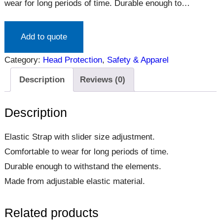
wear for long periods of time. Durable enough to
withstand the elements. Made from adjustable elastic
material.
Add to quote
Category:
Head Protection
, 
Safety & Apparel
Description
Reviews (0)
Description
Elastic Strap with slider size adjustment.
Comfortable to wear for long periods of time.
Durable enough to withstand the elements.
Made from adjustable elastic material.
Related products