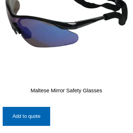
Maltese Mirror Safety Glasses
Add to quote