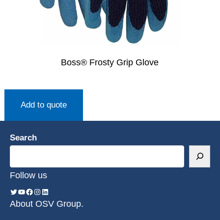
Boss® Frosty Grip Glove
Add to quote
Search
Follow us
About OSV Group.