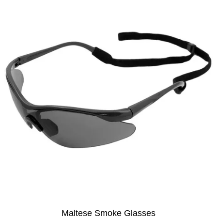
Maltese Smoke Glasses