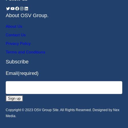
About OSV Group.
About Us
Contact Us
Privacy Policy
Terms and Conditions
Subscribe
Email
(required)
Sign up
Copyright © 2023 OSV Group Site. All Rights Reserved. Designed by Nex
Media.