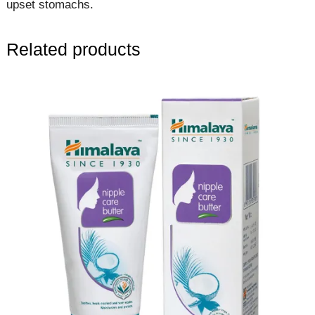
upset stomachs.
Related products