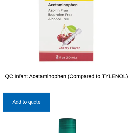
QC Infant Acetaminophen (Compared to TYLENOL)
Add to quote