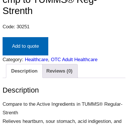
Strenth
Code: 30251
Add to quote
Category:
Healthcare
, 
OTC Adult Healthcare
Description
Reviews (0)
Description
Compare to the Active Ingredients in TUMMS® Regular-
Strenth
Relieves heartburn, sour stomach, acid indigestion, and