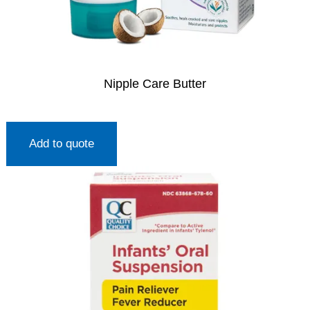
Nipple Care Butter
Add to quote