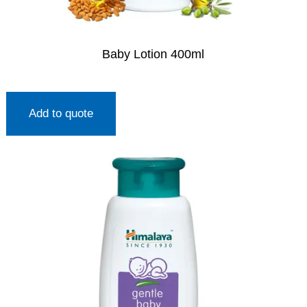
Baby Lotion 400ml
Add to quote