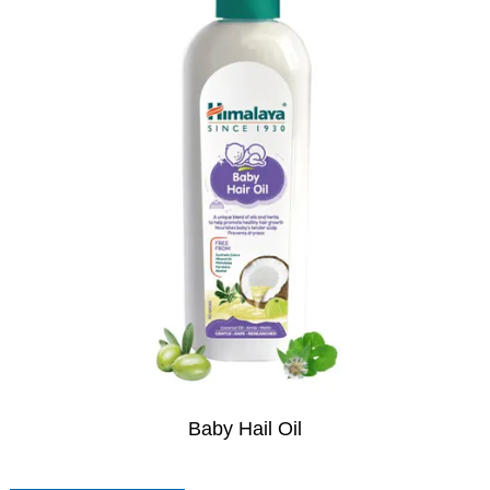
Baby Hail Oil