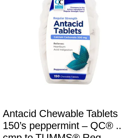
Antacid Chewable Tablets
150’s peppermint – QC® ..
cmp to TUMMS® Reg-