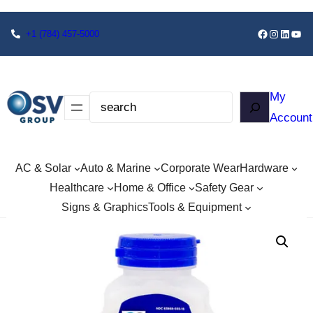
+1
(784) 457-5000
My
Account
AC & Solar
Auto & Marine
Corporate Wear
Hardware
Healthcare
Home & Office
Safety Gear
Signs & Graphics
Tools & Equipment