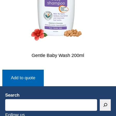
Gentle Baby Wash 200ml
Add to quote
Search
Follow us