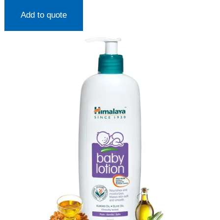
Add to quote