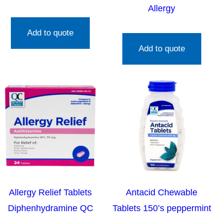
Allergy
Add to quote
Add to quote
Allergy Relief Tablets
Antacid Chewable
Diphenhydramine QC
Tablets 150’s peppermint