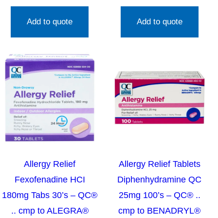
Add to quote
Add to quote
Allergy Relief
Allergy Relief Tablets
Fexofenadine HCI
Diphenhydramine QC
180mg Tabs 30’s – QC®
25mg 100’s – QC® ..
.. cmp to ALEGRA®
cmp to BENADRYL®