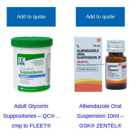
Add to quote
Add to quote
Adult Glycerin
Albendazole Oral
Suppositories – QC® ..
Suspension 10ml –
cmp to FLEET®
GSK® ZENTEL®