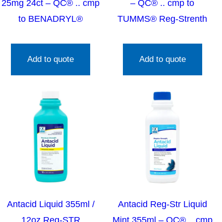
25mg 24ct – QC® .. cmp
– QC® .. cmp to
to BENADRYL®
TUMMS® Reg-Strenth
Add to quote
Add to quote
Antacid Liquid 355ml /
Antacid Reg-Str Liquid
12oz Reg-STR
Mint 355ml – QC® .. cmp