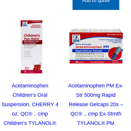
Add to quote
Acetaminophen
Acetaminophen PM Ex-
Children’s Oral
Str 500mg Rapid
Suspension, CHERRY 4
Release Gelcaps 20s –
oz. QC® .. cmp
QC® .. cmp Ex-Strnth
Children’s TYLANOL®
TYLANOL® PM