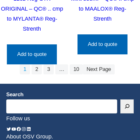
ORIGINAL – QC® .. cmp
to MAALOX® Reg-
to MYLANTA® Reg-
Strenth
Strenth
Add to quote
Add to quote
1
2
3
…
10
Next Page
Search
Follow us
About OSV Group.