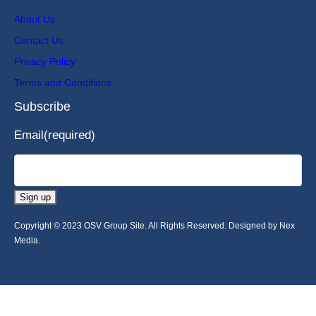
About Us
Contact Us
Privacy Policy
Terms and Conditions
Subscribe
Email
(required)
Sign up
Copyright © 2023 OSV Group Site. All Rights Reserved. Designed by Nex
Media.