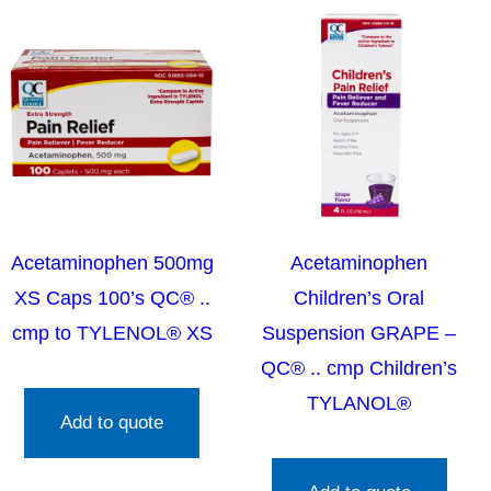
Acetaminophen 500mg
Acetaminophen
XS Caps 100’s QC® ..
Children’s Oral
cmp to TYLENOL® XS
Suspension GRAPE –
QC® .. cmp Children’s
TYLANOL®
Add to quote