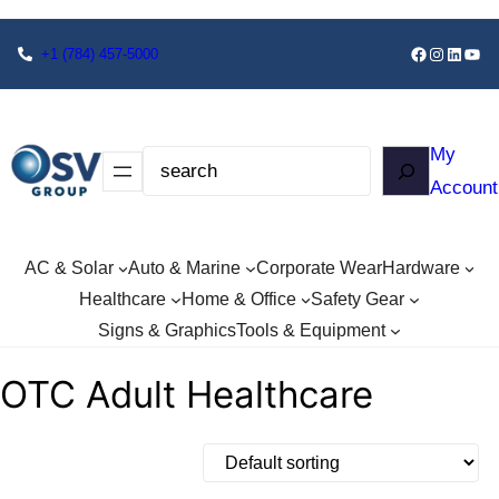
+1
(784) 457-5000
My
Account
AC & Solar
Auto & Marine
Corporate Wear
Hardware
Healthcare
Home & Office
Safety Gear
Signs & Graphics
Tools & Equipment
OTC Adult Healthcare