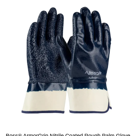
Boss® ArmorGrip Nitrile Coated Rough Palm Glove