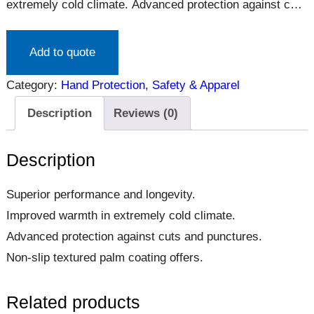
extremely cold climate. Advanced protection against cuts
and punctures. Non-slip textured palm coating offers.
Add to quote
Category:
Hand Protection
, 
Safety & Apparel
Description
Reviews (0)
Description
Superior performance and longevity.
Improved warmth in extremely cold climate.
Advanced protection against cuts and punctures.
Non-slip textured palm coating offers.
Related products