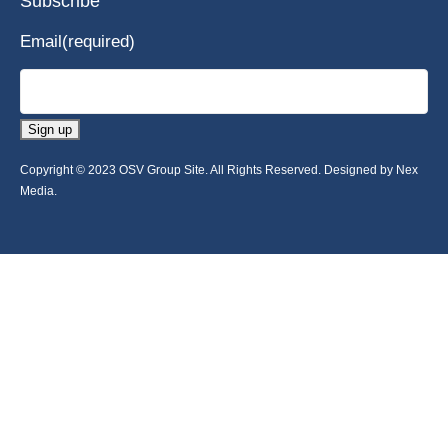
Subscribe
Email
(required)
Sign up
Copyright © 2023 OSV Group Site. All Rights Reserved. Designed by Nex
Media.