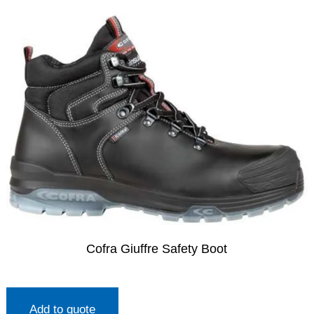
Cofra Giuffre Safety Boot
Add to quote