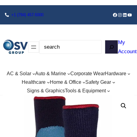
+1
(784) 457-5000
My
Account
AC & Solar
Auto & Marine
Corporate Wear
Hardware
Healthcare
Home & Office
Safety Gear
Signs & Graphics
Tools & Equipment