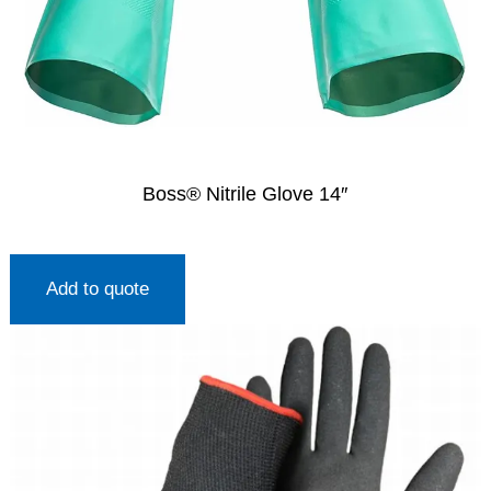
Boss® Nitrile Glove 14″
Add to quote