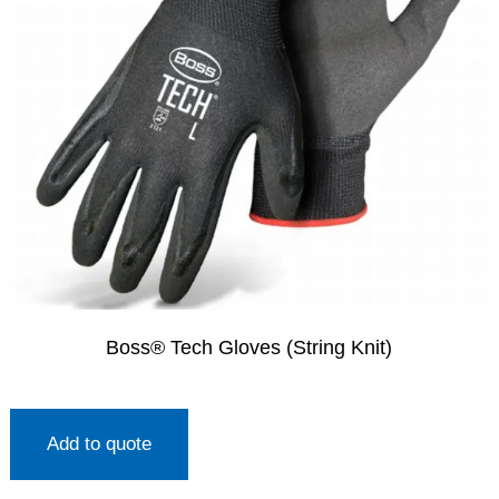
Boss® Tech Gloves (String Knit)
Add to quote