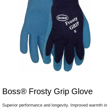
Boss® Frosty Grip Glove
Superior performance and longevity. Improved warmth in