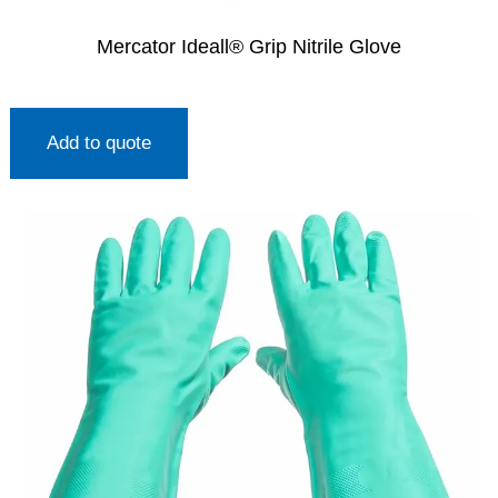
Mercator Ideall® Grip Nitrile Glove
Add to quote