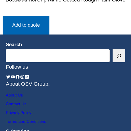
Add to quote
Search
Follow us
About OSV Group.
About Us
Contact Us
Privacy Policy
Terms and Conditions