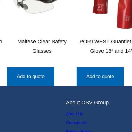
1
Maltese Clear Safety
PORTWEST Guantlet
Glasses
Glove 18″ and 14
Add to quote
Add to quote
About OSV Group.
About Us
Contact Us
Privacy Policy