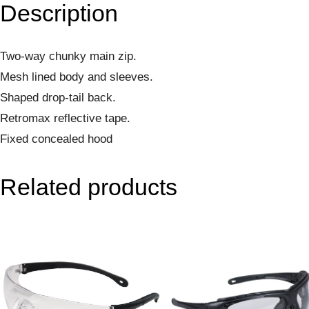
Description
Two-way chunky main zip.
Mesh lined body and sleeves.
Shaped drop-tail back.
Retromax reflective tape.
Fixed concealed hood
Related products