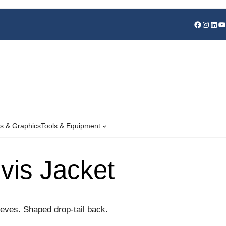
s & Graphics
Tools & Equipment
-vis Jacket
eves. Shaped drop-tail back.