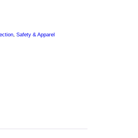
ection
, 
Safety & Apparel