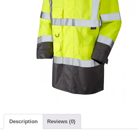
Description
Reviews (0)