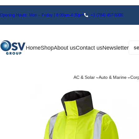
Opening Hours: Mon – Friday | 8:00am-4:30pm
+1
(784) 457-5000
Home
Shop
About us
Contact us
Newsletter
AC & Solar
Auto & Marine
Cor