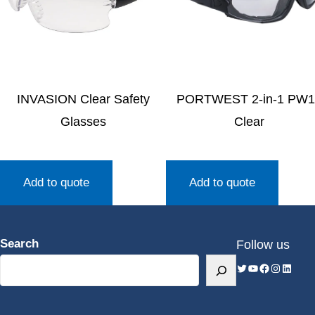
INVASION Clear Safety
PORTWEST 2-in-1 PW1
Glasses
Clear
Add to quote
Add to quote
Search
Follow us