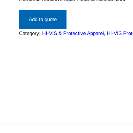
Add to quote
Category:
HI-VIS & Protective Apparel
, 
HI-VIS Prot