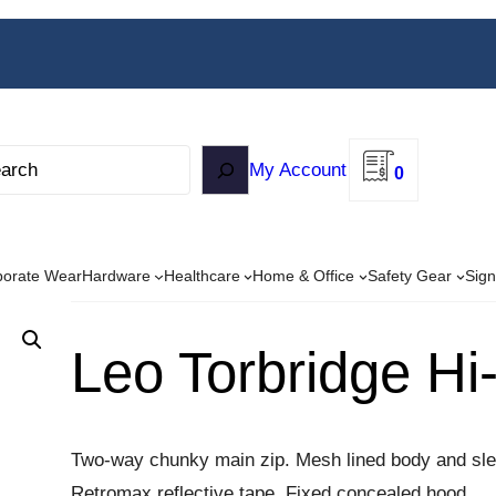
My Account
0
porate Wear
Hardware
Healthcare
Home & Office
Safety Gear
Sign
Leo Torbridge Hi
Two-way chunky main zip. Mesh lined body and sle
Retromax reflective tape. Fixed concealed hood