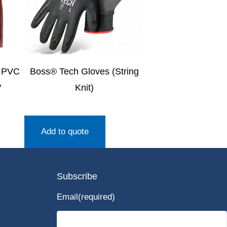
 PVC
Boss® Tech Gloves (String
″
Knit)
Add to quote
Subscribe
Email
(required)