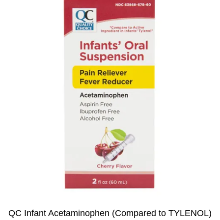
QC Infant Acetaminophen (Compared to TYLENOL)