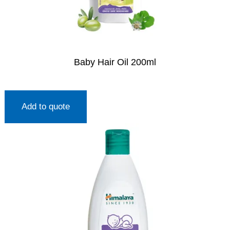
Baby Hair Oil 200ml
Add to quote