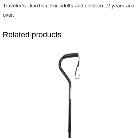
Traveler’s Diarrhea, For adults and children 12 years and
over.
Related products