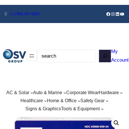
+1
(784) 457-5000
My
Account
AC & Solar
Auto & Marine
Corporate Wear
Hardware
Healthcare
Home & Office
Safety Gear
Signs & Graphics
Tools & Equipment