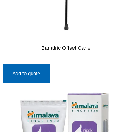
Bariatric Offset Cane
Add to quote