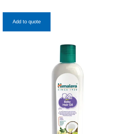
Add to quote