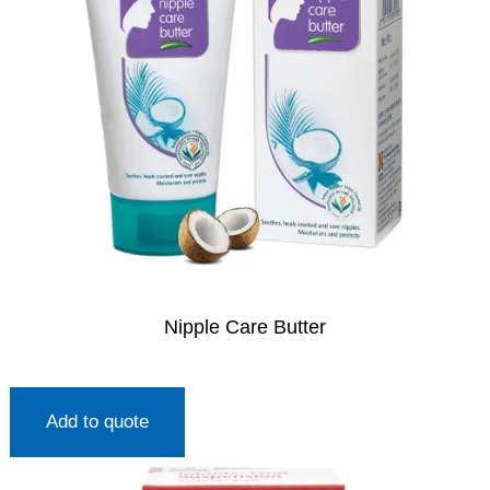
Nipple Care Butter
Add to quote