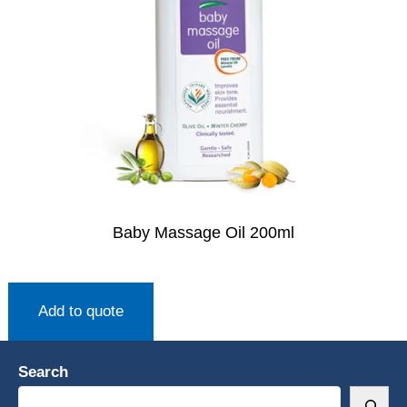
Baby Massage Oil 200ml
Add to quote
Search