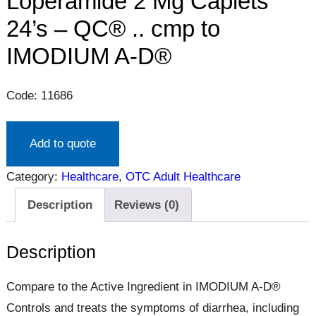
Loperamide 2 Mg Caplets
24’s – QC® .. cmp to
IMODIUM A-D®
Code: 11686
Add to quote
Category:
Healthcare
, 
OTC Adult Healthcare
Description
Reviews (0)
Description
Compare to the Active Ingredient in IMODIUM A-D®
Controls and treats the symptoms of diarrhea, including