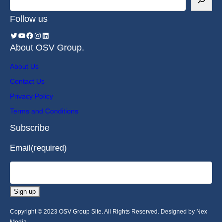
Follow us
About OSV Group.
About Us
Contact Us
Privacy Policy
Terms and Conditions
Subscribe
Email
(required)
Sign up
Copyright © 2023 OSV Group Site. All Rights Reserved. Designed by Nex
Media.