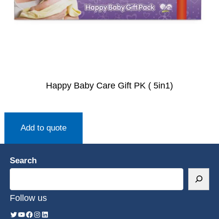
Happy Baby Care Gift PK ( 5in1)
Add to quote
Search
Follow us