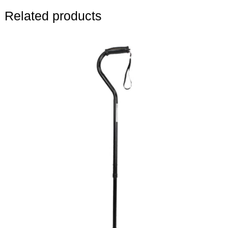
Related products