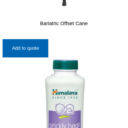
Bariatric Offset Cane
Add to quote