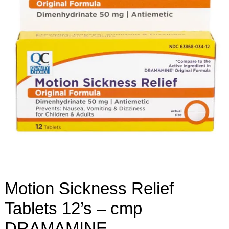
Motion Sickness Relief
Tablets 12’s – cmp
DRAMAMINE