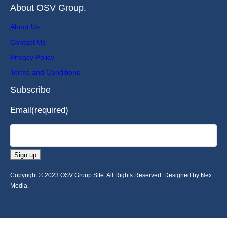
About OSV Group.
About Us
Contact Us
Privacy Policy
Terms and Conditions
Subscribe
Email
(required)
Sign up
Copyright © 2023 OSV Group Site. All Rights Reserved. Designed by Nex
Media.