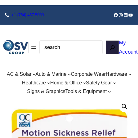
+1
(784) 457-5000
My
Account
AC & Solar
Auto & Marine
Corporate Wear
Hardware
Healthcare
Home & Office
Safety Gear
Signs & Graphics
Tools & Equipment