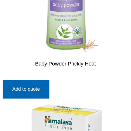
Baby Powder Prickly Heat
Add to quote