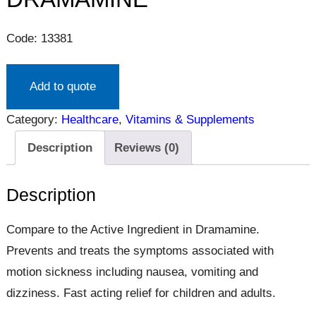
Code: 13381
Add to quote
Category:
Healthcare
, 
Vitamins & Supplements
Description
Reviews (0)
Description
Compare to the Active Ingredient in Dramamine.
Prevents and treats the symptoms associated with
motion sickness including nausea, vomiting and
dizziness. Fast acting relief for children and adults.