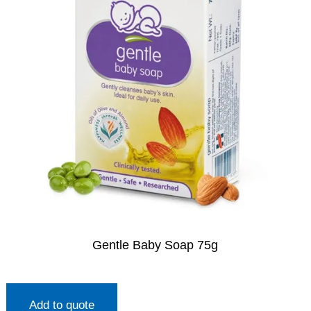
Gentle Baby Soap 75g
Add to quote