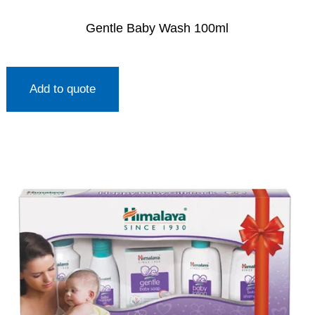
Gentle Baby Wash 100ml
Add to quote