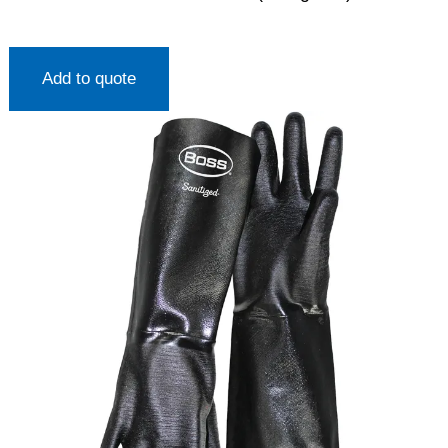
Add to quote