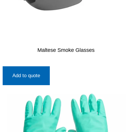
Maltese Smoke Glasses
Add to quote