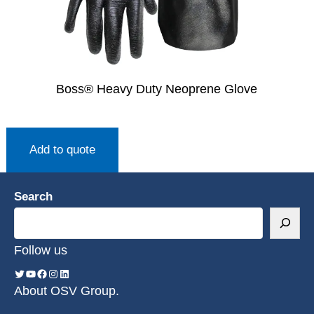
Boss® Heavy Duty Neoprene Glove
Add to quote
Search
Follow us
About OSV Group.