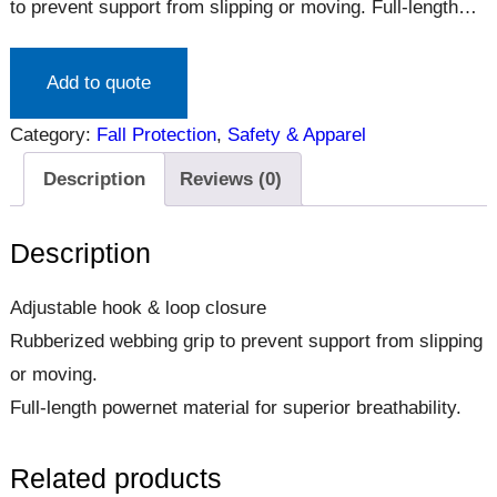
to prevent support from slipping or moving. Full-length
powernet material for superior breathability.
Add to quote
Category:
Fall Protection
, 
Safety & Apparel
Description
Reviews (0)
Description
Adjustable hook & loop closure
Rubberized webbing grip to prevent support from slipping
or moving.
Full-length powernet material for superior breathability.
Related products