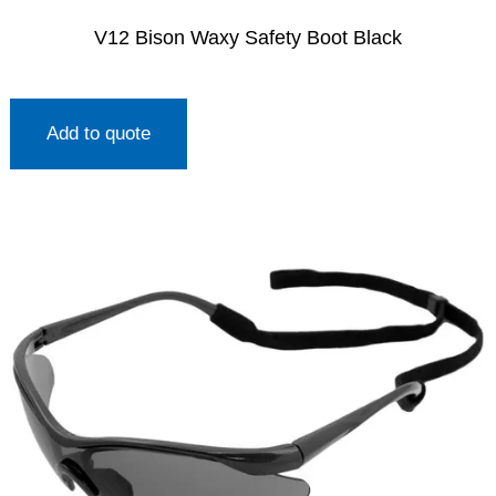
V12 Bison Waxy Safety Boot Black
Add to quote