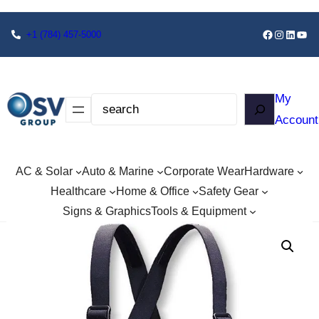
+1
(784) 457-5000
My
Account
AC & Solar
Auto & Marine
Corporate Wear
Hardware
Healthcare
Home & Office
Safety Gear
Signs & Graphics
Tools & Equipment