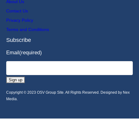
About Us
Contact Us
Privacy Policy
Terms and Conditions
Subscribe
Email
(required)
Sign up
Copyright © 2023 OSV Group Site. All Rights Reserved. Designed by Nex
Media.