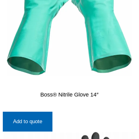
Boss® Nitrile Glove 14″
Add to quote