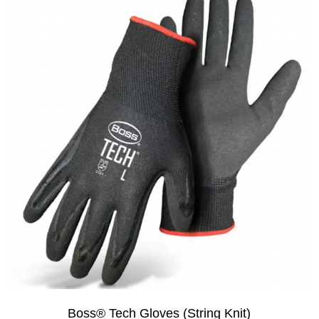
Boss® Tech Gloves (String Knit)