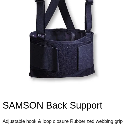
SAMSON Back Support
Adjustable hook & loop closure Rubberized webbing grip