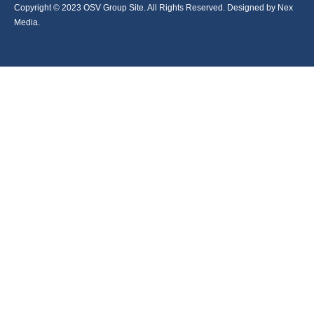
Copyright © 2023 OSV Group Site. All Rights Reserved. Designed by Nex
Media.