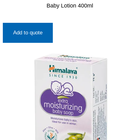
Baby Lotion 400ml
Add to quote