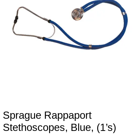
Sprague Rappaport
Stethoscopes, Blue, (1’s)