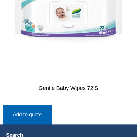
Gentle Baby Wipes 72’S
Add to quote
Search