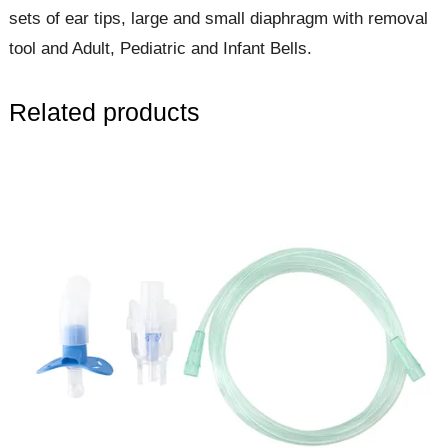
sets of ear tips, large and small diaphragm with removal
tool and Adult, Pediatric and Infant Bells.
Related products