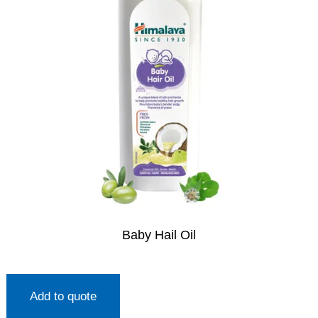
Baby Hail Oil
Add to quote