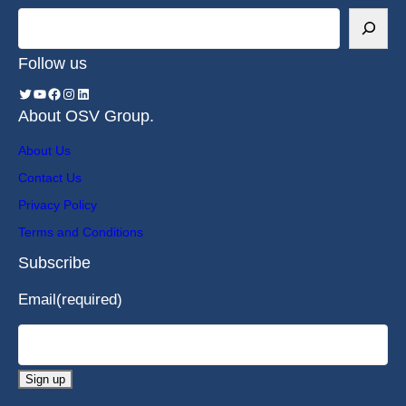
Follow us
About OSV Group.
About Us
Contact Us
Privacy Policy
Terms and Conditions
Subscribe
Email
(required)
Sign up