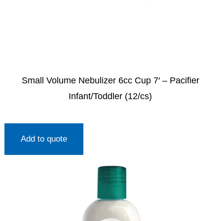
Small Volume Nebulizer 6cc Cup 7′ – Pacifier
Infant/Toddler (12/cs)
Add to quote