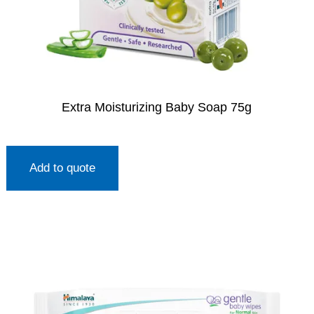
Extra Moisturizing Baby Soap 75g
Add to quote