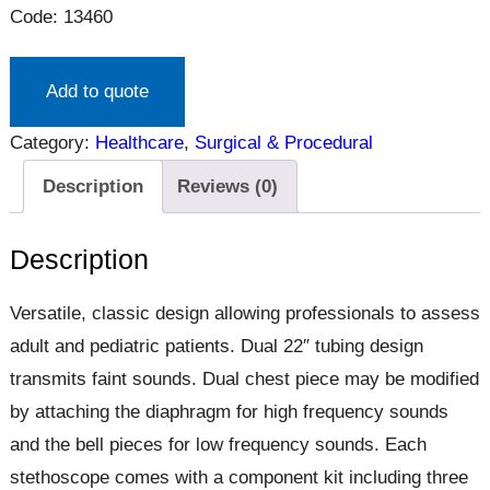
Code: 13460
Add to quote
Category:
Healthcare
, 
Surgical & Procedural
Description
Reviews (0)
Description
Versatile, classic design allowing professionals to assess
adult and pediatric patients. Dual 22″ tubing design
transmits faint sounds. Dual chest piece may be modified
by attaching the diaphragm for high frequency sounds
and the bell pieces for low frequency sounds. Each
stethoscope comes with a component kit including three