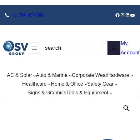
+1
(784) 457-5000
My
Account
AC & Solar
Auto & Marine
Corporate Wear
Hardware
Healthcare
Home & Office
Safety Gear
Signs & Graphics
Tools & Equipment