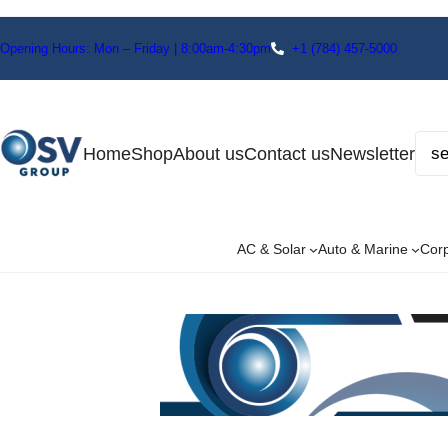
Opening Hours: Mon – Friday | 8:00am-4:30pm
+1
(784) 457-5000
Home
Shop
About us
Contact us
Newsletter
AC & Solar
Auto & Marine
Cor