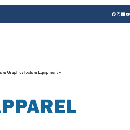
s & Graphics
Tools & Equipment