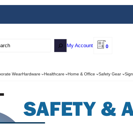
My Account
0
porate Wear
Hardware
Healthcare
Home & Office
Safety Gear
Sign