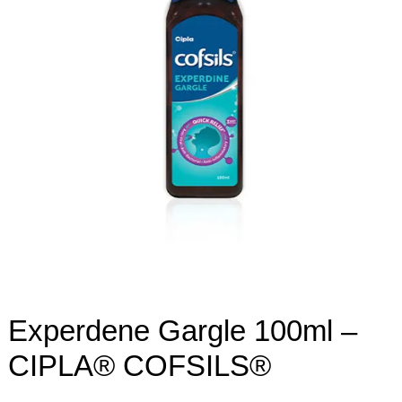
Experdene Gargle 100ml –
CIPLA® COFSILS®