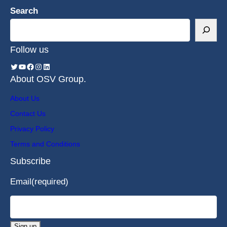
Search
Follow us
About OSV Group.
About Us
Contact Us
Privacy Policy
Terms and Conditions
Subscribe
Email
(required)
Sign up