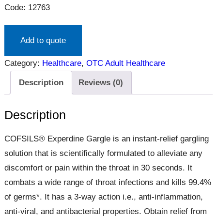
Code: 12763
Add to quote
Category:
Healthcare
, 
OTC Adult Healthcare
Description
Reviews (0)
Description
COFSILS® Experdine Gargle is an instant-relief gargling
solution that is scientifically formulated to alleviate any
discomfort or pain within the throat in 30 seconds. It
combats a wide range of throat infections and kills 99.4%
of germs*. It has a 3-way action i.e., anti-inflammation,
anti-viral, and antibacterial properties. Obtain relief from