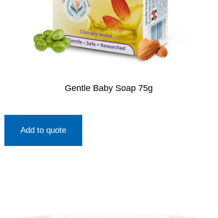
Gentle Baby Soap 75g
Add to quote