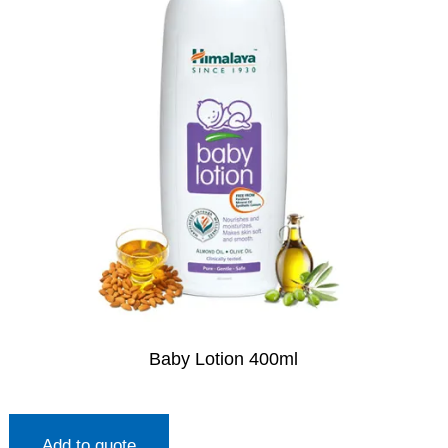
Baby Lotion 400ml
Add to quote