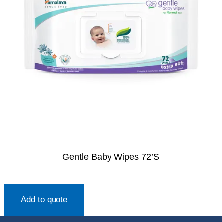
Gentle Baby Wipes 72’S
Add to quote