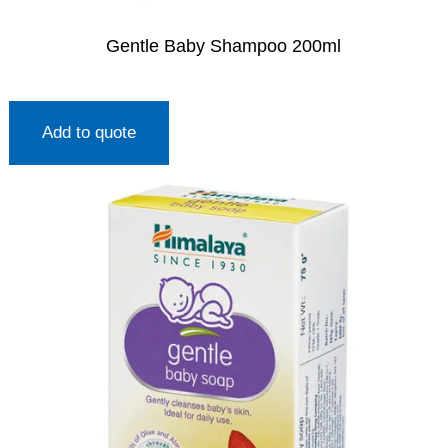
Gentle Baby Shampoo 200ml
Add to quote