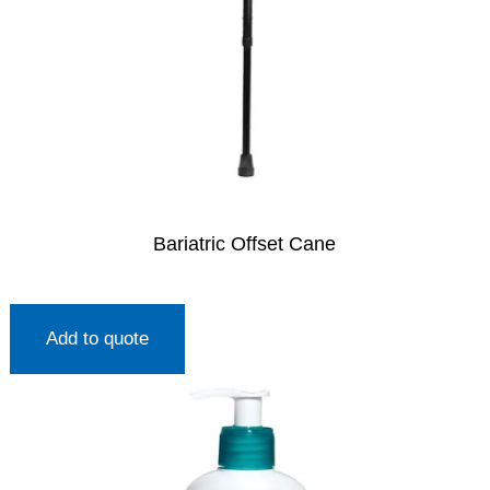
Bariatric Offset Cane
Add to quote