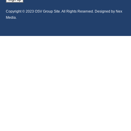
Copyright © 2023 OSV Group Site. All Rights Reserved. Designed by Nex
Media.