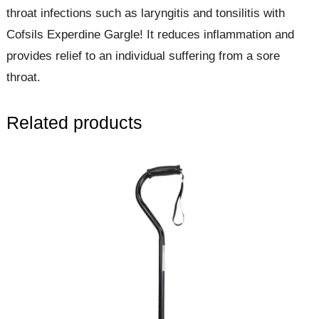
throat infections such as laryngitis and tonsilitis with
Cofsils Experdine Gargle! It reduces inflammation and
provides relief to an individual suffering from a sore
throat.
Related products