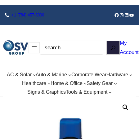
+1
(784) 457-5000
My
Account
AC & Solar
Auto & Marine
Corporate Wear
Hardware
Healthcare
Home & Office
Safety Gear
Signs & Graphics
Tools & Equipment