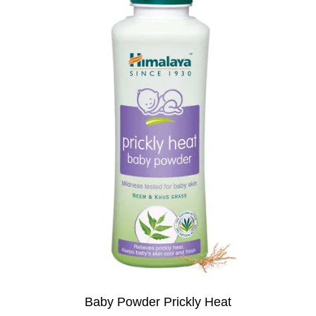
Baby Powder Prickly Heat