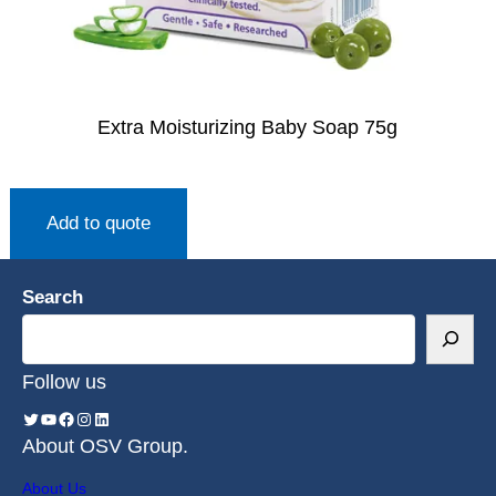
Extra Moisturizing Baby Soap 75g
Add to quote
Search
Follow us
About OSV Group.
About Us