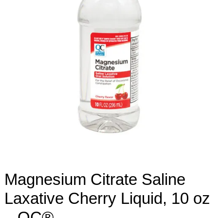
Magnesium Citrate Saline
Laxative Cherry Liquid, 10 oz
– QC®