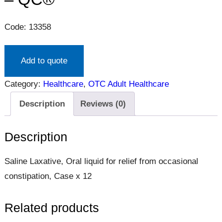
Code: 13358
Add to quote
Category:
Healthcare
, 
OTC Adult Healthcare
Description
Reviews (0)
Description
Saline Laxative, Oral liquid for relief from occasional
constipation, Case x 12
Related products