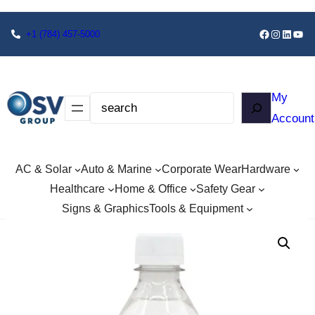
+1
(784) 457-5000
My
Account
AC & Solar
Auto & Marine
Corporate Wear
Hardware
Healthcare
Home & Office
Safety Gear
Signs & Graphics
Tools & Equipment