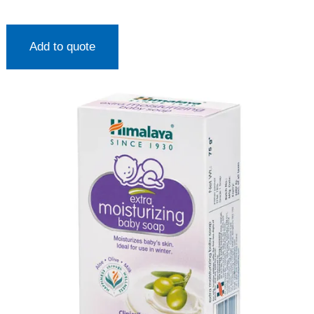
Add to quote