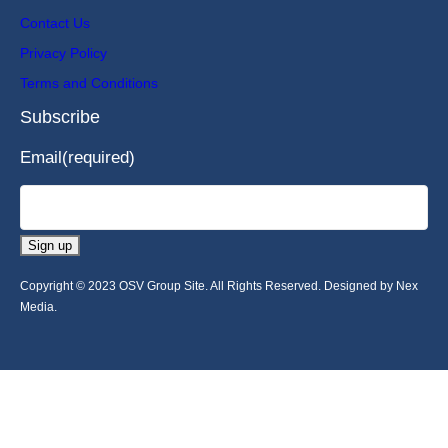
Contact Us
Privacy Policy
Terms and Conditions
Subscribe
Email
(required)
Sign up
Copyright © 2023 OSV Group Site. All Rights Reserved. Designed by Nex
Media.