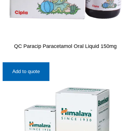
QC Paracip Paracetamol Oral Liquid 150mg
Add to quote