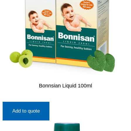
Bonnsian Liquid 100ml
Add to quote