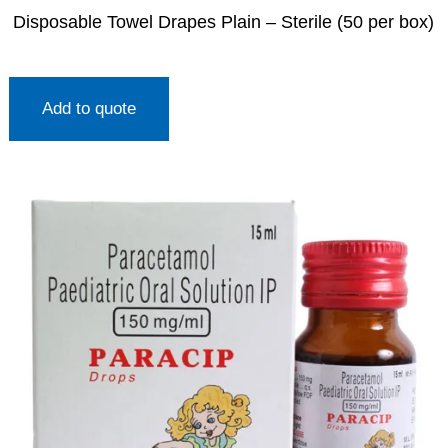
Disposable Towel Drapes Plain – Sterile (50 per box)
Add to quote