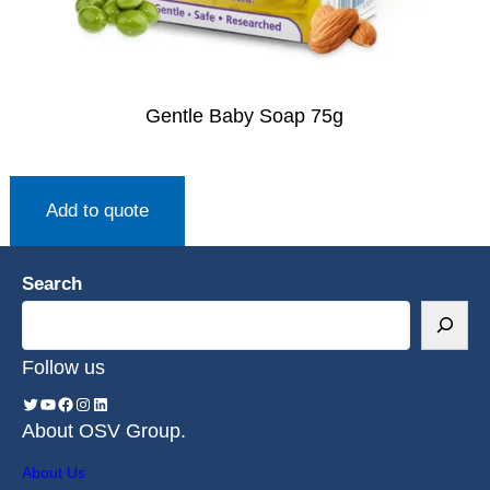
Gentle Baby Soap 75g
Add to quote
Search
Follow us
About OSV Group.
About Us