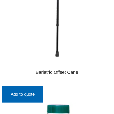
Bariatric Offset Cane
Add to quote