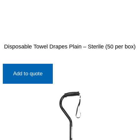
Disposable Towel Drapes Plain – Sterile (50 per box)
Add to quote