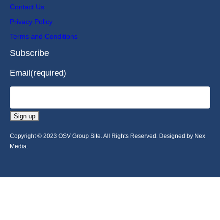
Contact Us
Privacy Policy
Terms and Conditions
Subscribe
Email
(required)
Sign up
Copyright © 2023 OSV Group Site. All Rights Reserved. Designed by Nex
Media.