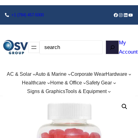
+1
(784) 457-5000
My
Account
AC & Solar
Auto & Marine
Corporate Wear
Hardware
Healthcare
Home & Office
Safety Gear
Signs & Graphics
Tools & Equipment