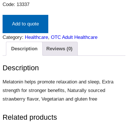
Code: 13337
Add to quote
Category:
Healthcare
, 
OTC Adult Healthcare
Description
Reviews (0)
Description
Melatonin helps promote relaxation and sleep, Extra
strength for stronger benefits, Naturally sourced
strawberry flavor, Vegetarian and gluten free
Related products