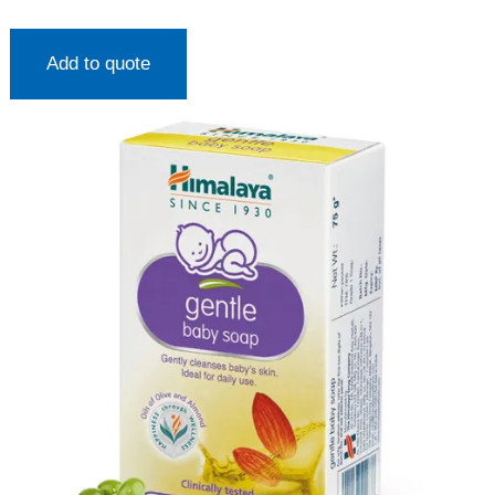
Add to quote