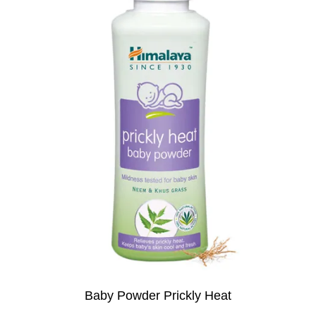
Baby Powder Prickly Heat