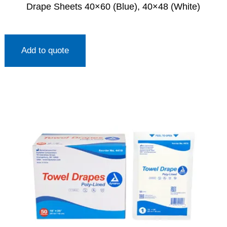
Drape Sheets 40×60 (Blue), 40×48 (White)
Add to quote