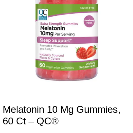
Melatonin 10 Mg Gummies,
60 Ct – QC®