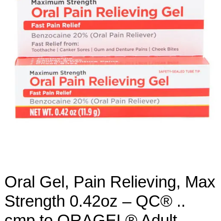
Oral Gel, Pain Relieving, Max
Strength 0.42oz – QC® ..
cmp to ORAGEL® Adult