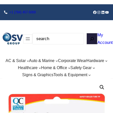
+1
(784) 457-5000
My
Account
AC & Solar
Auto & Marine
Corporate Wear
Hardware
Healthcare
Home & Office
Safety Gear
Signs & Graphics
Tools & Equipment