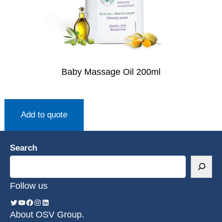
Baby Massage Oil 200ml
Add to quote
Search
Follow us
About OSV Group.