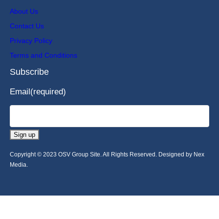
About Us
Contact Us
Privacy Policy
Terms and Conditions
Subscribe
Email
(required)
Sign up
Copyright © 2023 OSV Group Site. All Rights Reserved. Designed by Nex
Media.