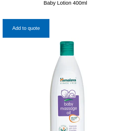
Baby Lotion 400ml
Add to quote