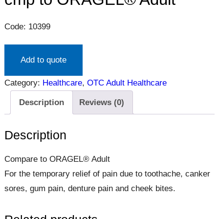
Code: 10399
Add to quote
Category:
Healthcare
, 
OTC Adult Healthcare
Description
Reviews (0)
Description
Compare to ORAGEL® Adult
For the temporary relief of pain due to toothache, canker
sores, gum pain, denture pain and cheek bites.