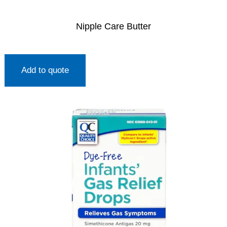
Nipple Care Butter
Add to quote