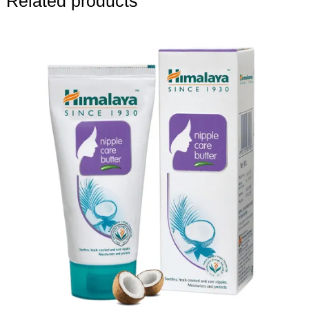
Related products