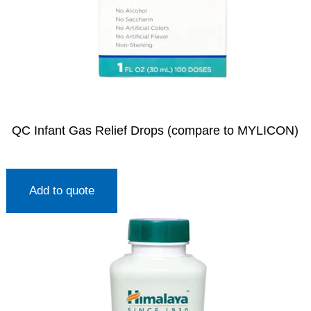
QC Infant Gas Relief Drops (compare to MYLICON)
Add to quote