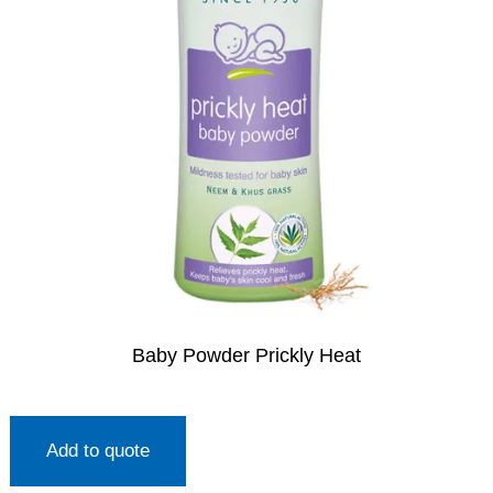
Baby Powder Prickly Heat
Add to quote