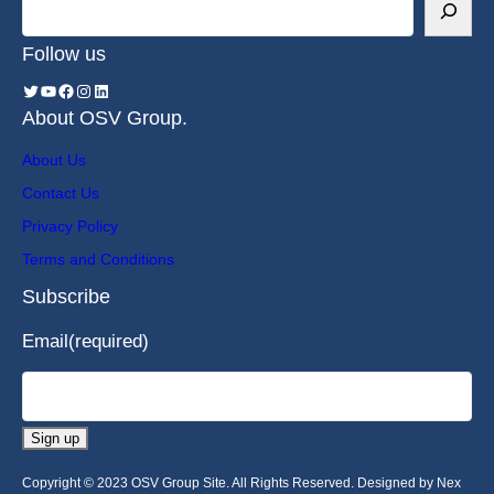
Follow us
About OSV Group.
About Us
Contact Us
Privacy Policy
Terms and Conditions
Subscribe
Email
(required)
Sign up
Copyright © 2023 OSV Group Site. All Rights Reserved. Designed by Nex