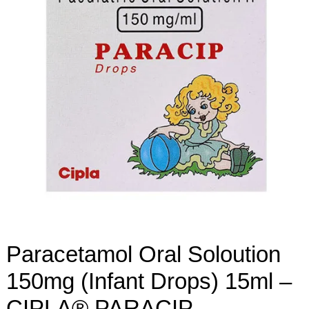
Paracetamol Oral Soloution
150mg (Infant Drops) 15ml –
CIPLA® PARACIP