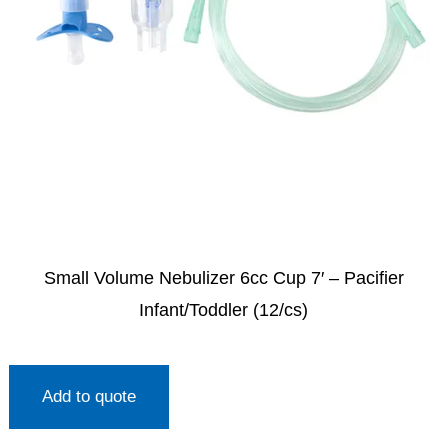
Small Volume Nebulizer 6cc Cup 7′ – Pacifier
Infant/Toddler (12/cs)
Add to quote