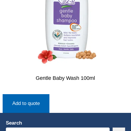
Gentle Baby Wash 100ml
Add to quote
Search