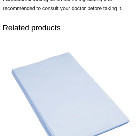
recommended to consult your doctor before taking it.
Related products