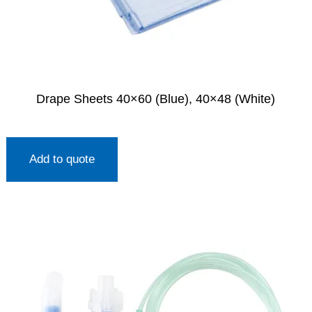
Drape Sheets 40×60 (Blue), 40×48 (White)
Add to quote