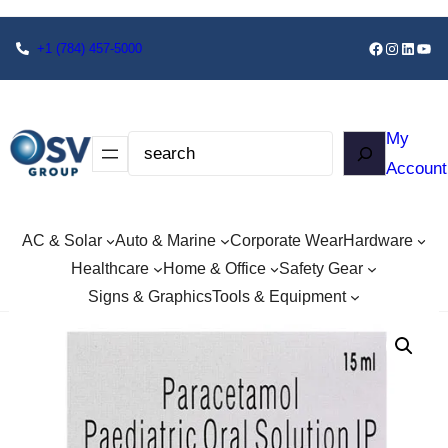
+1
(784) 457-5000
My
Account
AC & Solar
Auto & Marine
Corporate Wear
Hardware
Healthcare
Home & Office
Safety Gear
Signs & Graphics
Tools & Equipment