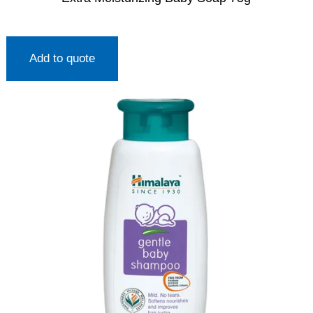
Add to quote