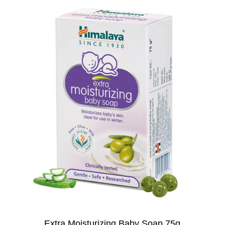
Extra Moisturizing Baby Soap 75g