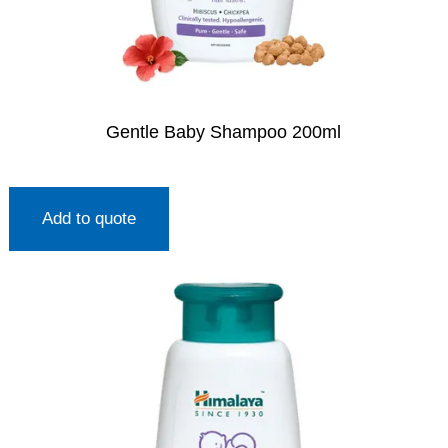
Gentle Baby Shampoo 200ml
Add to quote