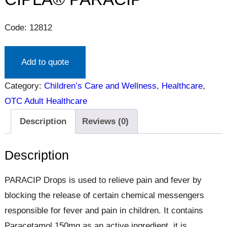
Code: 12812
Add to quote
Category:
Children’s Care and Wellness
, 
Healthcare
, 
OTC Adult Healthcare
Description
Reviews (0)
Description
PARACIP Drops is used to relieve pain and fever by
blocking the release of certain chemical messengers
responsible for fever and pain in children. It contains
Paracetamol 150mg as an active ingredient, it is